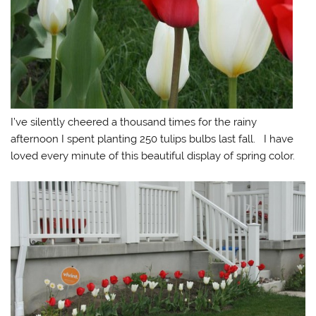
I’ve silently cheered a thousand times for the rainy
afternoon I spent planting 250 tulips bulbs last fall. I have
loved every minute of this beautiful display of spring color.