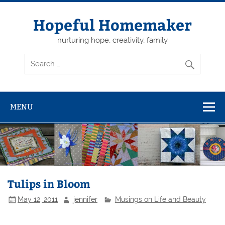
Skip
to
content
Hopeful Homemaker
nurturing hope, creativity, family
MENU
Tulips in Bloom
May 12, 2011
jennifer
Musings on Life and Beauty