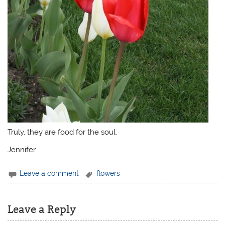
Truly, they are food for the soul.
Jennifer
Leave a comment
flowers
Leave a Reply