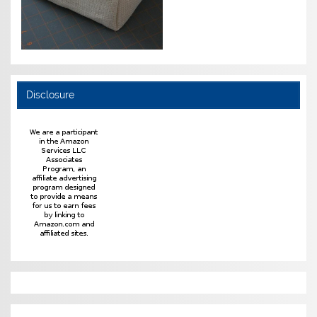
Disclosure