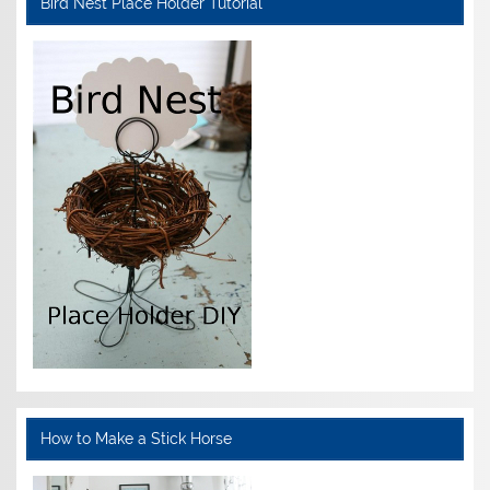
Bird Nest Place Holder Tutorial
How to Make a Stick Horse