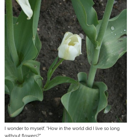
I wonder to myself, “How in the world did I live so long
without flowers?”