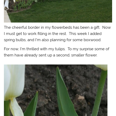
The cheerful border in my flowerbeds has been a gift. Now
I must get to work filling in the rest. This week I added
spring bulbs, and I’m also planning for some boxwood.
For now, I’m thrilled with my tulips. To my surprise some of
them have already sent up a second, smaller flower.