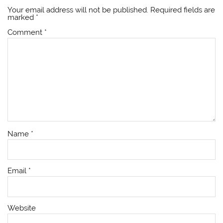
Your email address will not be published.
Required fields are
marked
*
Comment
*
Name
*
Email
*
Website