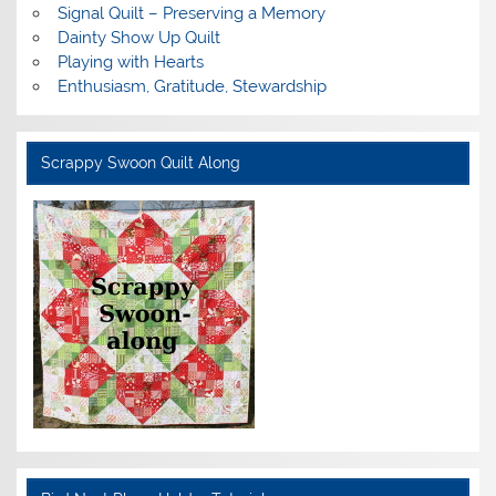
Signal Quilt – Preserving a Memory
Dainty Show Up Quilt
Playing with Hearts
Enthusiasm, Gratitude, Stewardship
Scrappy Swoon Quilt Along