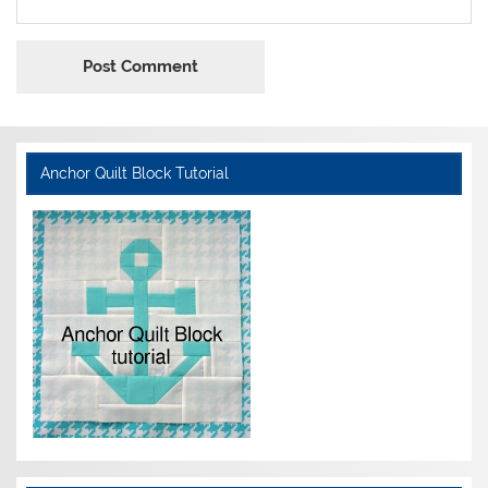
Anchor Quilt Block Tutorial