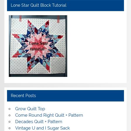
Lone Star Quilt Block Tutorial
Recent Posts
Grow Quilt Top
Come Round Right Quilt + Pattern
Decades Quilt + Pattern
Vintage U and I Sugar Sack