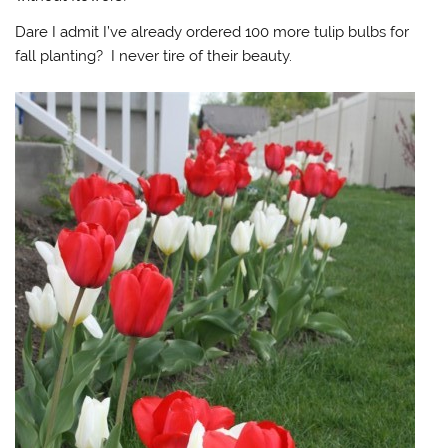
Dare I admit I’ve already ordered 100 more tulip bulbs for
fall planting? I never tire of their beauty.