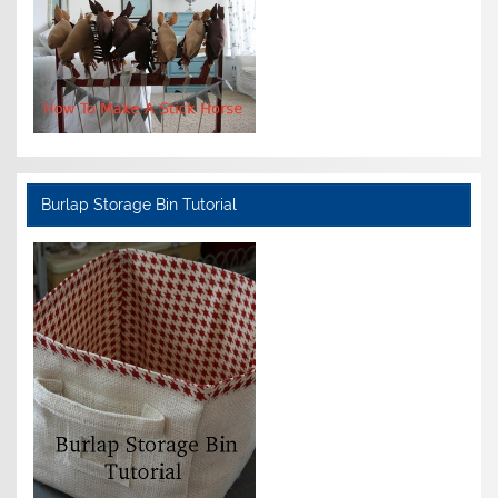
Burlap Storage Bin Tutorial