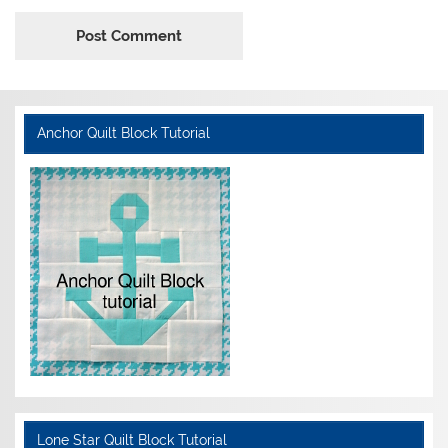
Anchor Quilt Block Tutorial
Lone Star Quilt Block Tutorial