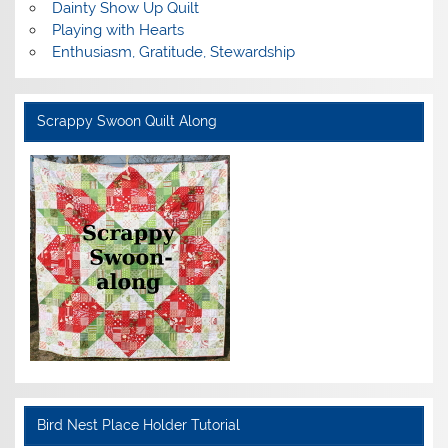
Dainty Show Up Quilt
Playing with Hearts
Enthusiasm, Gratitude, Stewardship
Scrappy Swoon Quilt Along
Bird Nest Place Holder Tutorial