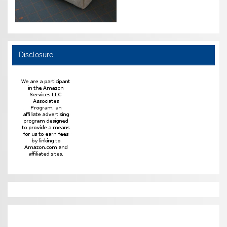
Disclosure