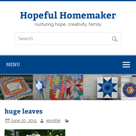
Skip
to
content
Hopeful Homemaker
nurturing hope, creativity, family
MENU
huge leaves
June 20, 2011
jennifer