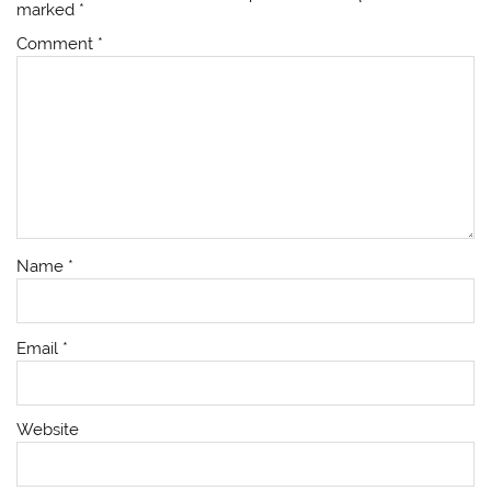
marked
*
Comment
*
Name
*
Email
*
Website