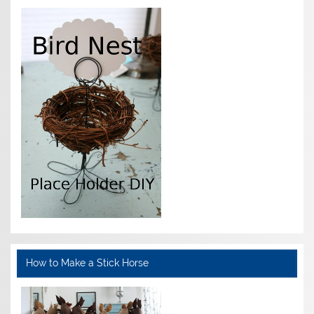
How to Make a Stick Horse