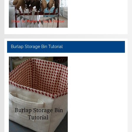
Burlap Storage Bin Tutorial