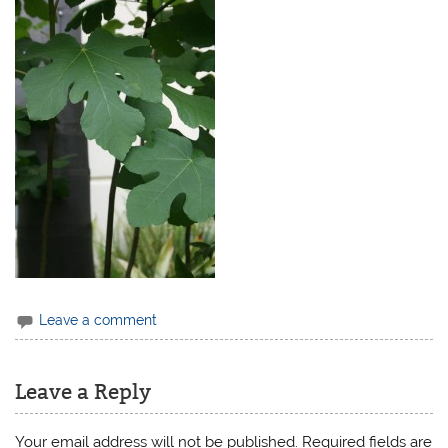
Leave a comment
Leave a Reply
Your email address will not be published.
Required fields are