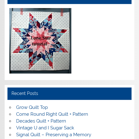
Recent Posts
Grow Quilt Top
Come Round Right Quilt + Pattern
Decades Quilt + Pattern
Vintage U and I Sugar Sack
Signal Quilt – Preserving a Memory