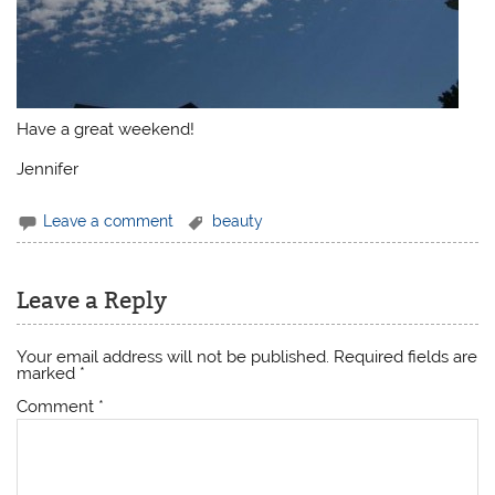
Have a great weekend!
Jennifer
Leave a comment
beauty
Leave a Reply
Your email address will not be published.
Required fields are
marked
*
Comment
*