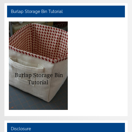
Burlap Storage Bin Tutorial
Disclosure