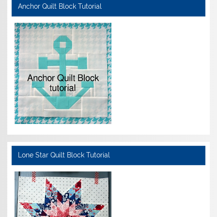
Anchor Quilt Block Tutorial
Lone Star Quilt Block Tutorial