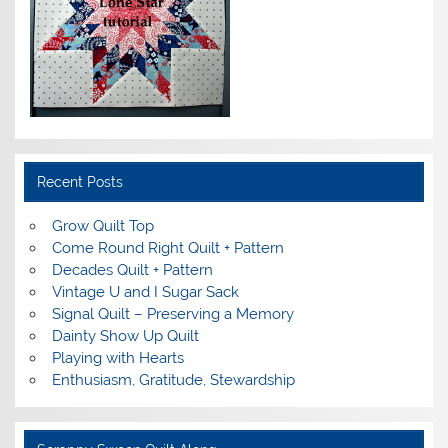
Recent Posts
Grow Quilt Top
Come Round Right Quilt + Pattern
Decades Quilt + Pattern
Vintage U and I Sugar Sack
Signal Quilt – Preserving a Memory
Dainty Show Up Quilt
Playing with Hearts
Enthusiasm, Gratitude, Stewardship