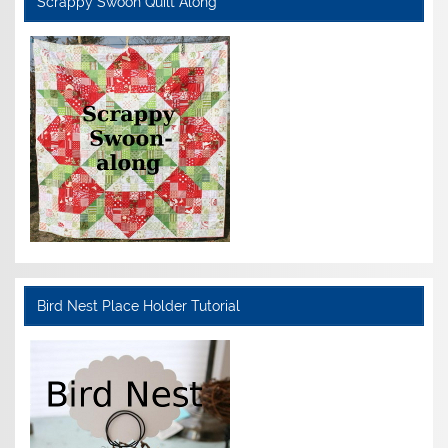
Scrappy Swoon Quilt Along
Bird Nest Place Holder Tutorial