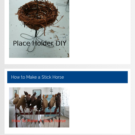
How to Make a Stick Horse