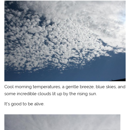
Cool morning temperatures, a gentle breeze, blue skies, and
some incredible clouds lit up by the rising sun.
It’s good to be alive.