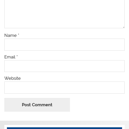
Name
*
Email
*
Website