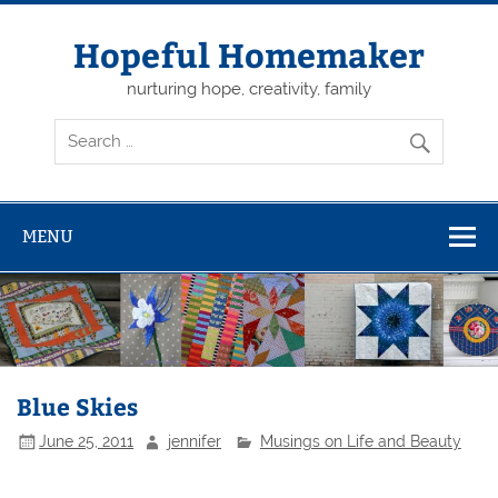
Skip
to
content
Hopeful Homemaker
nurturing hope, creativity, family
MENU
Blue Skies
June 25, 2011
jennifer
Musings on Life and Beauty