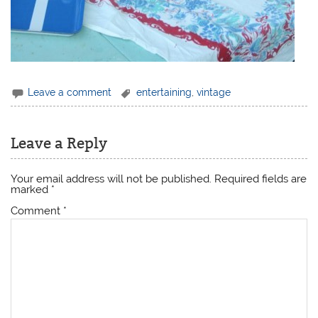
Leave a comment
entertaining
,
vintage
Leave a Reply
Your email address will not be published.
Required fields are
marked
*
Comment
*