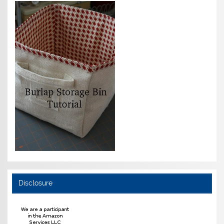
Disclosure