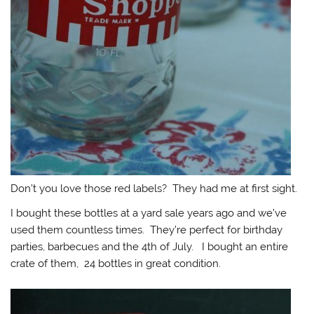
Don’t you love those red labels? They had me at first sight.
I bought these bottles at a yard sale years ago and we’ve
used them countless times. They’re perfect for birthday
parties, barbecues and the 4th of July. I bought an entire
crate of them, 24 bottles in great condition.