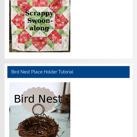
Bird Nest Place Holder Tutorial