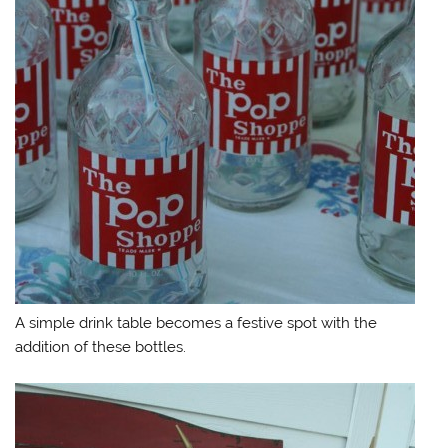
A simple drink table becomes a festive spot with the
addition of these bottles.