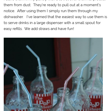
them from dust. They’re ready to pull out at a moment’s
notice. After using them I simply run them through my
dishwasher. I’ve learned that the easiest way to use them is
to serve drinks in a large dispenser with a small spout for
easy refills. We add straws and have fun!