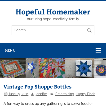
Skip
to
content
Hopeful Homemaker
nurturing hope, creativity, family
MENU
Vintage Pop Shoppe Bottles
June 29, 2011
jennifer
Entertaining
,
Happy Finds
A fun way to dress up any gathering is to serve food or