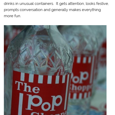
drinks in unusual containers. It gets attention, looks festive,
prompts conversation and generally makes everything
more fun.