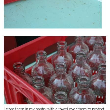
I store them in my pantry with a towel over them to protect