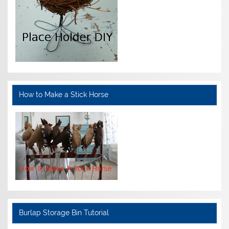
How to Make a Stick Horse
Burlap Storage Bin Tutorial