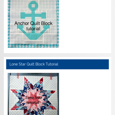
Lone Star Quilt Block Tutorial