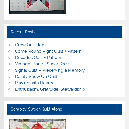
Recent Posts
Grow Quilt Top
Come Round Right Quilt + Pattern
Decades Quilt + Pattern
Vintage U and I Sugar Sack
Signal Quilt – Preserving a Memory
Dainty Show Up Quilt
Playing with Hearts
Enthusiasm, Gratitude, Stewardship
Scrappy Swoon Quilt Along