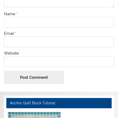
Name
*
Email
*
Website
Anchor Quilt Block Tutorial