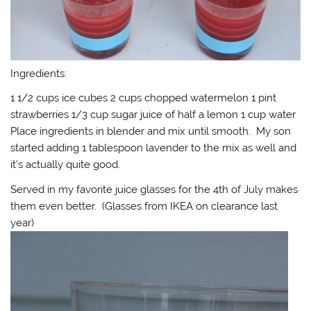
Ingredients:
1 1/2 cups ice cubes 2 cups chopped watermelon 1 pint
strawberries 1/3 cup sugar juice of half a lemon 1 cup water
Place ingredients in blender and mix until smooth. My son
started adding 1 tablespoon lavender to the mix as well and
it’s actually quite good.
Served in my favorite juice glasses for the 4th of July makes
them even better. (Glasses from IKEA on clearance last
year)