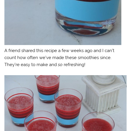
A friend shared this recipe a few weeks ago and I can’t
count how often we’ve made these smoothies since.
They’re easy to make and
so
refreshing!