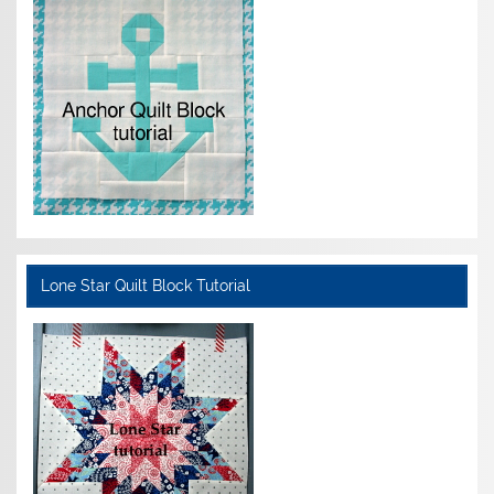
Lone Star Quilt Block Tutorial