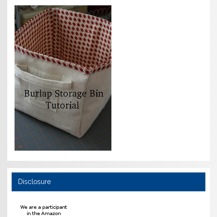
Disclosure