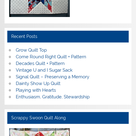
Recent Posts
Grow Quilt Top
Come Round Right Quilt + Pattern
Decades Quilt + Pattern
Vintage U and I Sugar Sack
Signal Quilt – Preserving a Memory
Dainty Show Up Quilt
Playing with Hearts
Enthusiasm, Gratitude, Stewardship
Scrappy Swoon Quilt Along