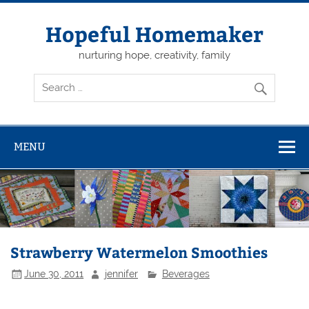
Skip
to
content
Hopeful Homemaker
nurturing hope, creativity, family
MENU
Strawberry Watermelon Smoothies
June 30, 2011
jennifer
Beverages