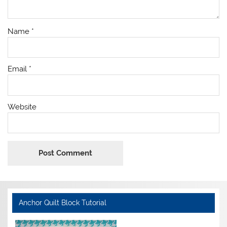
Name
*
Email
*
Website
Anchor Quilt Block Tutorial