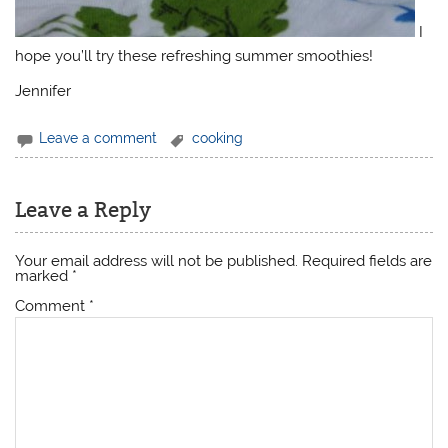
I
hope you’ll try these refreshing summer smoothies!
Jennifer
Leave a comment
cooking
Leave a Reply
Your email address will not be published.
Required fields are
marked
*
Comment
*