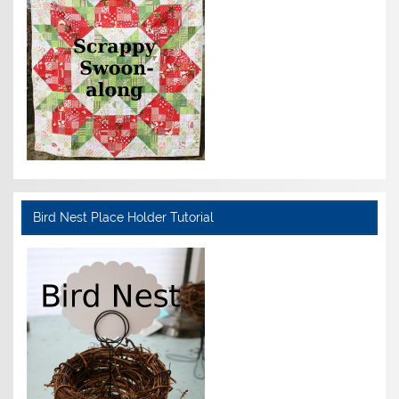
Bird Nest Place Holder Tutorial