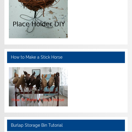
How to Make a Stick Horse
Burlap Storage Bin Tutorial