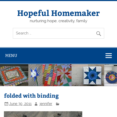
Skip
to
content
Hopeful Homemaker
nurturing hope, creativity, family
MENU
folded with binding
June 30, 2011
jennifer