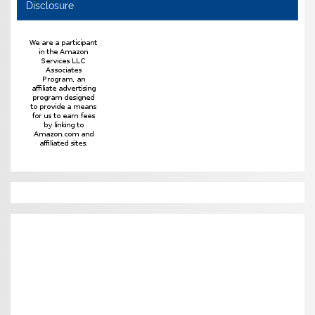
Disclosure