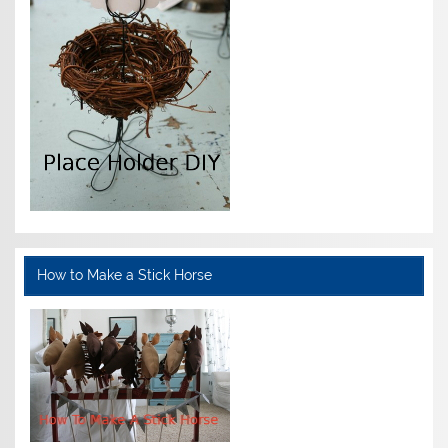
How to Make a Stick Horse