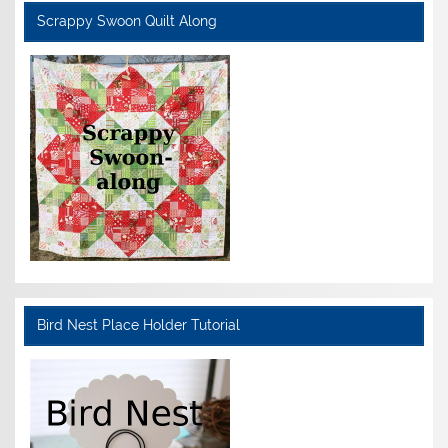
Scrappy Swoon Quilt Along
Bird Nest Place Holder Tutorial