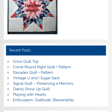
Recent Posts
Grow Quilt Top
Come Round Right Quilt + Pattern
Decades Quilt + Pattern
Vintage U and I Sugar Sack
Signal Quilt – Preserving a Memory
Dainty Show Up Quilt
Playing with Hearts
Enthusiasm, Gratitude, Stewardship