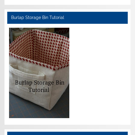
Burlap Storage Bin Tutorial