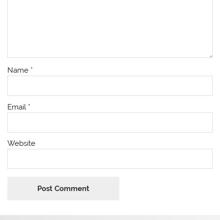
Name
*
Email
*
Website