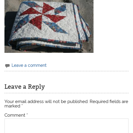
Leave a comment
Leave a Reply
Your email address will not be published.
Required fields are
marked
*
Comment
*