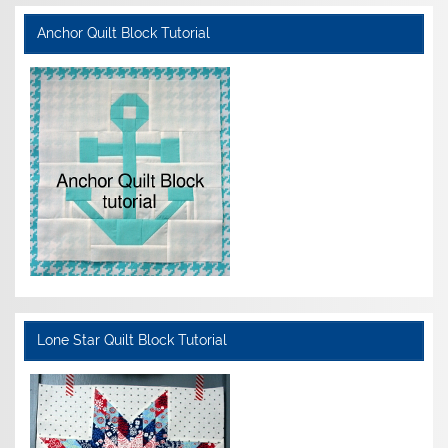
Anchor Quilt Block Tutorial
Lone Star Quilt Block Tutorial