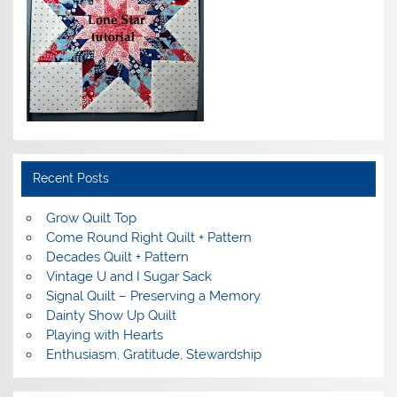
Recent Posts
Grow Quilt Top
Come Round Right Quilt + Pattern
Decades Quilt + Pattern
Vintage U and I Sugar Sack
Signal Quilt – Preserving a Memory
Dainty Show Up Quilt
Playing with Hearts
Enthusiasm, Gratitude, Stewardship