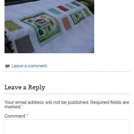
Leave a comment
Leave a Reply
Your email address will not be published.
Required fields are
marked
*
Comment
*