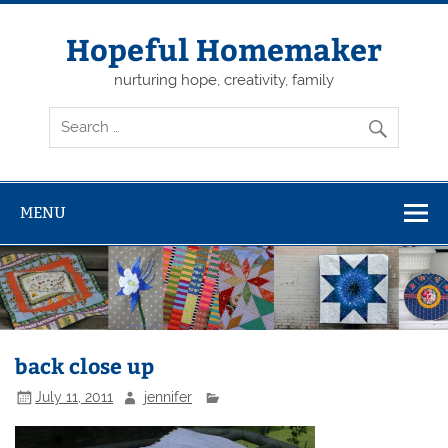
Skip
to
content
Hopeful Homemaker
nurturing hope, creativity, family
MENU
back close up
July 11, 2011
jennifer