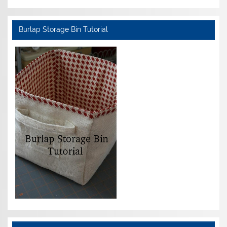
Burlap Storage Bin Tutorial