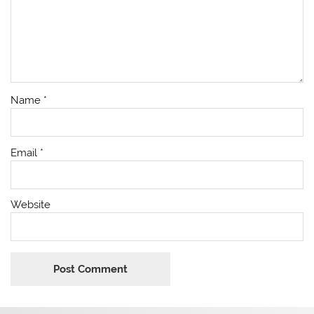
Name
*
Email
*
Website