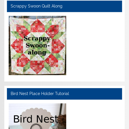
Scrappy Swoon Quilt Along
Bird Nest Place Holder Tutorial