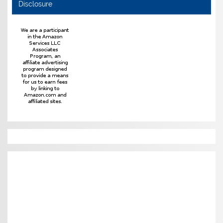
Disclosure