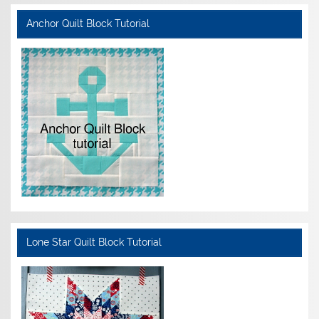
Anchor Quilt Block Tutorial
Lone Star Quilt Block Tutorial