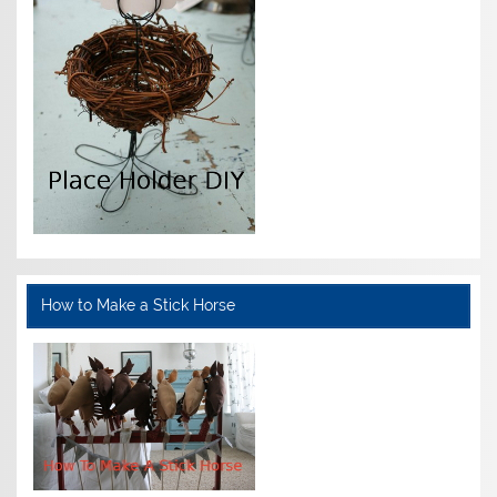
How to Make a Stick Horse