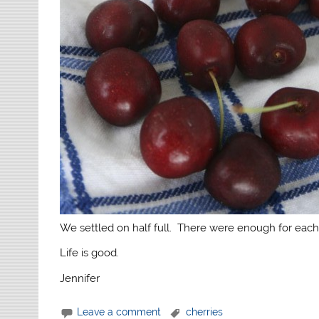
We settled on half full. There were enough for each
Life is good.
Jennifer
Leave a comment
cherries