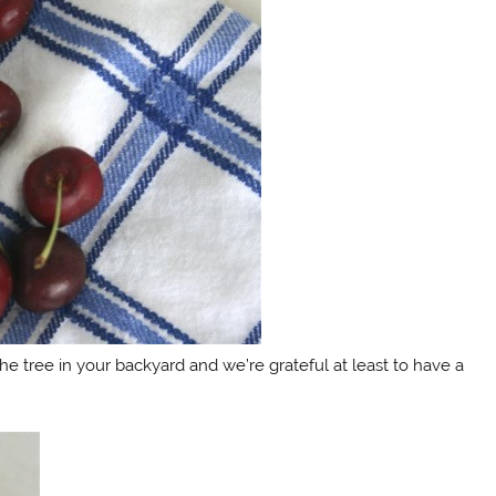
m the tree in your backyard and we’re grateful at least to have a