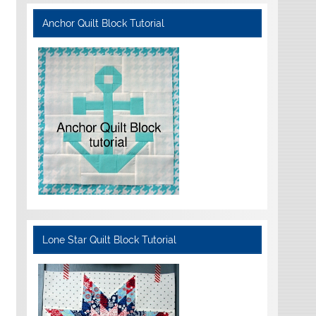
Anchor Quilt Block Tutorial
Lone Star Quilt Block Tutorial