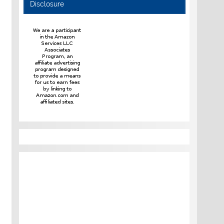
Disclosure