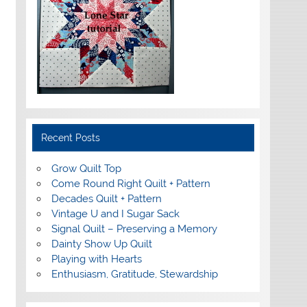
Recent Posts
Grow Quilt Top
Come Round Right Quilt + Pattern
Decades Quilt + Pattern
Vintage U and I Sugar Sack
Signal Quilt – Preserving a Memory
Dainty Show Up Quilt
Playing with Hearts
Enthusiasm, Gratitude, Stewardship