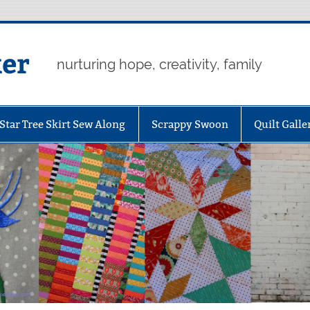
er
nurturing hope, creativity, family
Star Tree Skirt Sew Along
Scrappy Swoon
Quilt Galle