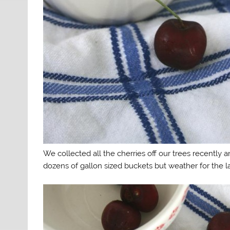
We collected all the cherries off our trees recently
dozens of gallon sized buckets but weather for the l