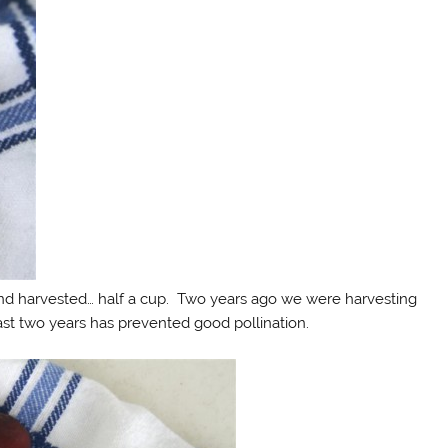
 and harvested… half a cup. Two years ago we were harvesting
ast two years has prevented good pollination.