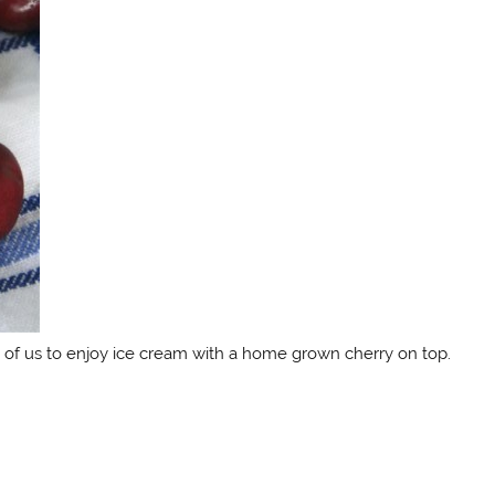
 of us to enjoy ice cream with a home grown cherry on top.