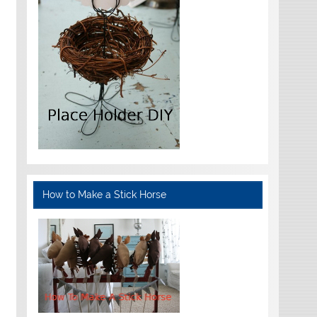
How to Make a Stick Horse