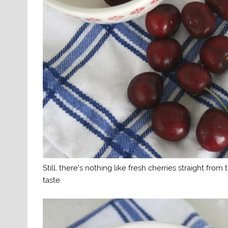
Still, there’s nothing like fresh cherries straight fro
taste.