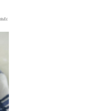
eauty