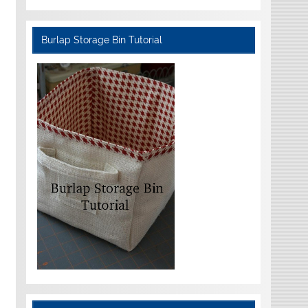
Burlap Storage Bin Tutorial