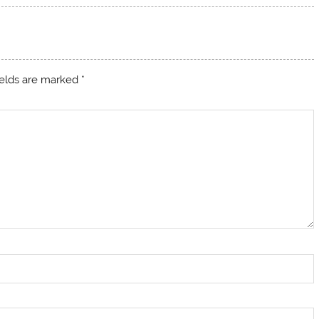
ields are marked
*