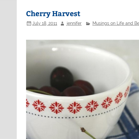
Cherry Harvest
July 18, 2011
jennifer
Musings on Life and B