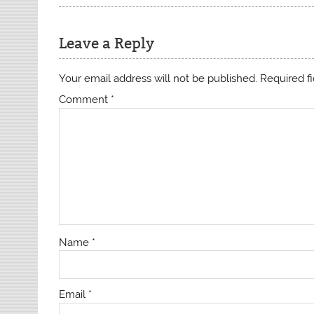
Leave a Reply
Your email address will not be published.
Required f
Comment
*
Name
*
Email
*