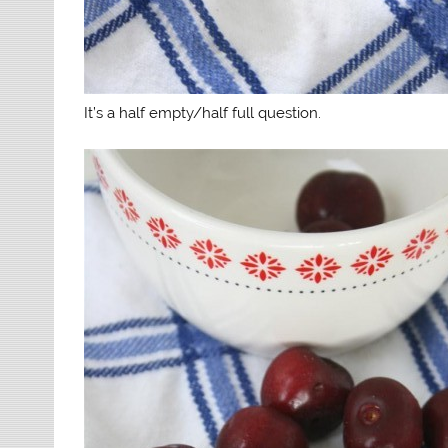
It’s a half empty/half full question.