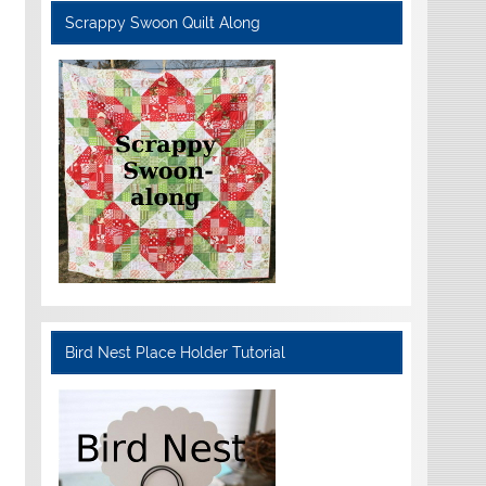
Scrappy Swoon Quilt Along
Bird Nest Place Holder Tutorial