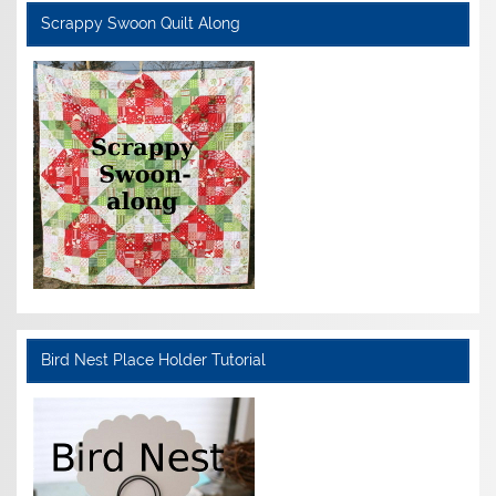
Scrappy Swoon Quilt Along
Bird Nest Place Holder Tutorial