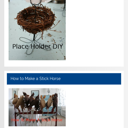
How to Make a Stick Horse