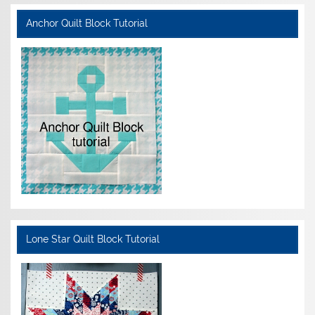
Anchor Quilt Block Tutorial
Lone Star Quilt Block Tutorial