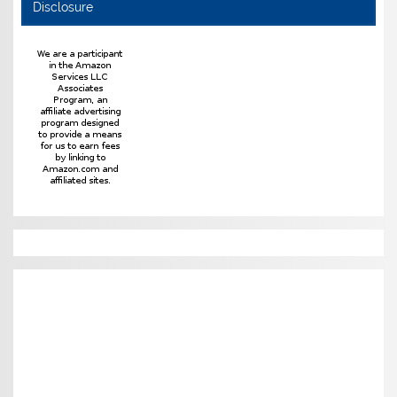
Disclosure