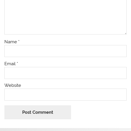
Name
*
Email
*
Website