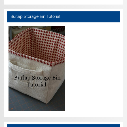
Burlap Storage Bin Tutorial