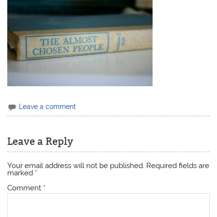
Leave a comment
Leave a Reply
Your email address will not be published.
Required fields are
marked
*
Comment
*