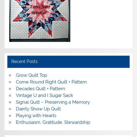
Recent Posts
Grow Quilt Top
Come Round Right Quilt + Pattern
Decades Quilt + Pattern
Vintage U and I Sugar Sack
Signal Quilt – Preserving a Memory
Dainty Show Up Quilt
Playing with Hearts
Enthusiasm, Gratitude, Stewardship