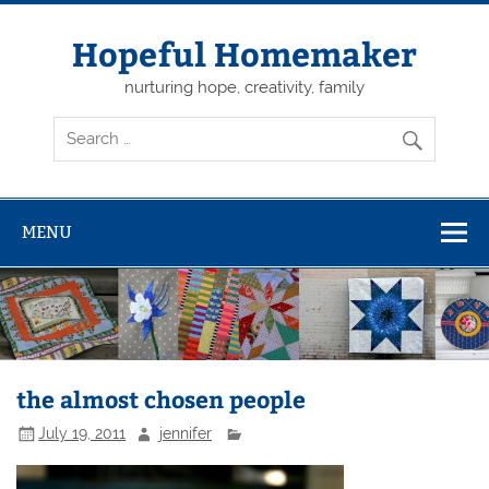
Skip
to
content
Hopeful Homemaker
nurturing hope, creativity, family
MENU
the almost chosen people
July 19, 2011
jennifer