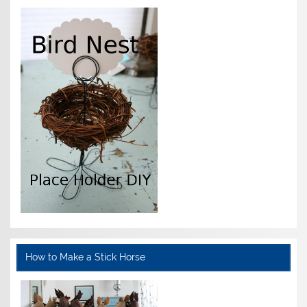
How to Make a Stick Horse