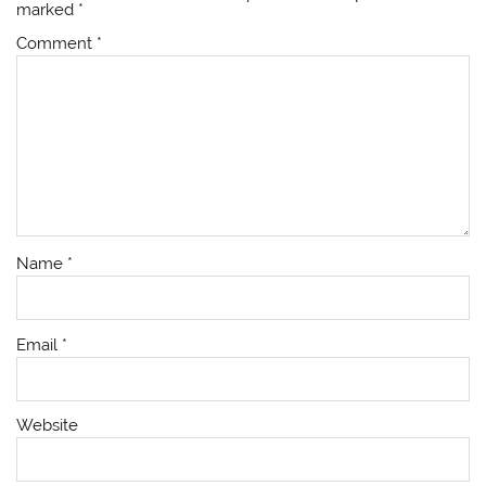
marked
*
Comment
*
Name
*
Email
*
Website