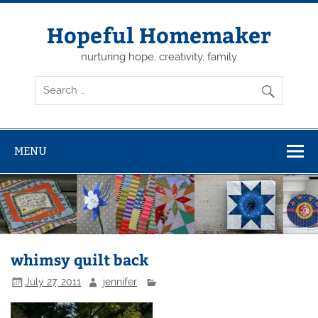
Skip
to
content
Hopeful Homemaker
nurturing hope, creativity, family
MENU
whimsy quilt back
July 27, 2011
jennifer