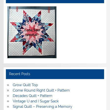
Recent Posts
Grow Quilt Top
Come Round Right Quilt + Pattern
Decades Quilt + Pattern
Vintage U and I Sugar Sack
Signal Quilt – Preserving a Memory