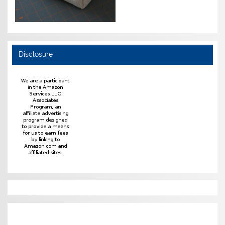
Disclosure