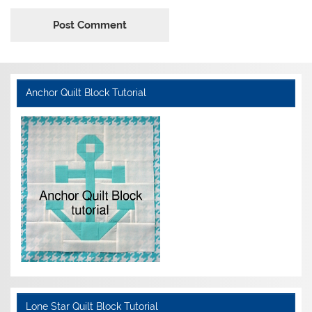
Anchor Quilt Block Tutorial
Lone Star Quilt Block Tutorial