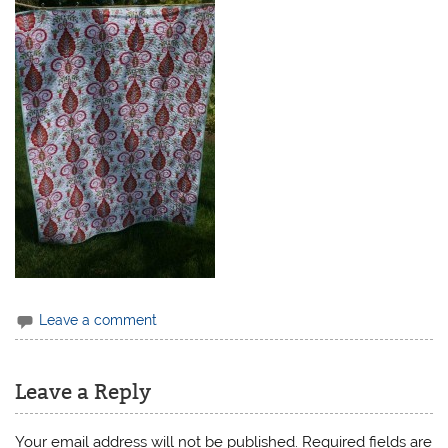
Leave a comment
Leave a Reply
Your email address will not be published.
Required fields are