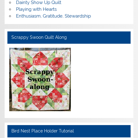
Dainty Show Up Quilt
Playing with Hearts
Enthusiasm, Gratitude, Stewardship
Scrappy Swoon Quilt Along
Bird Nest Place Holder Tutorial