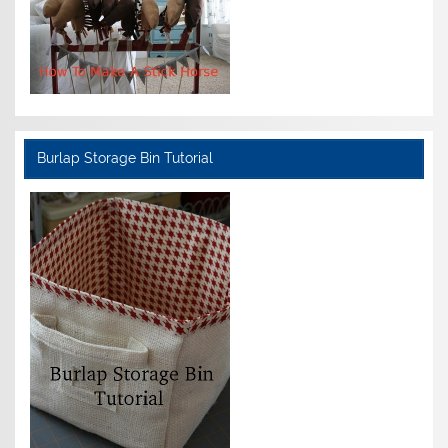
Burlap Storage Bin Tutorial