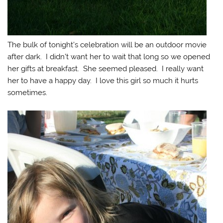
The bulk of tonight’s celebration will be an outdoor movie
after dark. I didn’t want her to wait that long so we opened
her gifts at breakfast. She seemed pleased. I really want
her to have a happy day. I love this girl so much it hurts
sometimes.