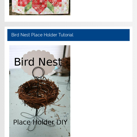
Bird Nest Place Holder Tutorial