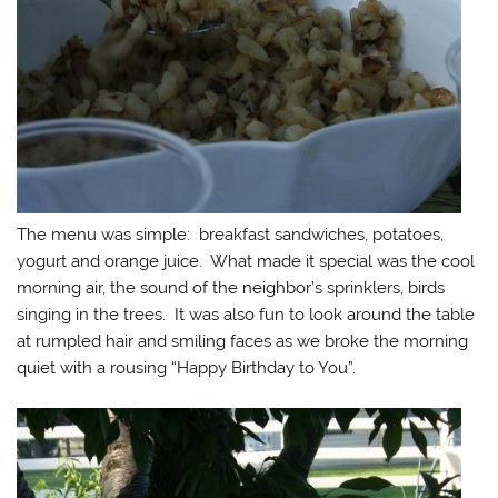
The menu was simple: breakfast sandwiches, potatoes,
yogurt and orange juice. What made it special was the cool
morning air, the sound of the neighbor’s sprinklers, birds
singing in the trees. It was also fun to look around the table
at rumpled hair and smiling faces as we broke the morning
quiet with a rousing “Happy Birthday to You”.