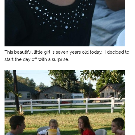
This beautiful little girl is seven years old today. I decided to
start the day off with a surprise.