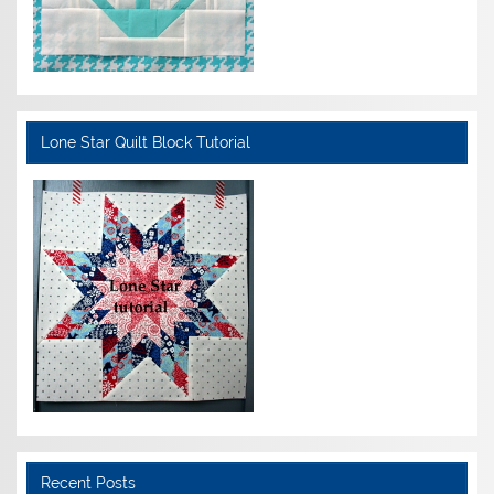
Lone Star Quilt Block Tutorial
Recent Posts