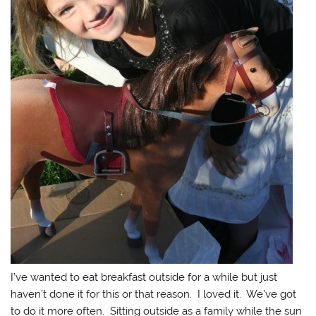
I’ve wanted to eat breakfast outside for a while but just
haven’t done it for this or that reason. I loved it. We’ve got
to do it more often. Sitting outside as a family while the sun