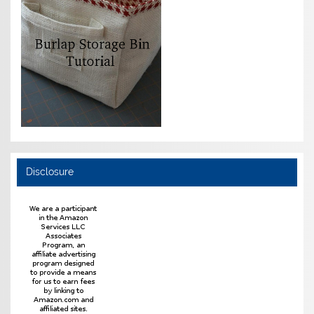
Disclosure