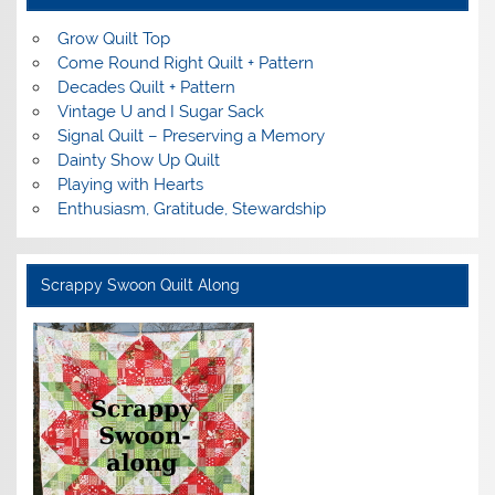
Grow Quilt Top
Come Round Right Quilt + Pattern
Decades Quilt + Pattern
Vintage U and I Sugar Sack
Signal Quilt – Preserving a Memory
Dainty Show Up Quilt
Playing with Hearts
Enthusiasm, Gratitude, Stewardship
Scrappy Swoon Quilt Along