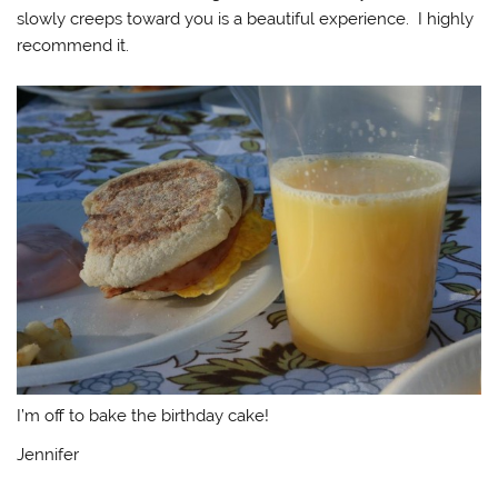
slowly creeps toward you is a beautiful experience. I highly
recommend it.
I’m off to bake the birthday cake!
Jennifer