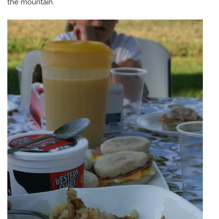
the mountain.