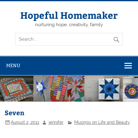
Skip
to
content
Hopeful Homemaker
nurturing hope, creativity, family
MENU
Seven
August 2, 2011
jennifer
Musings on Life and Beauty