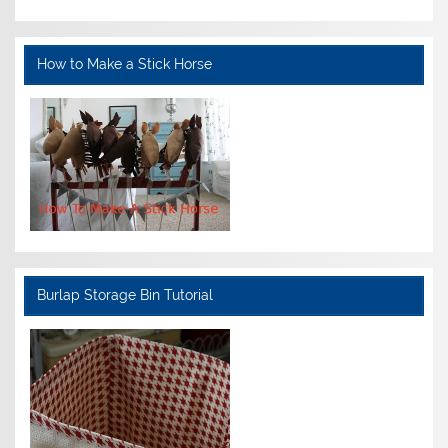
How to Make a Stick Horse
Burlap Storage Bin Tutorial