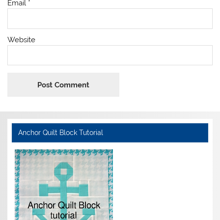
Email
*
Website
Anchor Quilt Block Tutorial