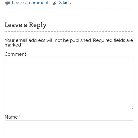
Leave a comment
8 kids
Leave a Reply
Your email address will not be published.
Required fields are
marked
*
Comment
*
Name
*