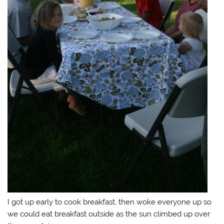
I got up early to cook breakfast, then woke everyone up so
we could eat breakfast outside as the sun climbed up over