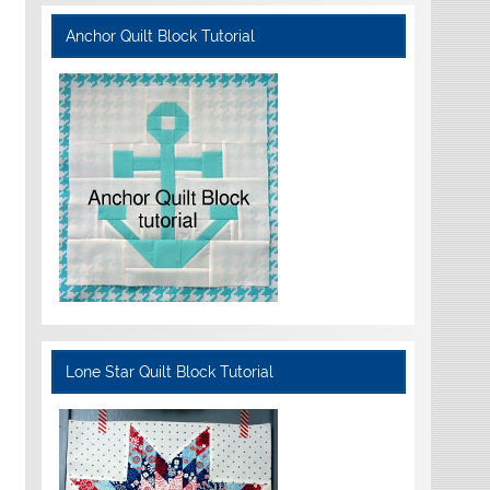
Anchor Quilt Block Tutorial
Lone Star Quilt Block Tutorial