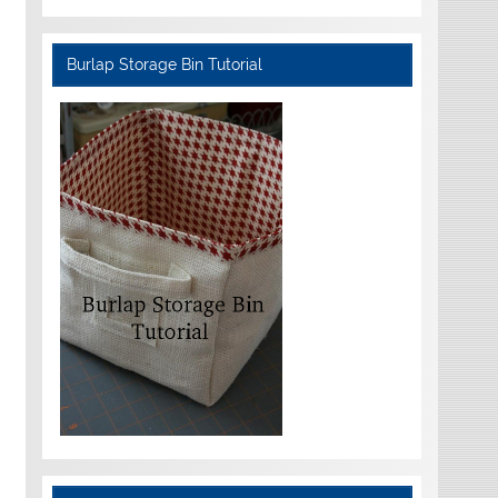
Burlap Storage Bin Tutorial