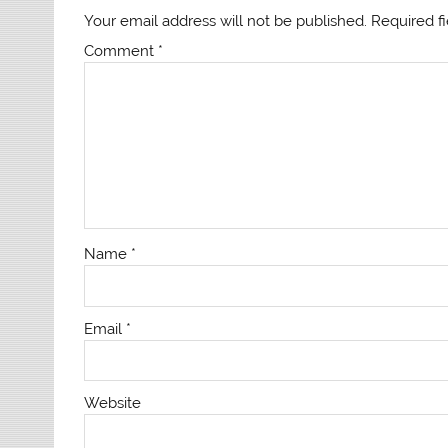
Your email address will not be published.
Required f
Comment
*
Name
*
Email
*
Website