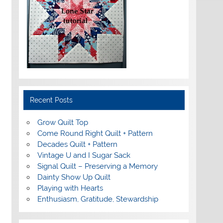
Recent Posts
Grow Quilt Top
Come Round Right Quilt + Pattern
Decades Quilt + Pattern
Vintage U and I Sugar Sack
Signal Quilt – Preserving a Memory
Dainty Show Up Quilt
Playing with Hearts
Enthusiasm, Gratitude, Stewardship