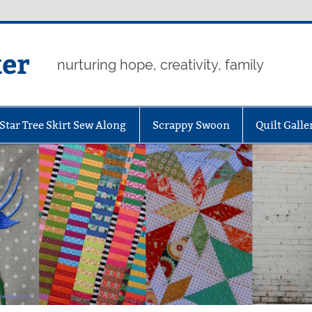
er
nurturing hope, creativity, family
Star Tree Skirt Sew Along
Scrappy Swoon
Quilt Galle