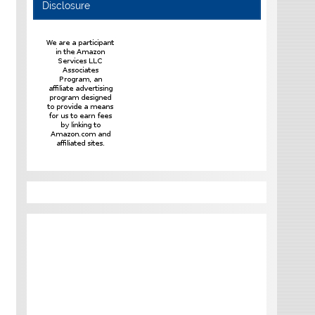
Disclosure