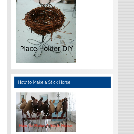
How to Make a Stick Horse