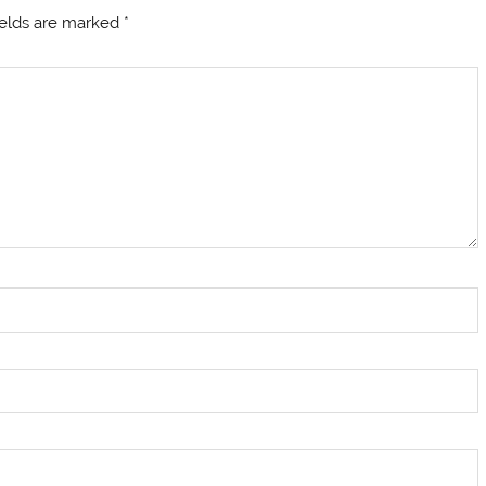
ields are marked
*