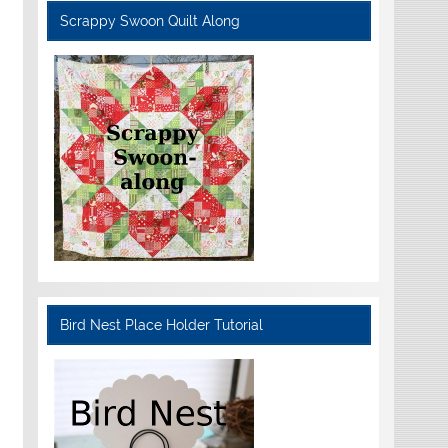
Scrappy Swoon Quilt Along
Bird Nest Place Holder Tutorial