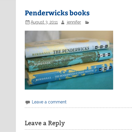
Penderwicks books
August 3, 2011
jennifer
Leave a comment
Leave a Reply