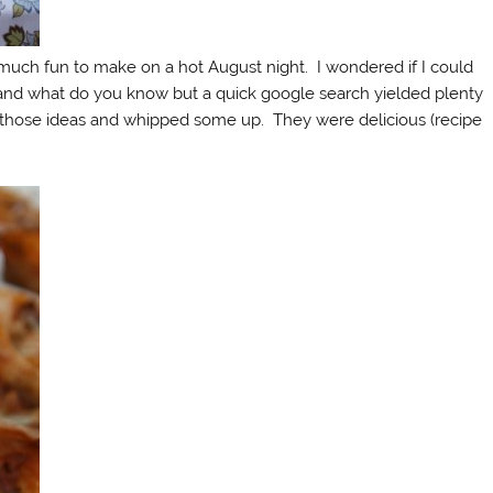
 much fun to make on a hot August night. I wondered if I could
and what do you know but a quick google search yielded plenty
m those ideas and whipped some up. They were delicious (recipe