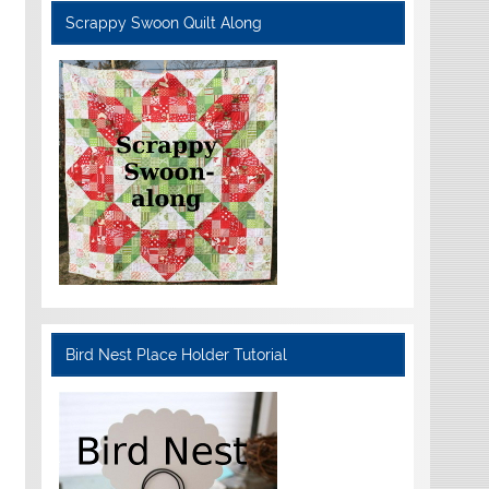
Scrappy Swoon Quilt Along
Bird Nest Place Holder Tutorial