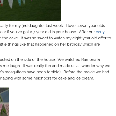
 party for my 3rd daughter last week. I love seven year olds.
ar if you’ve got a 7 year old in your house. After our
early
ed the cake. It was so sweet to watch my eight year old offer to
 little things like that happened on her birthday which are
rojected on the side of the house. We watched Ramona &
s me laugh. It was really fun and made us all wonder why we
r’s mosquitoes have been terrible). Before the movie we had
er along with some neighbors for cake and ice cream.