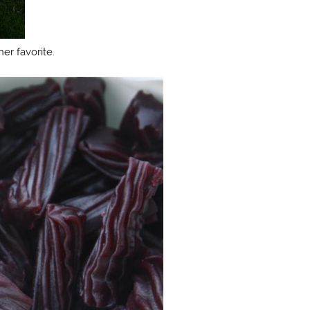
er favorite.