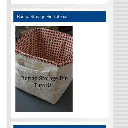
Burlap Storage Bin Tutorial