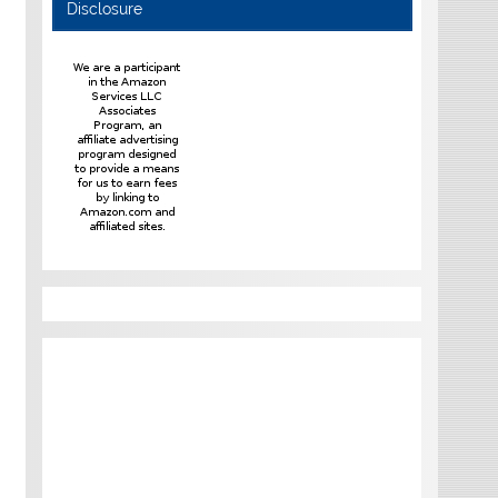
Disclosure