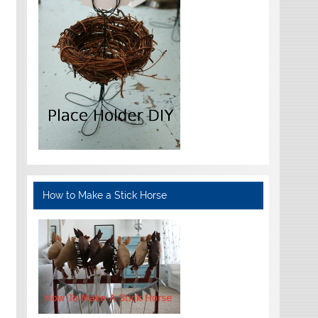
How to Make a Stick Horse