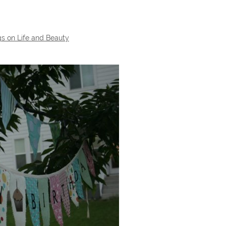
s on Life and Beauty