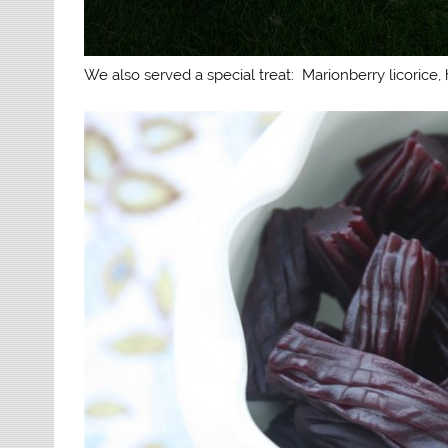
We also served a special treat: Marionberry licorice, h