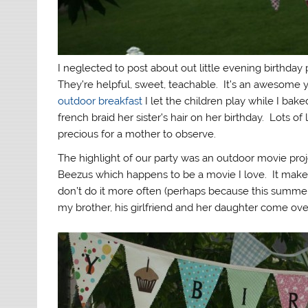
I neglected to post about out little evening birthday
They’re helpful, sweet, teachable. It’s an awesome ye
outdoor breakfast
I let the children play while I bak
french braid her sister’s hair on her birthday. Lots of
precious for a mother to observe.
The highlight of our party was an outdoor movie p
Beezus which happens to be a movie I love. It make
don’t do it more often (perhaps because this summe
my brother, his girlfriend and her daughter come ov