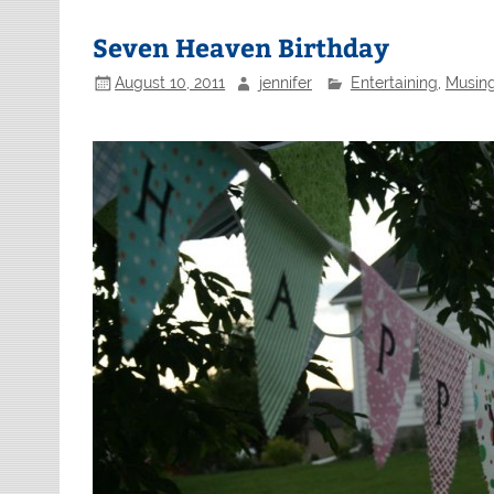
Seven Heaven Birthday
August 10, 2011
jennifer
Entertaining
,
Musing