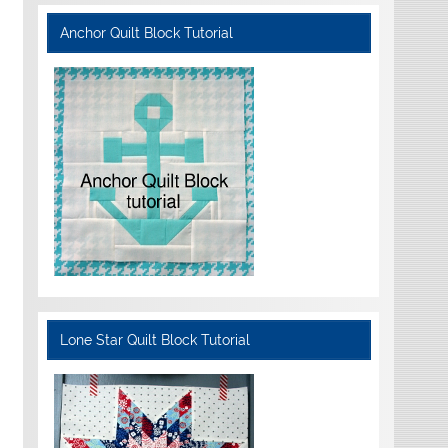
Anchor Quilt Block Tutorial
Lone Star Quilt Block Tutorial