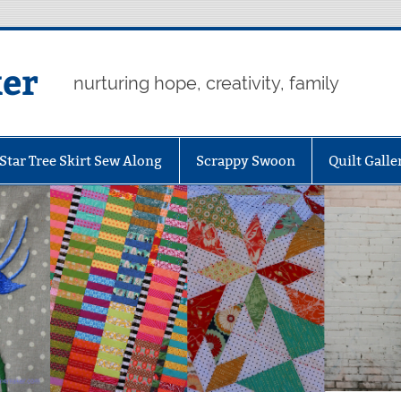
er
nurturing hope, creativity, family
Star Tree Skirt Sew Along
Scrappy Swoon
Quilt Galle