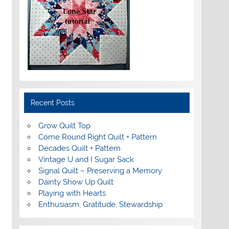
Recent Posts
Grow Quilt Top
Come Round Right Quilt + Pattern
Decades Quilt + Pattern
Vintage U and I Sugar Sack
Signal Quilt – Preserving a Memory
Dainty Show Up Quilt
Playing with Hearts
Enthusiasm, Gratitude, Stewardship