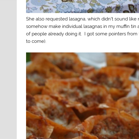
She also requested lasagna, which didn’t sound like
somehow make individual lasagnas in my muffin tin 
of people already doing it. I got some pointers fro
to come).