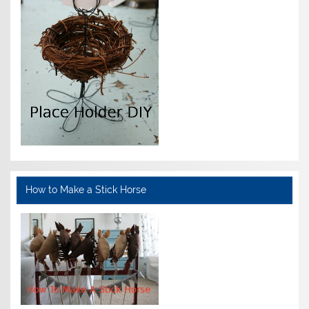
How to Make a Stick Horse