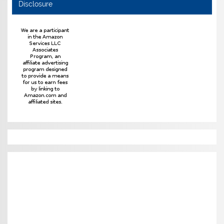
Disclosure