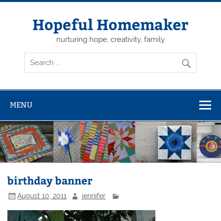
Skip
to
content
Hopeful Homemaker
nurturing hope, creativity, family
MENU
birthday banner
August 10, 2011
jennifer