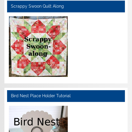
Scrappy Swoon Quilt Along
Bird Nest Place Holder Tutorial