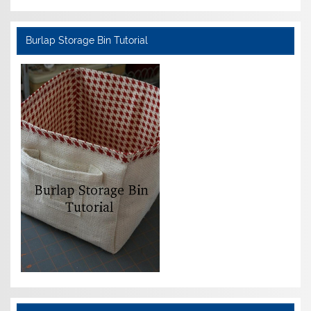
Burlap Storage Bin Tutorial