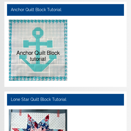
Anchor Quilt Block Tutorial
Lone Star Quilt Block Tutorial