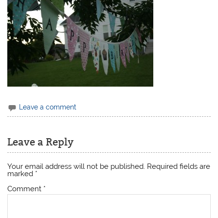
Leave a comment
Leave a Reply
Your email address will not be published.
Required fields are
marked
*
Comment
*