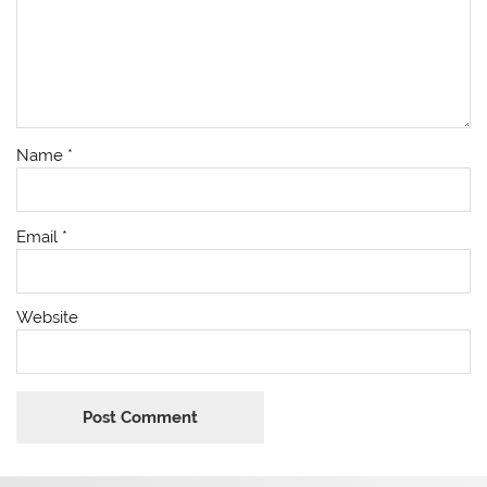
Name
*
Email
*
Website