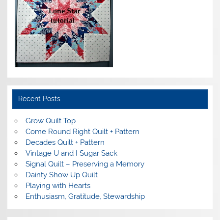
Recent Posts
Grow Quilt Top
Come Round Right Quilt + Pattern
Decades Quilt + Pattern
Vintage U and I Sugar Sack
Signal Quilt – Preserving a Memory
Dainty Show Up Quilt
Playing with Hearts
Enthusiasm, Gratitude, Stewardship