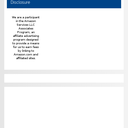
Disclosure