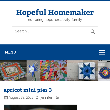
Skip
to
content
Hopeful Homemaker
nurturing hope, creativity, family
MENU
apricot mini pies 3
August 18, 2011
jennifer