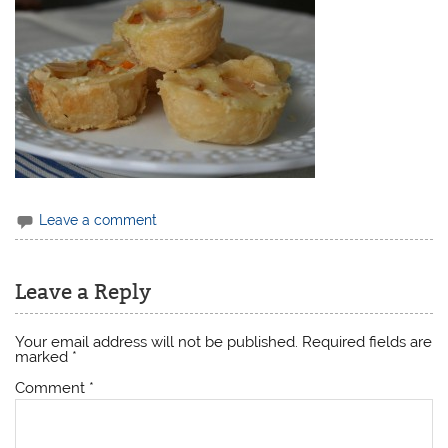
Leave a comment
Leave a Reply
Your email address will not be published.
Required fields are
marked
*
Comment
*