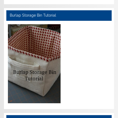
Burlap Storage Bin Tutorial