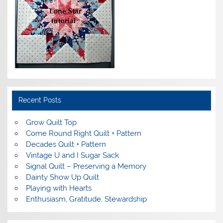
Recent Posts
Grow Quilt Top
Come Round Right Quilt + Pattern
Decades Quilt + Pattern
Vintage U and I Sugar Sack
Signal Quilt – Preserving a Memory
Dainty Show Up Quilt
Playing with Hearts
Enthusiasm, Gratitude, Stewardship