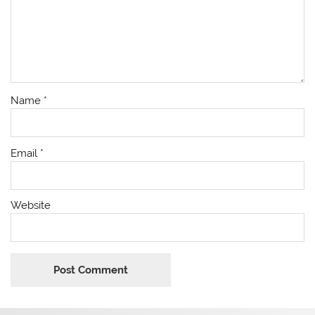
Name
*
Email
*
Website