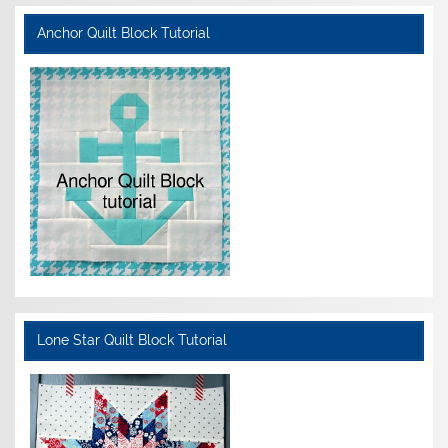
Anchor Quilt Block Tutorial
Lone Star Quilt Block Tutorial