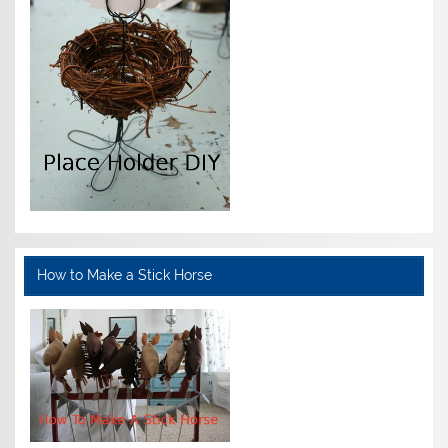
How to Make a Stick Horse