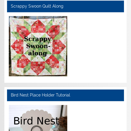
Scrappy Swoon Quilt Along
Bird Nest Place Holder Tutorial