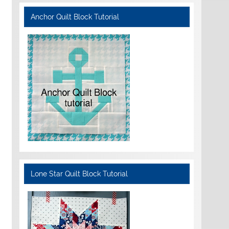
Anchor Quilt Block Tutorial
Lone Star Quilt Block Tutorial