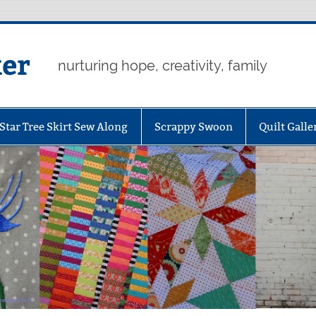
er
nurturing hope, creativity, family
Star Tree Skirt Sew Along
Scrappy Swoon
Quilt Galle