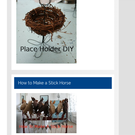
How to Make a Stick Horse