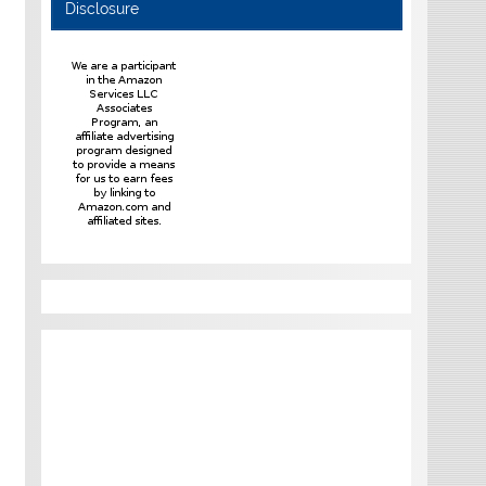
Disclosure