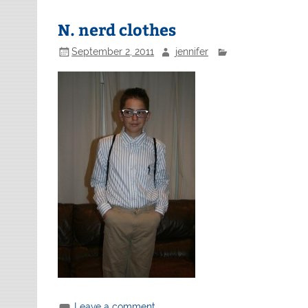
N. nerd clothes
September 2, 2011
jennifer
Leave a comment