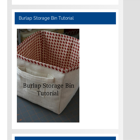
Burlap Storage Bin Tutorial