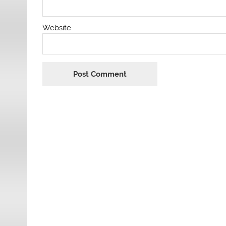
Website