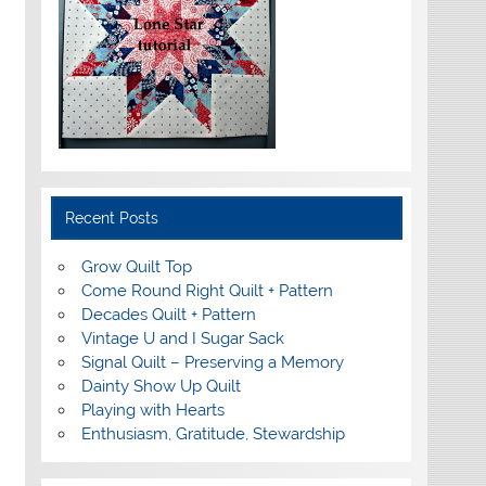
Recent Posts
Grow Quilt Top
Come Round Right Quilt + Pattern
Decades Quilt + Pattern
Vintage U and I Sugar Sack
Signal Quilt – Preserving a Memory
Dainty Show Up Quilt
Playing with Hearts
Enthusiasm, Gratitude, Stewardship