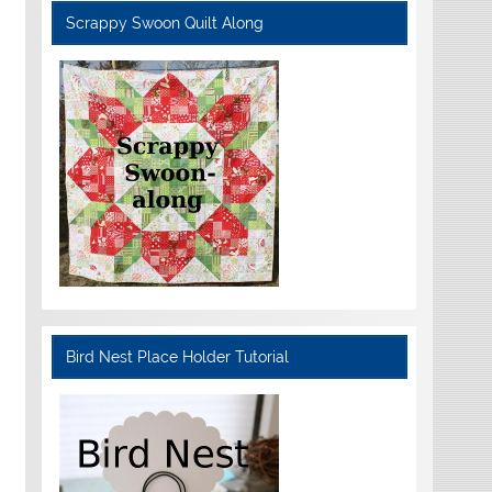
Scrappy Swoon Quilt Along
Bird Nest Place Holder Tutorial