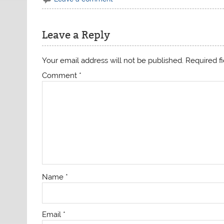
Leave a Reply
Your email address will not be published.
Required f
Comment
*
Name
*
Email
*