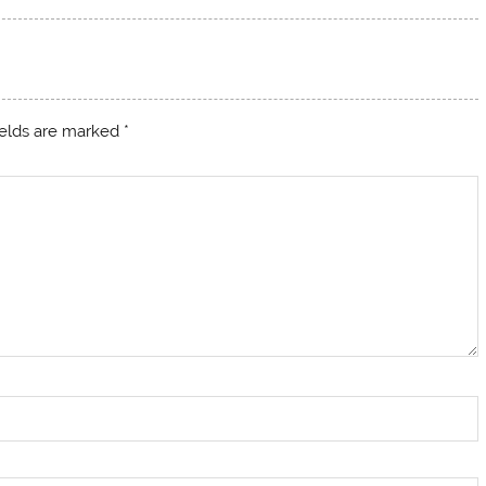
ields are marked
*