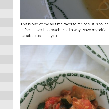
This is one of my all-time favorite recipes. It is so in
In fact, I love it so much that I always save myself a
It’s fabulous, I tell you.