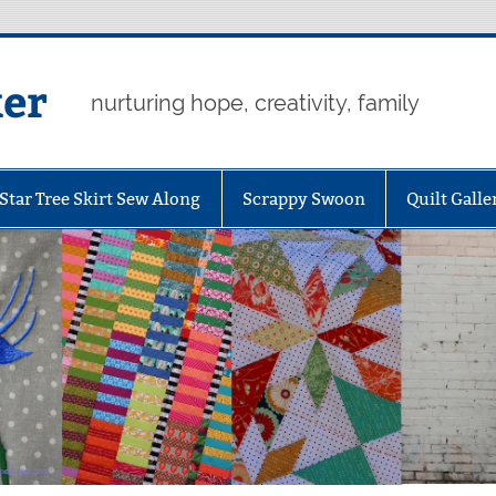
er
nurturing hope, creativity, family
Star Tree Skirt Sew Along
Scrappy Swoon
Quilt Galle