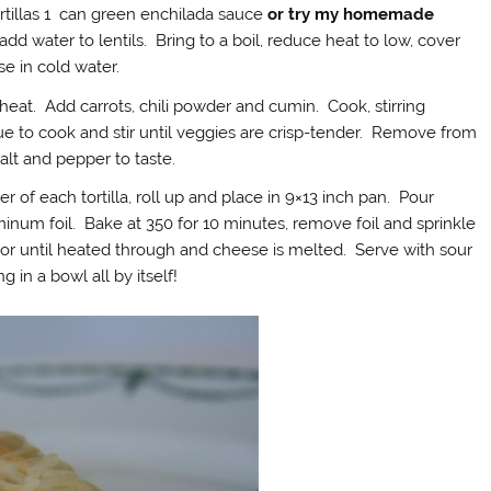
ortillas 1 can green enchilada sauce
or try my homemade
add water to lentils. Bring to a boil, reduce heat to low, cover
se in cold water.
heat. Add carrots, chili powder and cumin. Cook, stirring
ue to cook and stir until veggies are crisp-tender. Remove from
alt and pepper to taste.
 of each tortilla, roll up and place in 9×13 inch pan. Pour
inum foil. Bake at 350 for 10 minutes, remove foil and sprinkle
or until heated through and cheese is melted. Serve with sour
g in a bowl all by itself!