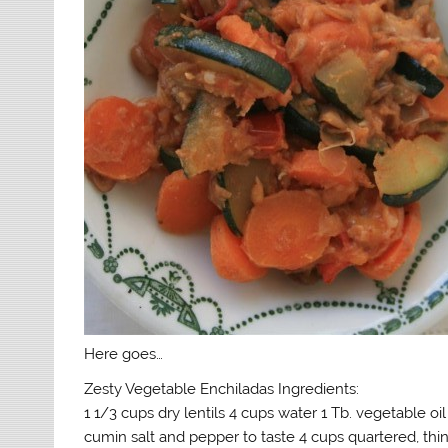
Here goes…
Zesty Vegetable Enchiladas Ingredients:
1 1/3 cups dry lentils 4 cups water 1 Tb. vegetable oil
cumin salt and pepper to taste 4 cups quartered, thi