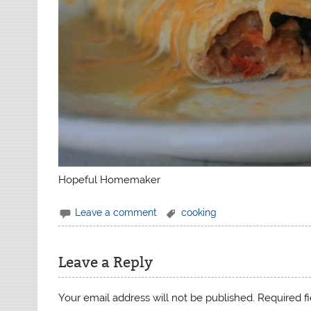
Hopeful Homemaker
Leave a comment
cooking
Leave a Reply
Your email address will not be published.
Required f