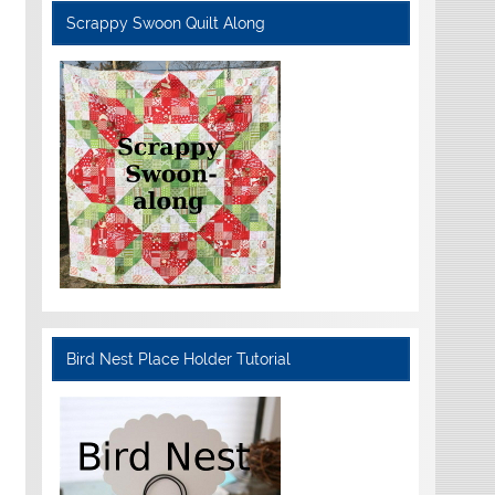
Scrappy Swoon Quilt Along
Bird Nest Place Holder Tutorial