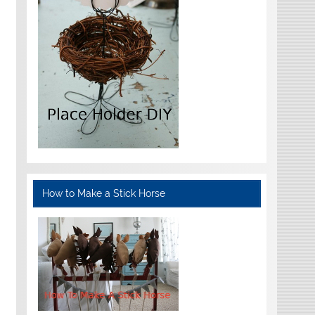
How to Make a Stick Horse