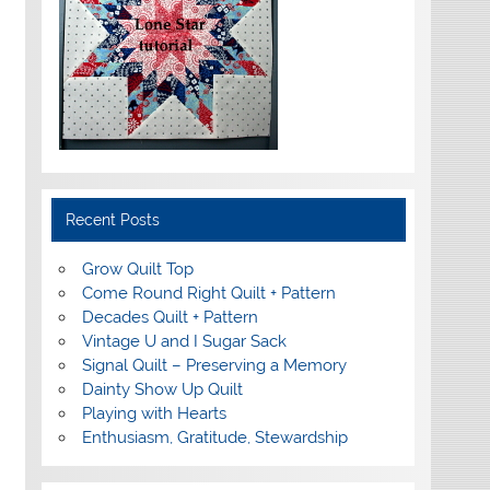
Recent Posts
Grow Quilt Top
Come Round Right Quilt + Pattern
Decades Quilt + Pattern
Vintage U and I Sugar Sack
Signal Quilt – Preserving a Memory
Dainty Show Up Quilt
Playing with Hearts
Enthusiasm, Gratitude, Stewardship