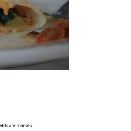
ields are marked
*