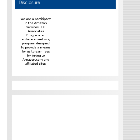
Disclosure