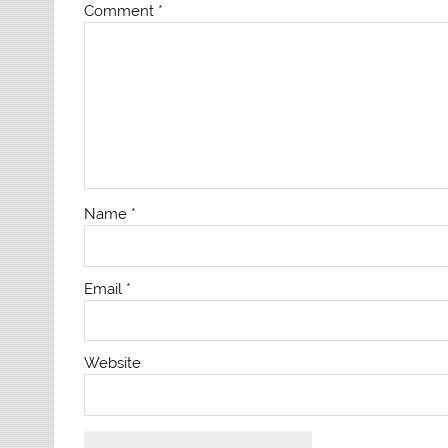
Comment
*
Name
*
Email
*
Website