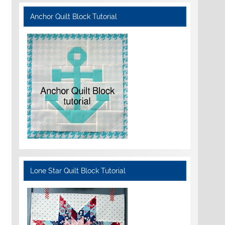
Anchor Quilt Block Tutorial
Lone Star Quilt Block Tutorial