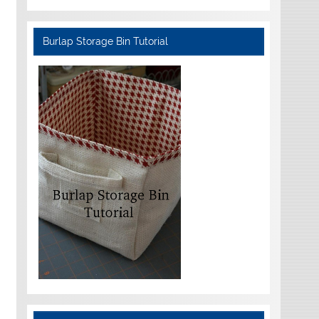
Burlap Storage Bin Tutorial