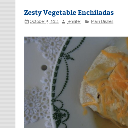
Zesty Vegetable Enchiladas
October 5, 2011
jennifer
Main Dishes