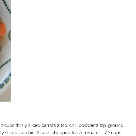
 2 cups thinly sliced carrots 2 tsp. chili powder 2 tsp. ground
nly sliced zucchini 2 cups chopped fresh tomato 1 1/2 cups