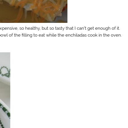
expensive, so healthy, but so tasty that I can’t get enough of it.
 bowl of the filling to eat while the enchiladas cook in the oven.