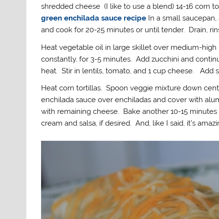
shredded cheese (I like to use a blend) 14-16 corn t
green enchilada sauce recipe
In a small saucepan, 
and cook for 20-25 minutes or until tender. Drain, rin
Heat vegetable oil in large skillet over medium-high 
constantly, for 3-5 minutes. Add zucchini and contin
heat. Stir in lentils, tomato, and 1 cup cheese. Add s
Heat corn tortillas. Spoon veggie mixture down center
enchilada sauce over enchiladas and cover with alum
with remaining cheese. Bake another 10-15 minutes 
cream and salsa, if desired. And, like I said, it’s amazin