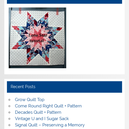
Recent Posts
Grow Quilt Top
Come Round Right Quilt + Pattern
Decades Quilt + Pattern
Vintage U and I Sugar Sack
Signal Quilt – Preserving a Memory