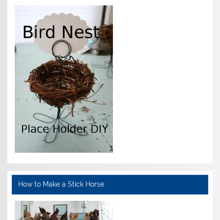
How to Make a Stick Horse