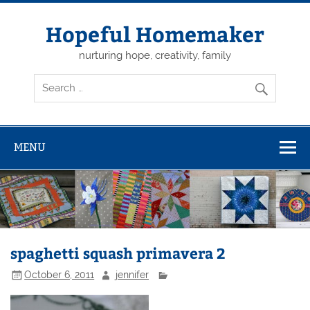
Skip
to
content
Hopeful Homemaker
nurturing hope, creativity, family
MENU
spaghetti squash primavera 2
October 6, 2011
jennifer