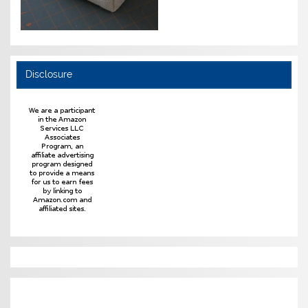
Disclosure