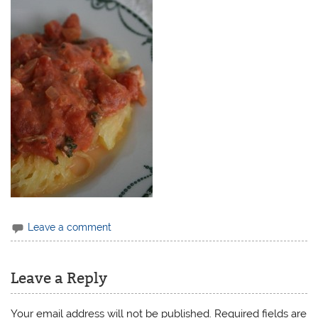
Leave a comment
Leave a Reply
Your email address will not be published.
Required fields are