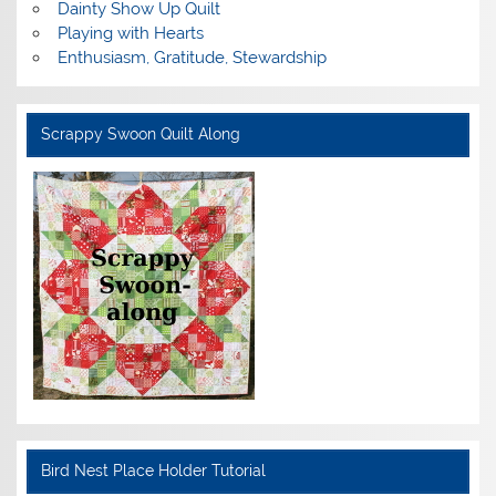
Dainty Show Up Quilt
Playing with Hearts
Enthusiasm, Gratitude, Stewardship
Scrappy Swoon Quilt Along
Bird Nest Place Holder Tutorial