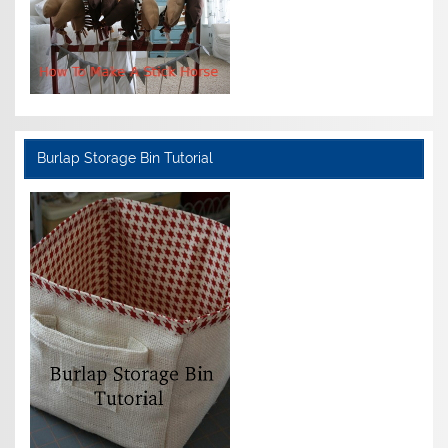
Burlap Storage Bin Tutorial