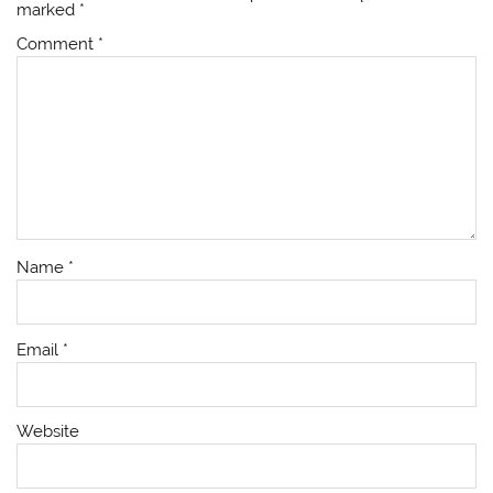
marked
*
Comment
*
Name
*
Email
*
Website