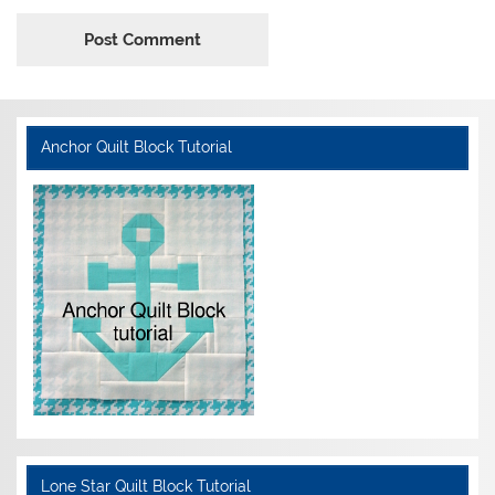
Anchor Quilt Block Tutorial
Lone Star Quilt Block Tutorial