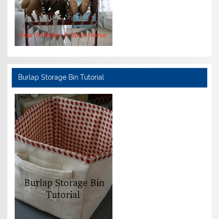
Burlap Storage Bin Tutorial