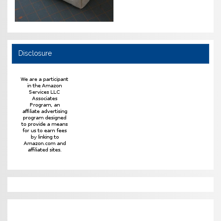
Disclosure