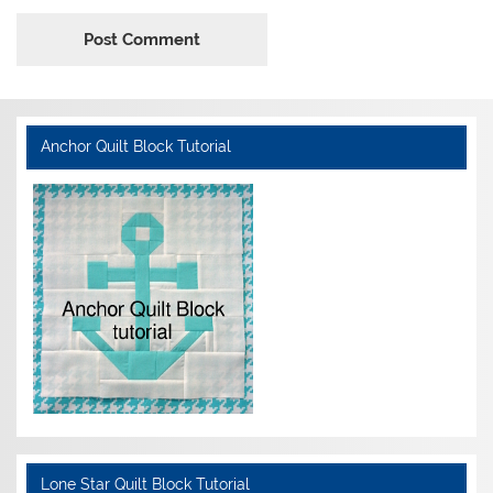
Anchor Quilt Block Tutorial
Lone Star Quilt Block Tutorial