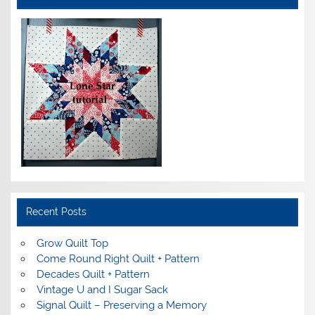
Recent Posts
Grow Quilt Top
Come Round Right Quilt + Pattern
Decades Quilt + Pattern
Vintage U and I Sugar Sack
Signal Quilt – Preserving a Memory