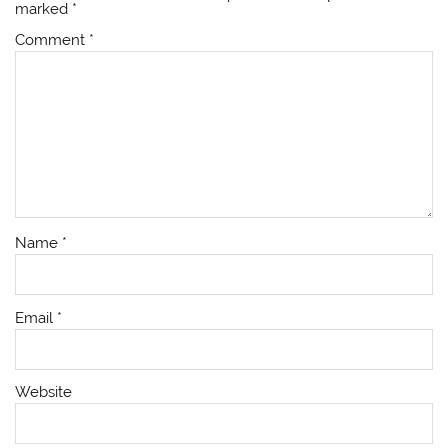
marked
*
Comment
*
Name
*
Email
*
Website