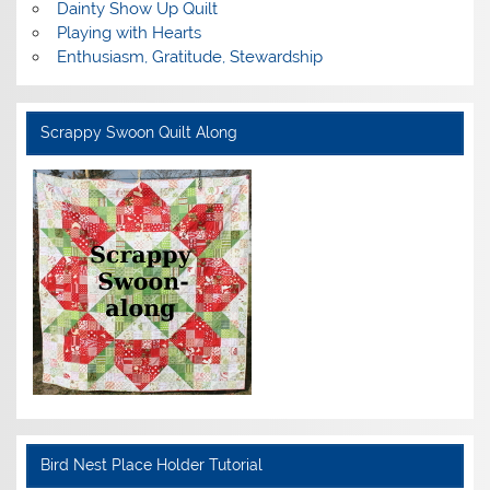
Dainty Show Up Quilt
Playing with Hearts
Enthusiasm, Gratitude, Stewardship
Scrappy Swoon Quilt Along
Bird Nest Place Holder Tutorial