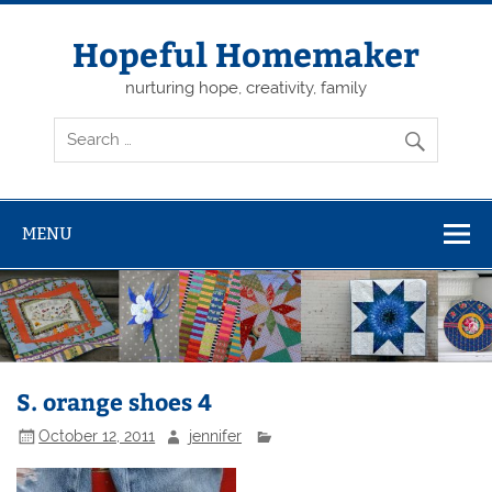
Skip
to
content
Hopeful Homemaker
nurturing hope, creativity, family
MENU
S. orange shoes 4
October 12, 2011
jennifer