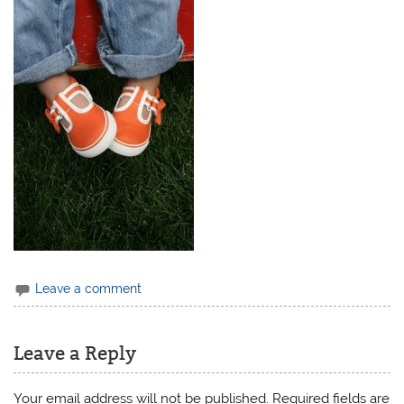
Leave a comment
Leave a Reply
Your email address will not be published.
Required fields are