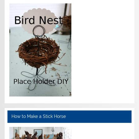
How to Make a Stick Horse