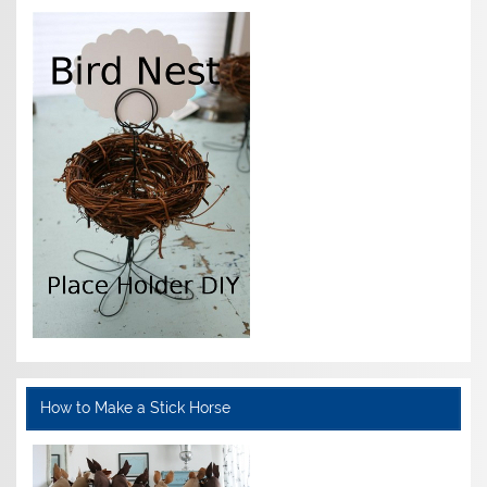
How to Make a Stick Horse