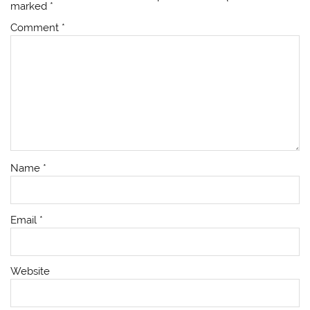
marked
*
Comment
*
Name
*
Email
*
Website