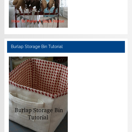
Burlap Storage Bin Tutorial