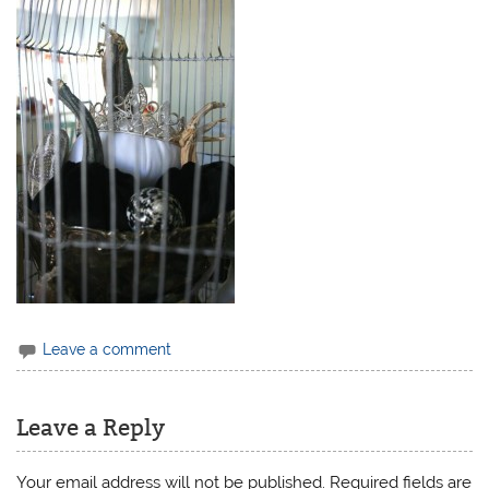
Leave a comment
Leave a Reply
Your email address will not be published.
Required fields are