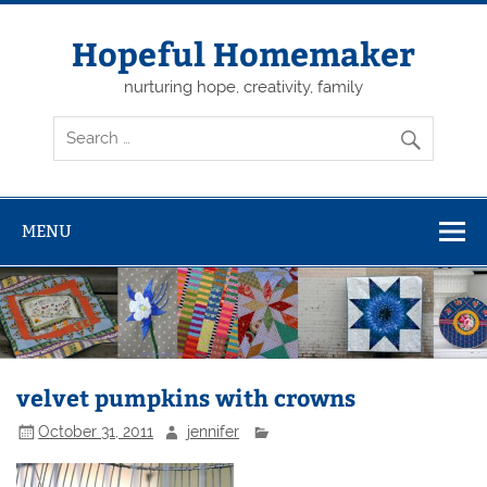
Skip
to
content
Hopeful Homemaker
nurturing hope, creativity, family
MENU
velvet pumpkins with crowns
October 31, 2011
jennifer