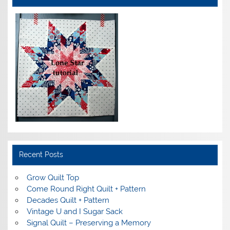
Recent Posts
Grow Quilt Top
Come Round Right Quilt + Pattern
Decades Quilt + Pattern
Vintage U and I Sugar Sack
Signal Quilt – Preserving a Memory