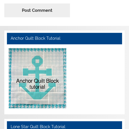
Anchor Quilt Block Tutorial
Lone Star Quilt Block Tutorial