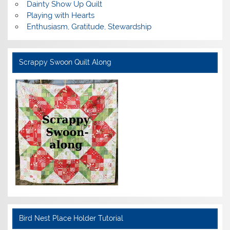
Dainty Show Up Quilt
Playing with Hearts
Enthusiasm, Gratitude, Stewardship
Scrappy Swoon Quilt Along
Bird Nest Place Holder Tutorial