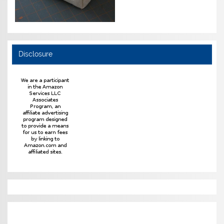
Disclosure