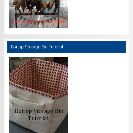
Burlap Storage Bin Tutorial