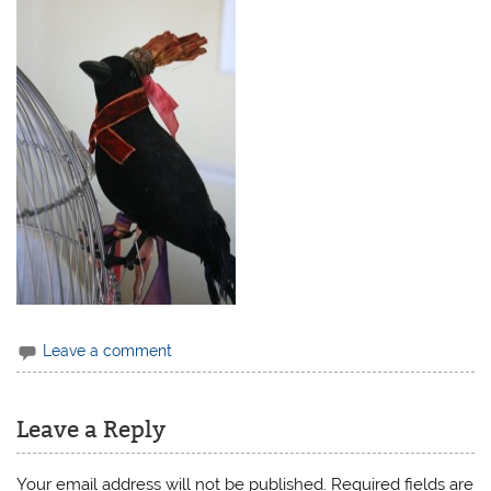
Leave a comment
Leave a Reply
Your email address will not be published.
Required fields are