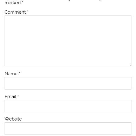
marked
*
Comment
*
Name
*
Email
*
Website