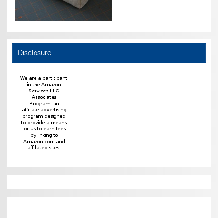
Disclosure