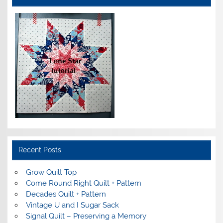
Recent Posts
Grow Quilt Top
Come Round Right Quilt + Pattern
Decades Quilt + Pattern
Vintage U and I Sugar Sack
Signal Quilt – Preserving a Memory