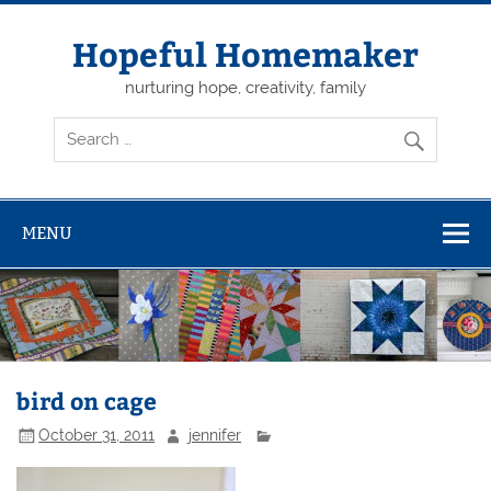
Skip
to
content
Hopeful Homemaker
nurturing hope, creativity, family
MENU
bird on cage
October 31, 2011
jennifer