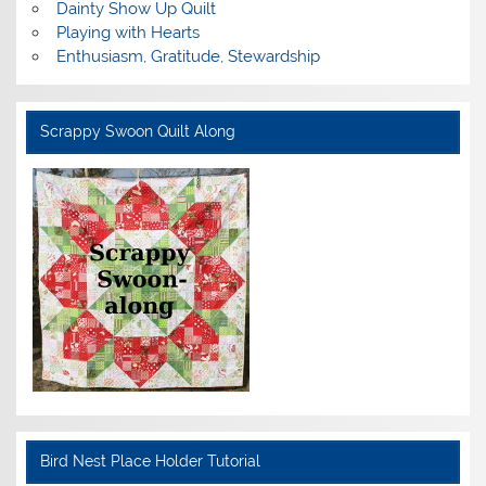
Dainty Show Up Quilt
Playing with Hearts
Enthusiasm, Gratitude, Stewardship
Scrappy Swoon Quilt Along
Bird Nest Place Holder Tutorial