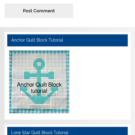
Anchor Quilt Block Tutorial
Lone Star Quilt Block Tutorial