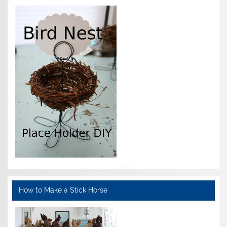
How to Make a Stick Horse