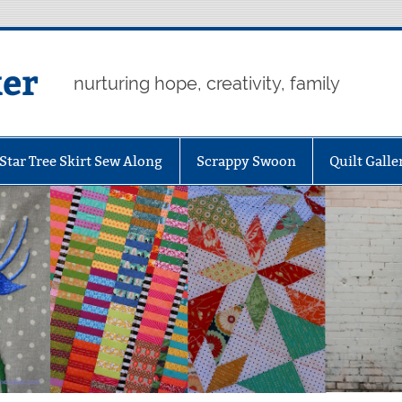
er
nurturing hope, creativity, family
Star Tree Skirt Sew Along
Scrappy Swoon
Quilt Galle