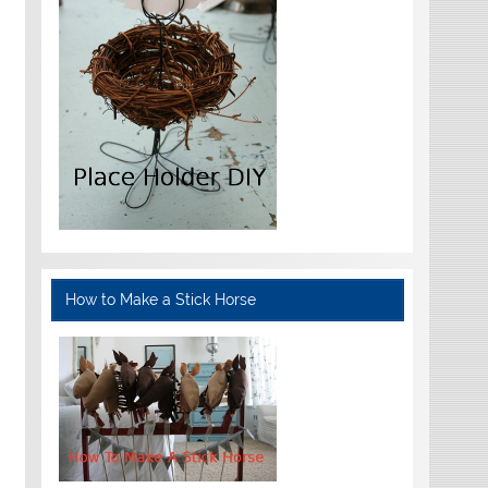
How to Make a Stick Horse