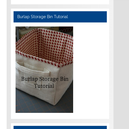
Burlap Storage Bin Tutorial