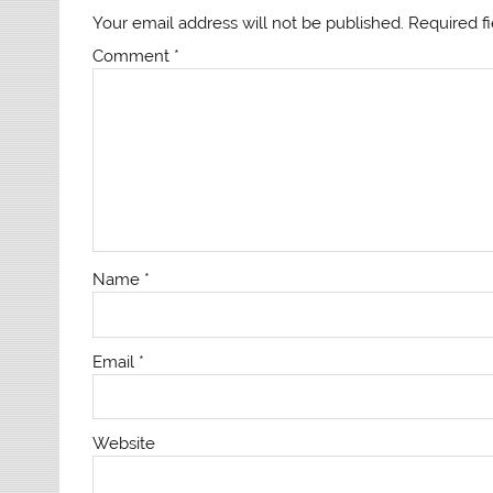
Your email address will not be published.
Required f
Comment
*
Name
*
Email
*
Website