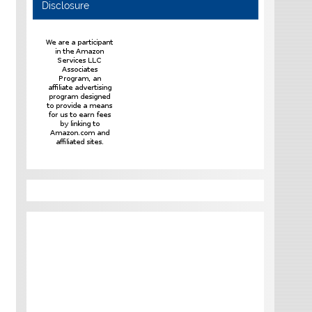
Disclosure