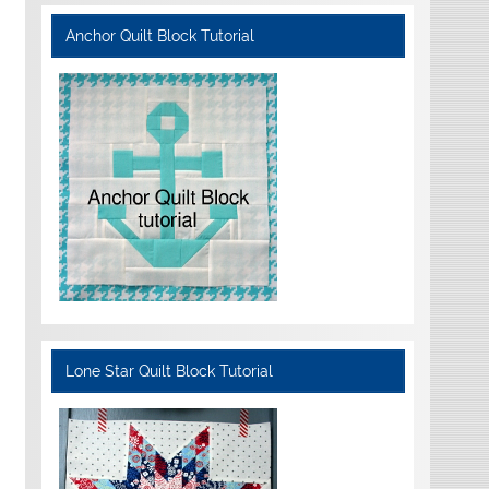
Anchor Quilt Block Tutorial
Lone Star Quilt Block Tutorial