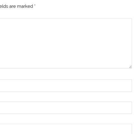
ields are marked
*