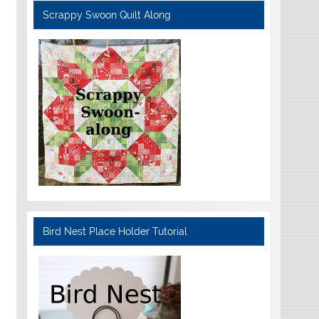
Scrappy Swoon Quilt Along
Bird Nest Place Holder Tutorial