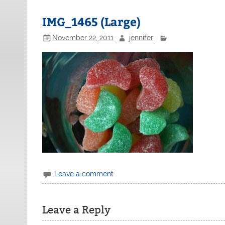
IMG_1465 (Large)
November 22, 2011
jennifer
Leave a comment
Leave a Reply