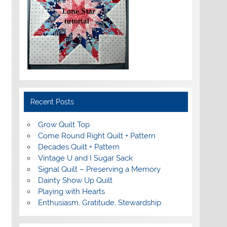
Recent Posts
Grow Quilt Top
Come Round Right Quilt + Pattern
Decades Quilt + Pattern
Vintage U and I Sugar Sack
Signal Quilt – Preserving a Memory
Dainty Show Up Quilt
Playing with Hearts
Enthusiasm, Gratitude, Stewardship