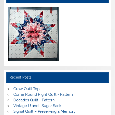
Recent Posts
Grow Quilt Top
Come Round Right Quilt + Pattern
Decades Quilt + Pattern
Vintage U and I Sugar Sack
Signal Quilt – Preserving a Memory