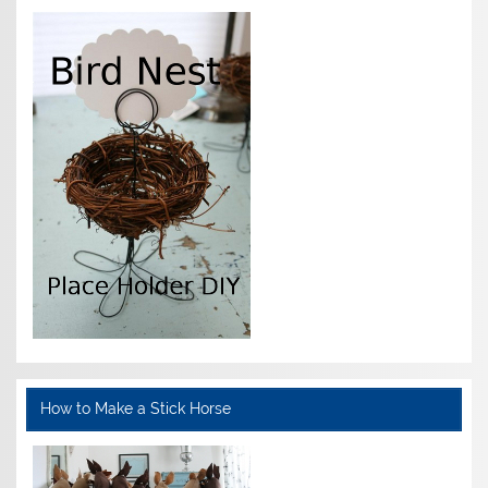
How to Make a Stick Horse