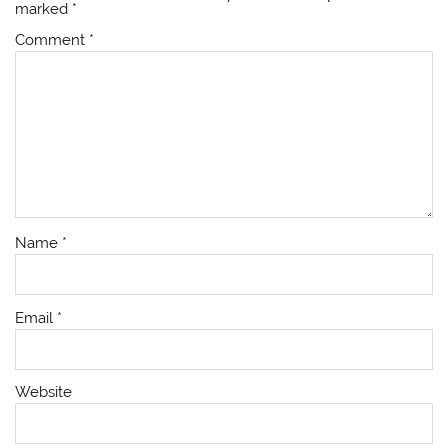
marked
*
Comment
*
Name
*
Email
*
Website