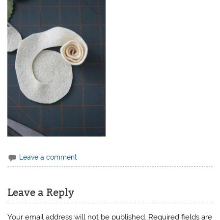
Leave a comment
Leave a Reply
Your email address will not be published.
Required fields are