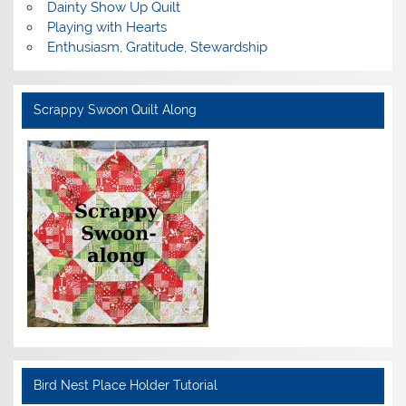
Dainty Show Up Quilt
Playing with Hearts
Enthusiasm, Gratitude, Stewardship
Scrappy Swoon Quilt Along
Bird Nest Place Holder Tutorial