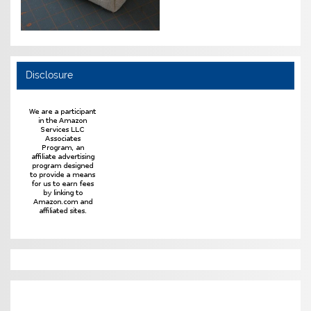
Disclosure