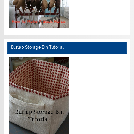
Burlap Storage Bin Tutorial