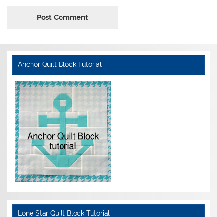
Anchor Quilt Block Tutorial
Lone Star Quilt Block Tutorial