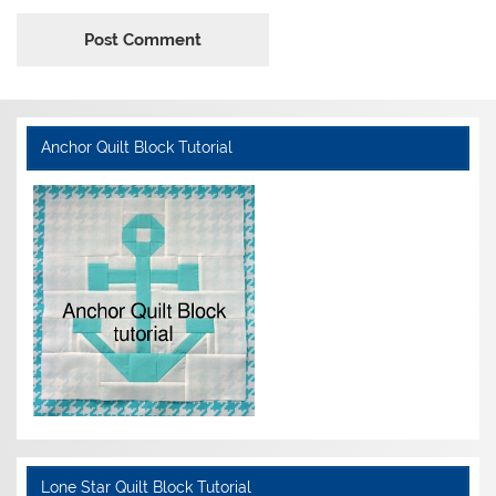
Anchor Quilt Block Tutorial
Lone Star Quilt Block Tutorial