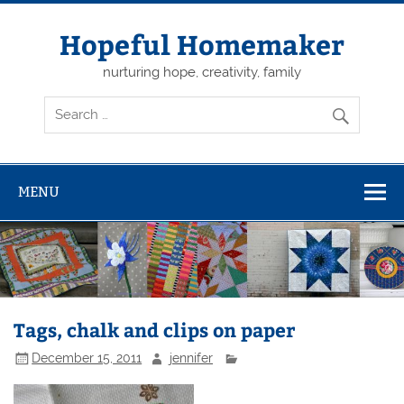
Skip
to
content
Hopeful Homemaker
nurturing hope, creativity, family
MENU
Tags, chalk and clips on paper
December 15, 2011
jennifer