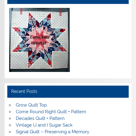
Recent Posts
Grow Quilt Top
Come Round Right Quilt + Pattern
Decades Quilt + Pattern
Vintage U and I Sugar Sack
Signal Quilt – Preserving a Memory