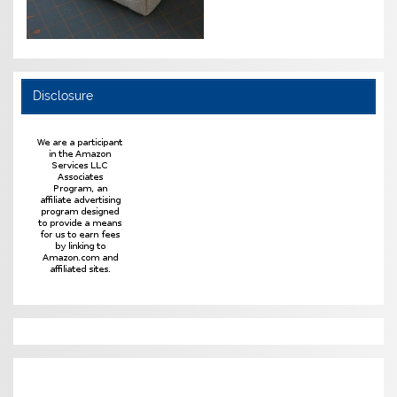
Disclosure