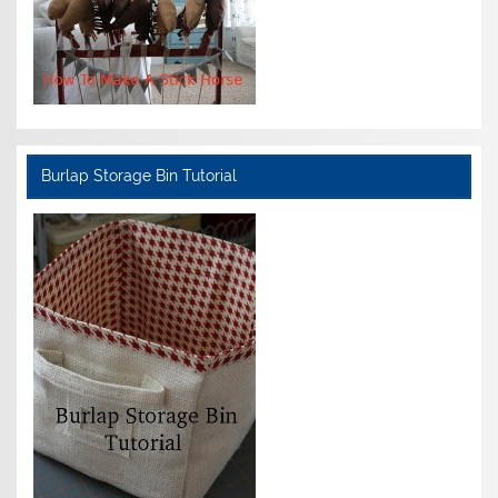
Burlap Storage Bin Tutorial