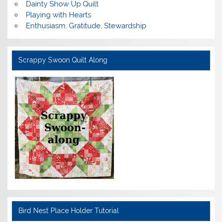
Dainty Show Up Quilt
Playing with Hearts
Enthusiasm, Gratitude, Stewardship
Scrappy Swoon Quilt Along
Bird Nest Place Holder Tutorial