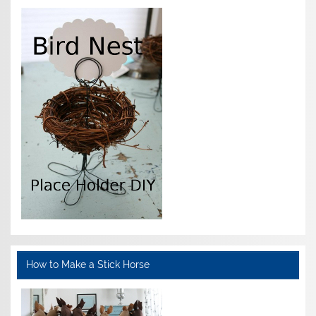
How to Make a Stick Horse