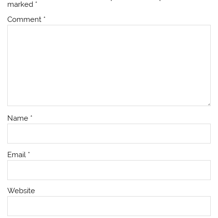
marked
*
Comment
*
Name
*
Email
*
Website