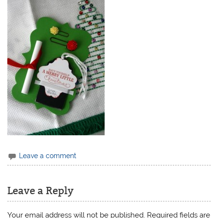
Leave a comment
Leave a Reply
Your email address will not be published.
Required fields are