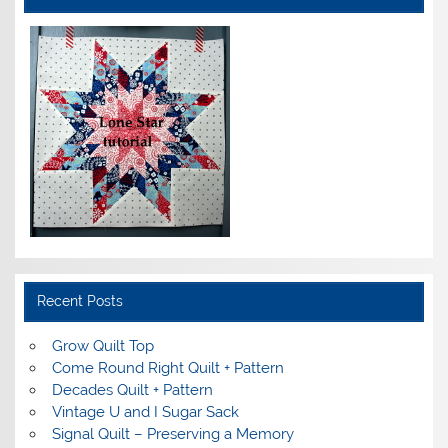
Recent Posts
Grow Quilt Top
Come Round Right Quilt + Pattern
Decades Quilt + Pattern
Vintage U and I Sugar Sack
Signal Quilt – Preserving a Memory