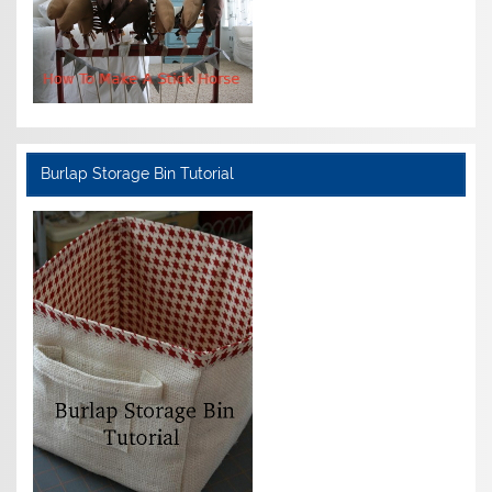
Burlap Storage Bin Tutorial