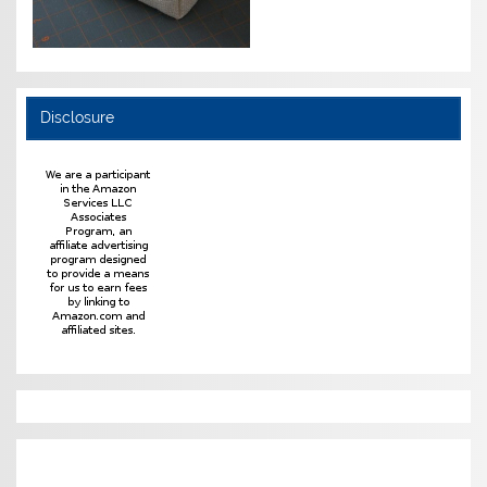
Disclosure