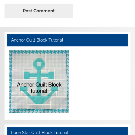
Anchor Quilt Block Tutorial
Lone Star Quilt Block Tutorial