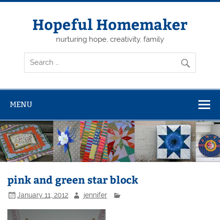
Skip
to
content
Hopeful Homemaker
nurturing hope, creativity, family
MENU
pink and green star block
January 11, 2012
jennifer