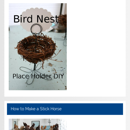
How to Make a Stick Horse