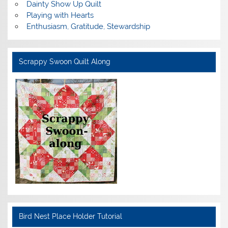
Dainty Show Up Quilt
Playing with Hearts
Enthusiasm, Gratitude, Stewardship
Scrappy Swoon Quilt Along
Bird Nest Place Holder Tutorial