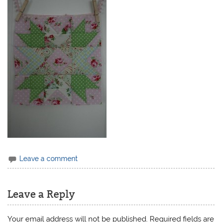
Leave a comment
Leave a Reply
Your email address will not be published.
Required fields are