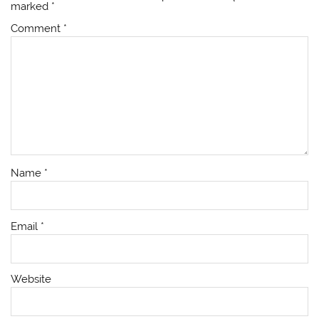
marked
*
Comment
*
Name
*
Email
*
Website