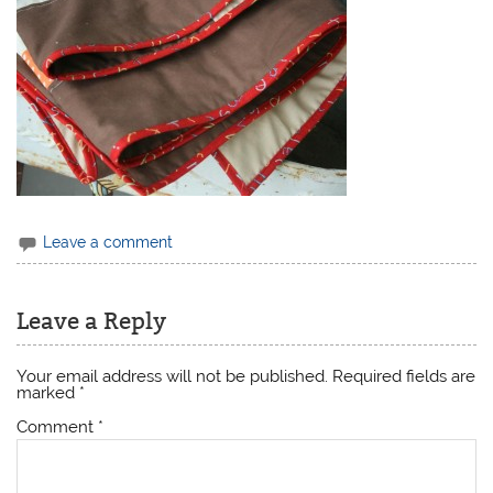
Leave a comment
Leave a Reply
Your email address will not be published.
Required fields are
marked
*
Comment
*