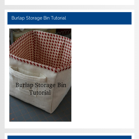
Burlap Storage Bin Tutorial