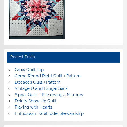
Recent Posts
Grow Quilt Top
Come Round Right Quilt + Pattern
Decades Quilt + Pattern
Vintage U and I Sugar Sack
Signal Quilt – Preserving a Memory
Dainty Show Up Quilt
Playing with Hearts
Enthusiasm, Gratitude, Stewardship