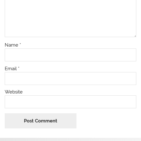
Name
*
Email
*
Website