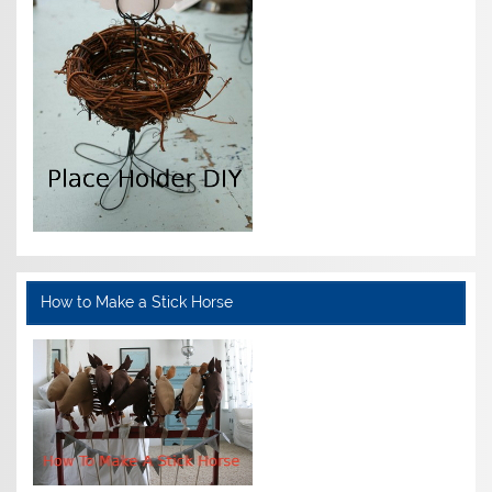
How to Make a Stick Horse