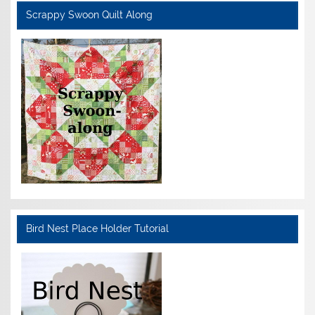
Scrappy Swoon Quilt Along
Bird Nest Place Holder Tutorial