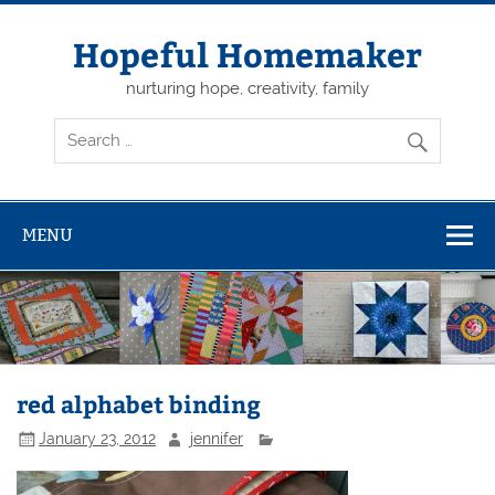
Skip
to
content
Hopeful Homemaker
nurturing hope, creativity, family
MENU
red alphabet binding
January 23, 2012
jennifer