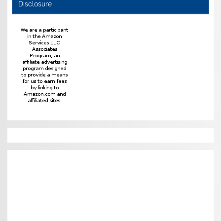
Disclosure