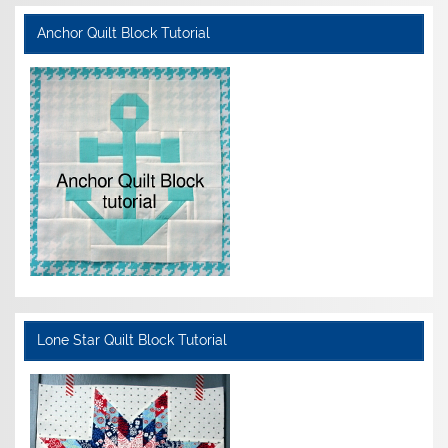
Anchor Quilt Block Tutorial
Lone Star Quilt Block Tutorial