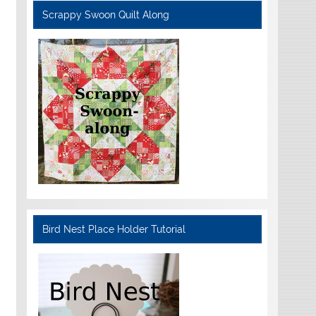
Scrappy Swoon Quilt Along
Bird Nest Place Holder Tutorial