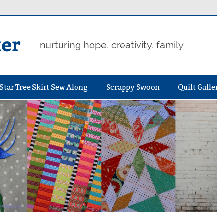
er
nurturing hope, creativity, family
Star Tree Skirt Sew Along
Scrappy Swoon
Quilt Galle