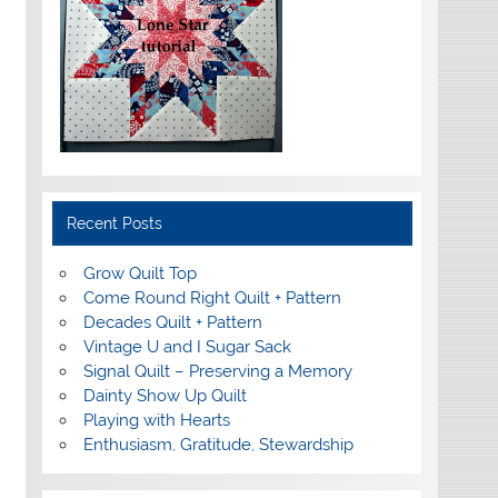
Recent Posts
Grow Quilt Top
Come Round Right Quilt + Pattern
Decades Quilt + Pattern
Vintage U and I Sugar Sack
Signal Quilt – Preserving a Memory
Dainty Show Up Quilt
Playing with Hearts
Enthusiasm, Gratitude, Stewardship