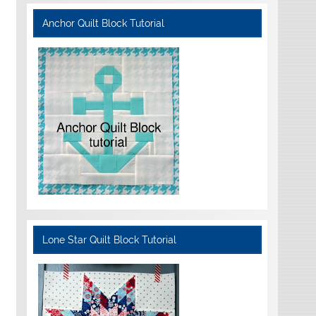
Anchor Quilt Block Tutorial
Lone Star Quilt Block Tutorial