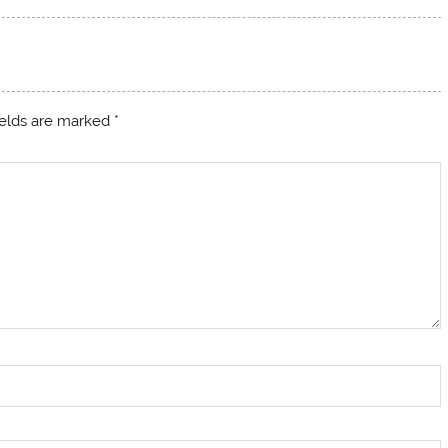
ields are marked
*