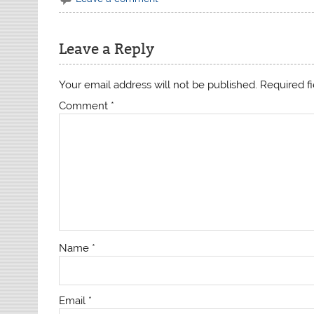
Leave a Reply
Your email address will not be published.
Required f
Comment
*
Name
*
Email
*