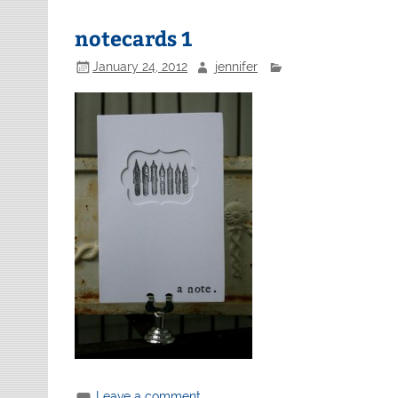
notecards 1
January 24, 2012
jennifer
Leave a comment