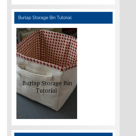
Burlap Storage Bin Tutorial