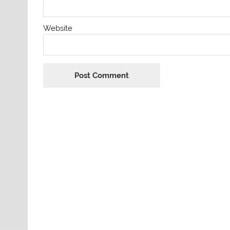
Website