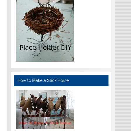
How to Make a Stick Horse