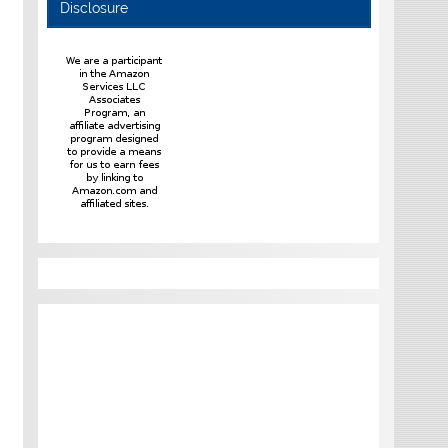
Disclosure