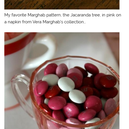
My favorite Marghab pattern, the Jacaranda tree, in pink on
a napkin from Vera Marghab’s collection…