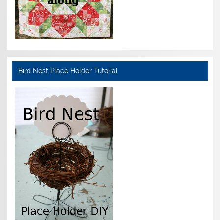
Bird Nest Place Holder Tutorial