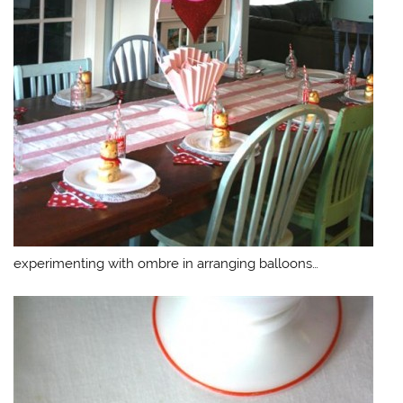
experimenting with ombre in arranging balloons…