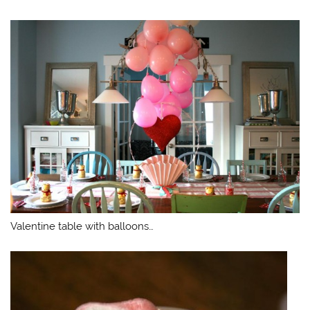
Valentine table with balloons…