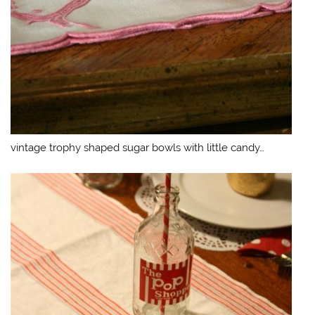
vintage trophy shaped sugar bowls with little candy…