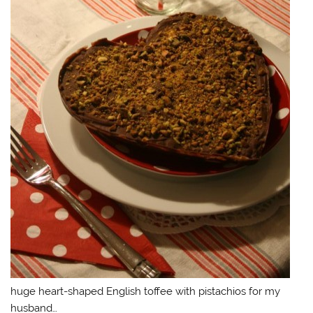
huge heart-shaped English toffee with pistachios for my
husband…