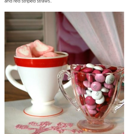
and red striped straws…