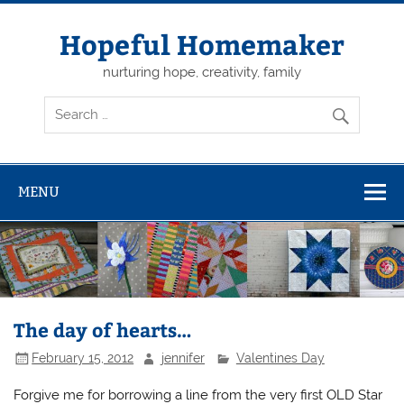
Skip
to
content
Hopeful Homemaker
nurturing hope, creativity, family
MENU
The day of hearts…
February 15, 2012
jennifer
Valentines Day
Forgive me for borrowing a line from the very first OLD Star