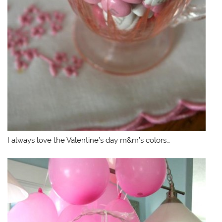
I always love the Valentine’s day m&m’s colors…