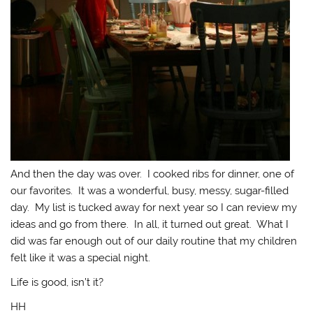
And then the day was over. I cooked ribs for dinner, one of
our favorites. It was a wonderful, busy, messy, sugar-filled
day. My list is tucked away for next year so I can review my
ideas and go from there. In all, it turned out great. What I
did was far enough out of our daily routine that my children
felt like it was a special night.
Life is good, isn’t it?
HH