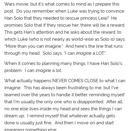
Wars movie, but it’s what comes to mind as I prepare this
post. Do you remember when Luke was trying to convince
Han Solo that they needed to rescue princess Leia? He
promises Solo that if they rescue her, there will be a reward.
This gets Han’s attention and he asks about the reward, to
which Luke (who is not nearly as world-wise as Solo is) says,
“More than you can imagine.” And here’s the line that runs
through my head. Solo says, “I can
imagine
a LOT.”
When it comes to planning many things, I have Han Solo’s
problem. I can
imagine
a lot.
What actually happens NEVER COMES CLOSE to what I can
imagine. This has always been frustrating to me, but I’ve
learned over the years to handle it better, reminding myself
that I’m usually the only one who is disappointed. After all,
no one else lives inside my head and sees the things I can
dream up. I remind myself that whatever actually gets
done is usually just fine. And then I move on and start
imagining something else.