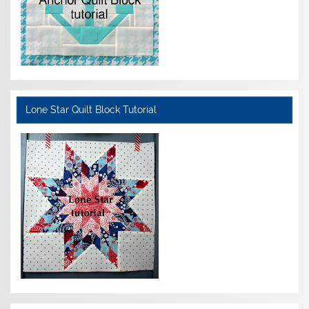
Lone Star Quilt Block Tutorial