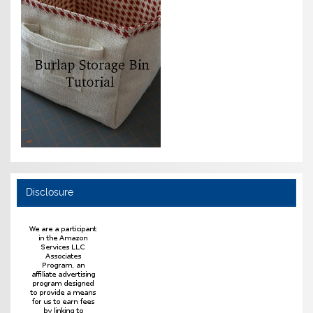
Disclosure