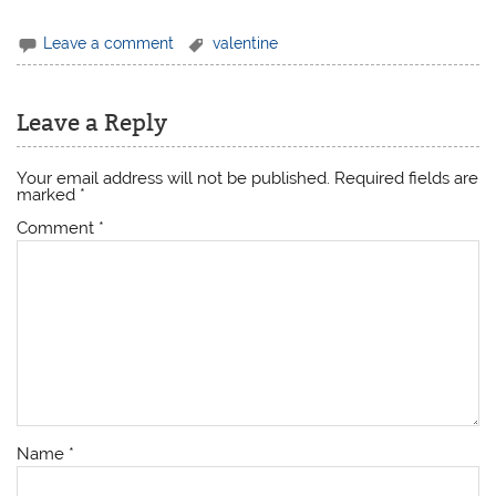
Leave a comment
valentine
Leave a Reply
Your email address will not be published.
Required fields are
marked
*
Comment
*
Name
*