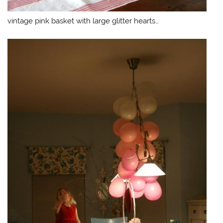
vintage pink basket with large glitter hearts…