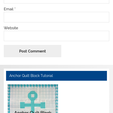
Email
*
Website
Anchor Quilt Block Tutorial