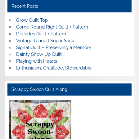
Recent Posts
Grow Quilt Top
Come Round Right Quilt + Pattern
Decades Quilt + Pattern
Vintage U and I Sugar Sack
Signal Quilt – Preserving a Memory
Dainty Show Up Quilt
Playing with Hearts
Enthusiasm, Gratitude, Stewardship
Scrappy Swoon Quilt Along