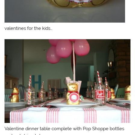
valentines for the kids…
Valentine dinner table complete with Pop Shoppe bottles