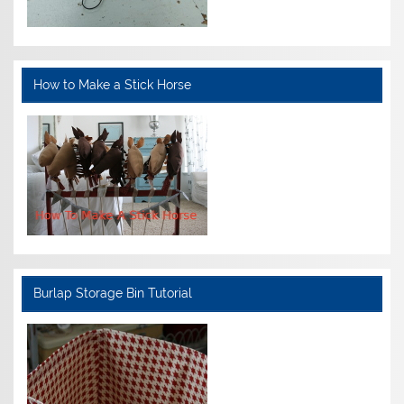
How to Make a Stick Horse
Burlap Storage Bin Tutorial