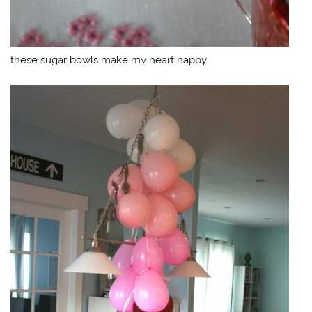
these sugar bowls make my heart happy…