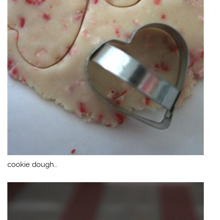
cookie dough…