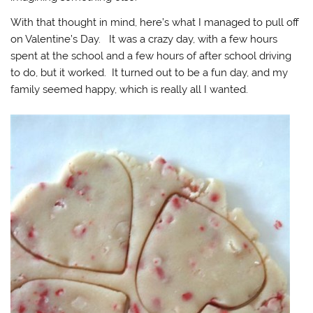
With that thought in mind, here’s what I managed to pull off
on Valentine’s Day. It was a crazy day, with a few hours
spent at the school and a few hours of after school driving
to do, but it worked. It turned out to be a fun day, and my
family seemed happy, which is really all I wanted.