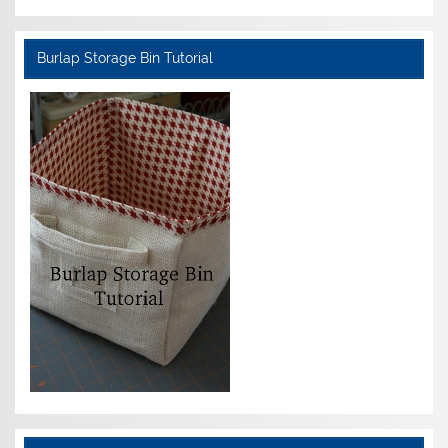
Burlap Storage Bin Tutorial