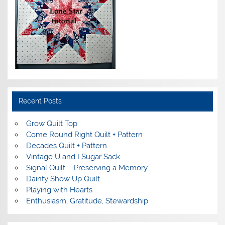
Recent Posts
Grow Quilt Top
Come Round Right Quilt + Pattern
Decades Quilt + Pattern
Vintage U and I Sugar Sack
Signal Quilt – Preserving a Memory
Dainty Show Up Quilt
Playing with Hearts
Enthusiasm, Gratitude, Stewardship