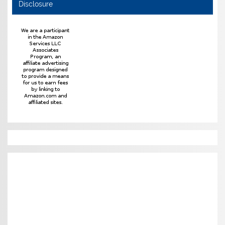
Disclosure