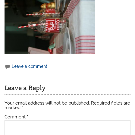
Leave a comment
Leave a Reply
Your email address will not be published.
Required fields are
marked
*
Comment
*