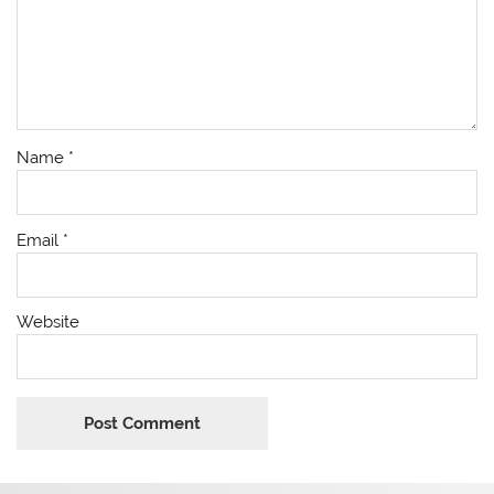
Name
*
Email
*
Website