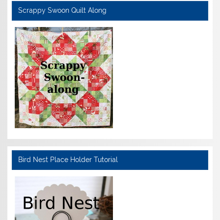
Scrappy Swoon Quilt Along
Bird Nest Place Holder Tutorial