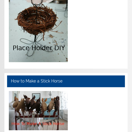
How to Make a Stick Horse