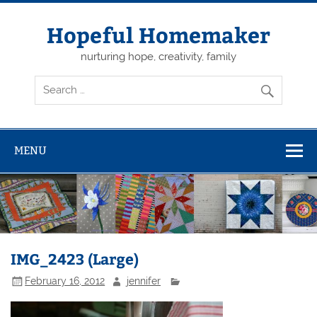
Skip
to
content
Hopeful Homemaker
nurturing hope, creativity, family
MENU
IMG_2423 (Large)
February 16, 2012
jennifer