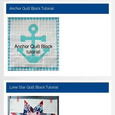
Anchor Quilt Block Tutorial
Lone Star Quilt Block Tutorial