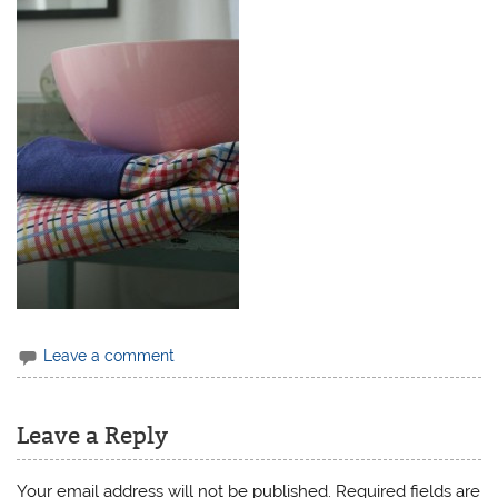
Leave a comment
Leave a Reply
Your email address will not be published.
Required fields are