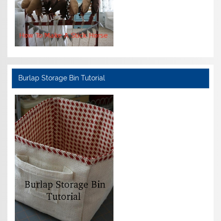
Burlap Storage Bin Tutorial