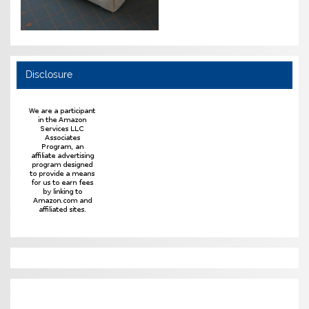
Disclosure