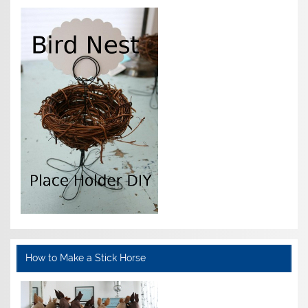
How to Make a Stick Horse