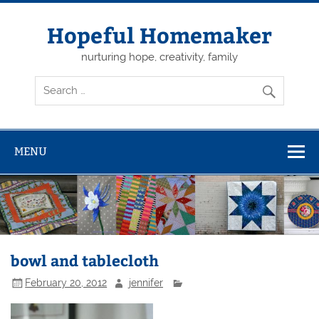
Skip
to
content
Hopeful Homemaker
nurturing hope, creativity, family
MENU
bowl and tablecloth
February 20, 2012
jennifer