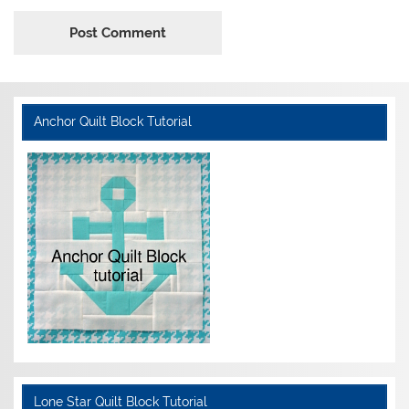
Anchor Quilt Block Tutorial
Lone Star Quilt Block Tutorial