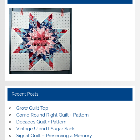
Recent Posts
Grow Quilt Top
Come Round Right Quilt + Pattern
Decades Quilt + Pattern
Vintage U and I Sugar Sack
Signal Quilt – Preserving a Memory