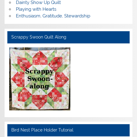
Dainty Show Up Quilt
Playing with Hearts
Enthusiasm, Gratitude, Stewardship
Scrappy Swoon Quilt Along
Bird Nest Place Holder Tutorial