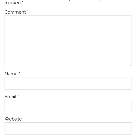
marked
*
Comment
*
Name
*
Email
*
Website