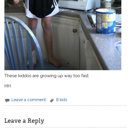
These kiddos are growing up way too fast.
HH
Leave a comment
8 kids
Leave a Reply