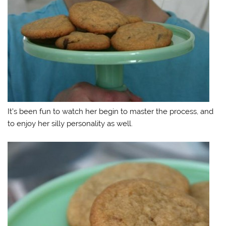
It’s been fun to watch her begin to master the process, and
to enjoy her silly personality as well.