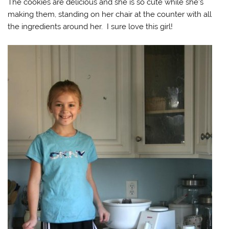
The cookies are delicious and she is so cute while she’s
making them, standing on her chair at the counter with all
the ingredients around her. I sure love this girl!