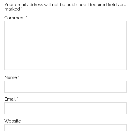
Your email address will not be published.
Required fields are
marked
*
Comment
*
Name
*
Email
*
Website