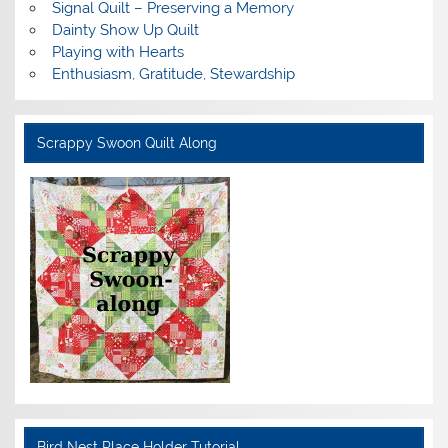
Signal Quilt – Preserving a Memory
Dainty Show Up Quilt
Playing with Hearts
Enthusiasm, Gratitude, Stewardship
Scrappy Swoon Quilt Along
Bird Nest Place Holder Tutorial