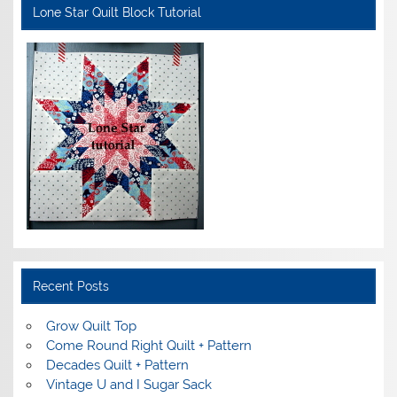
Lone Star Quilt Block Tutorial
Recent Posts
Grow Quilt Top
Come Round Right Quilt + Pattern
Decades Quilt + Pattern
Vintage U and I Sugar Sack