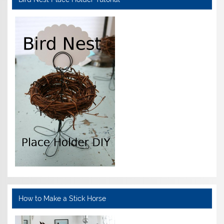
How to Make a Stick Horse