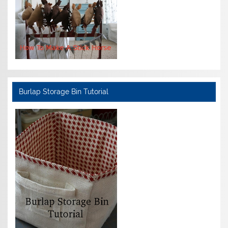
Burlap Storage Bin Tutorial