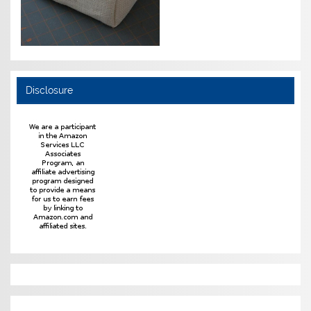
Disclosure