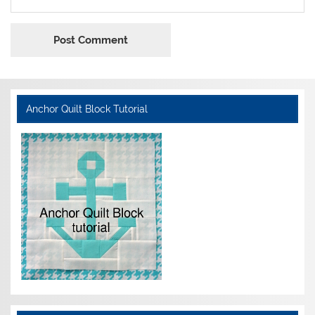
Anchor Quilt Block Tutorial