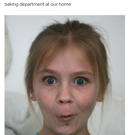
baking department at our home.