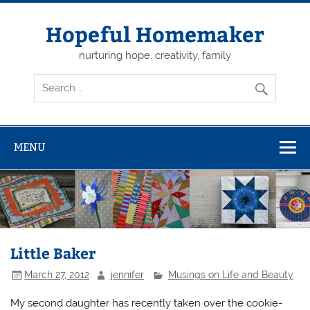
Skip
to
content
Hopeful Homemaker
nurturing hope, creativity, family
MENU
Little Baker
March 27, 2012
jennifer
Musings on Life and Beauty
My second daughter has recently taken over the cookie-