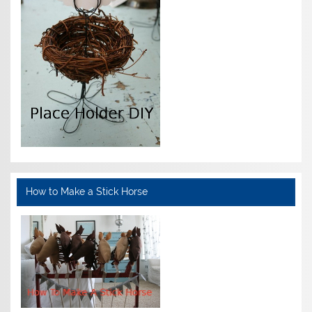
How to Make a Stick Horse