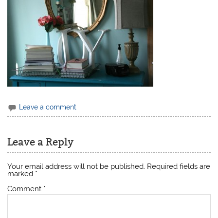
Leave a comment
Leave a Reply
Your email address will not be published.
Required fields are
marked
*
Comment
*