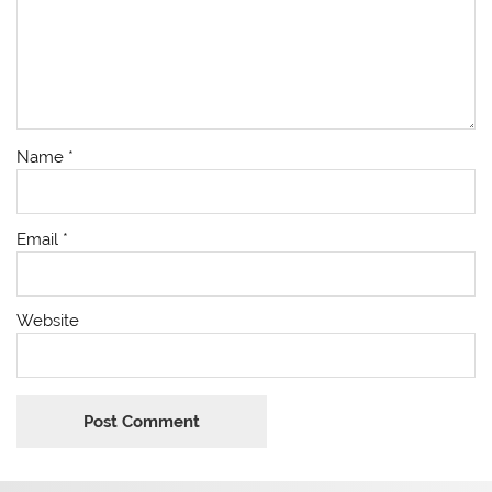
Name
*
Email
*
Website