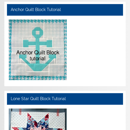
Anchor Quilt Block Tutorial
Lone Star Quilt Block Tutorial