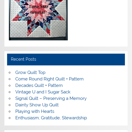
Recent Posts
Grow Quilt Top
Come Round Right Quilt + Pattern
Decades Quilt + Pattern
Vintage U and I Sugar Sack
Signal Quilt – Preserving a Memory
Dainty Show Up Quilt
Playing with Hearts
Enthusiasm, Gratitude, Stewardship