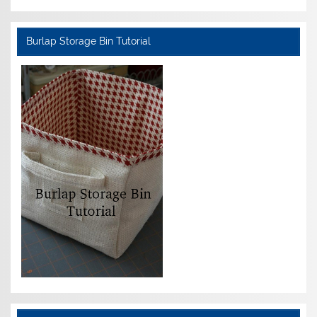
Burlap Storage Bin Tutorial