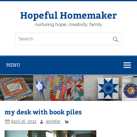
Skip
to
content
Hopeful Homemaker
nurturing hope, creativity, family
MENU
my desk with book piles
April 16, 2012
jennifer