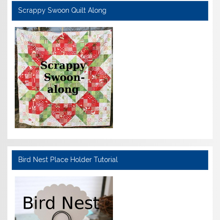
Scrappy Swoon Quilt Along
Bird Nest Place Holder Tutorial