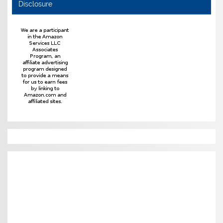
Disclosure