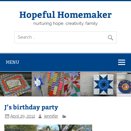
Skip
to
content
Hopeful Homemaker
nurturing hope, creativity, family
MENU
J’s birthday party
April 29, 2012
jennifer