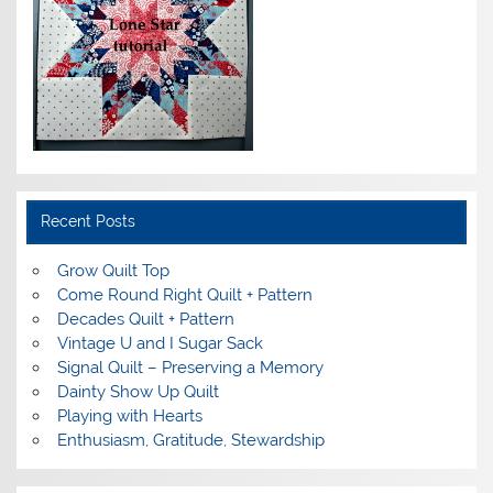
Recent Posts
Grow Quilt Top
Come Round Right Quilt + Pattern
Decades Quilt + Pattern
Vintage U and I Sugar Sack
Signal Quilt – Preserving a Memory
Dainty Show Up Quilt
Playing with Hearts
Enthusiasm, Gratitude, Stewardship