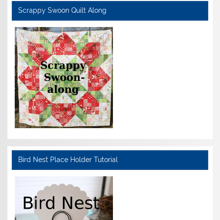
Scrappy Swoon Quilt Along
Bird Nest Place Holder Tutorial