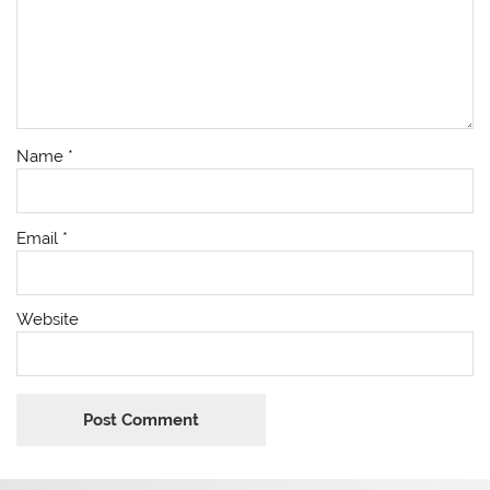
Name
*
Email
*
Website