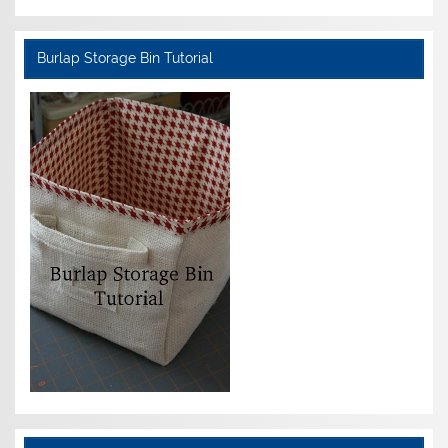
Burlap Storage Bin Tutorial