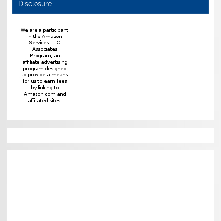
Disclosure