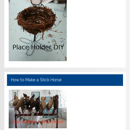
How to Make a Stick Horse