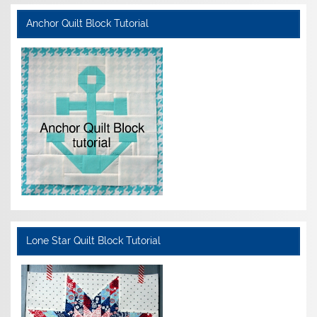
Anchor Quilt Block Tutorial
Lone Star Quilt Block Tutorial