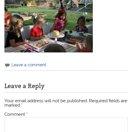
Leave a comment
Leave a Reply
Your email address will not be published.
Required fields are
marked
*
Comment
*