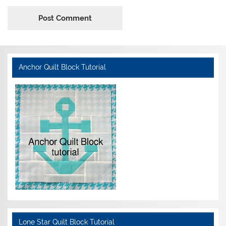
Anchor Quilt Block Tutorial
Lone Star Quilt Block Tutorial