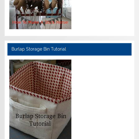
Burlap Storage Bin Tutorial