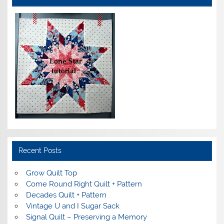
Recent Posts
Grow Quilt Top
Come Round Right Quilt + Pattern
Decades Quilt + Pattern
Vintage U and I Sugar Sack
Signal Quilt – Preserving a Memory