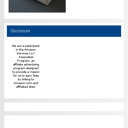
Disclosure