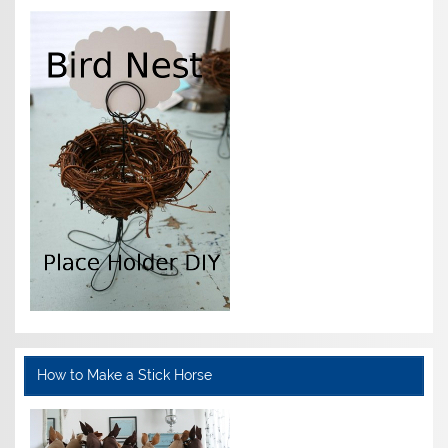
How to Make a Stick Horse