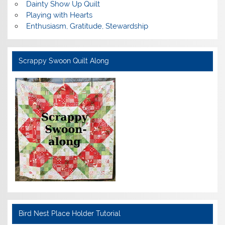
Dainty Show Up Quilt
Playing with Hearts
Enthusiasm, Gratitude, Stewardship
Scrappy Swoon Quilt Along
Bird Nest Place Holder Tutorial