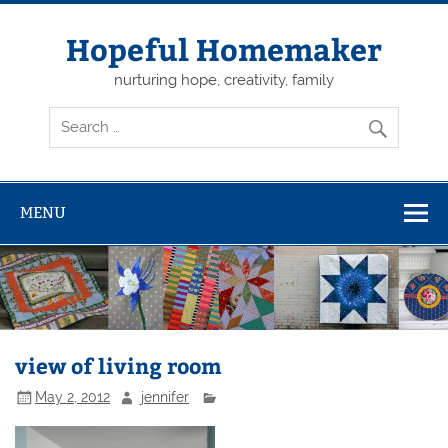
Skip
to
content
Hopeful Homemaker
nurturing hope, creativity, family
MENU
view of living room
May 2, 2012
jennifer