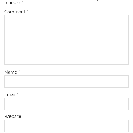
marked
*
Comment
*
Name
*
Email
*
Website