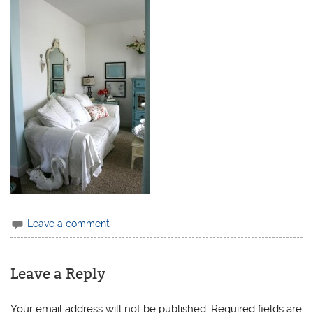
Leave a comment
Leave a Reply
Your email address will not be published.
Required fields are