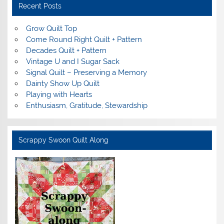
Recent Posts
Grow Quilt Top
Come Round Right Quilt + Pattern
Decades Quilt + Pattern
Vintage U and I Sugar Sack
Signal Quilt – Preserving a Memory
Dainty Show Up Quilt
Playing with Hearts
Enthusiasm, Gratitude, Stewardship
Scrappy Swoon Quilt Along