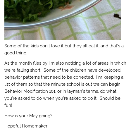
Some of the kids don’t love it but they all eat it, and that’s a
good thing.
As the month flies by I’m also noticing a lot of areas in which
we’re falling short. Some of the children have developed
behavior patterns that need to be corrected. I’m keeping a
list of them so that the minute school is out we can begin
Behavior Modification 101, or in layman’s terms, do what
you’re asked to do when you’re asked to do it. Should be
fun!
How is your May going?
Hopeful Homemaker