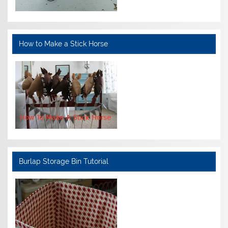
How to Make a Stick Horse
Burlap Storage Bin Tutorial