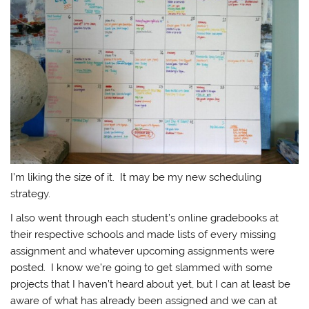
I’m liking the size of it. It may be my new scheduling
strategy.
I also went through each student’s online gradebooks at
their respective schools and made lists of every missing
assignment and whatever upcoming assignments were
posted. I know we’re going to get slammed with some
projects that I haven’t heard about yet, but I can at least be
aware of what has already been assigned and we can at