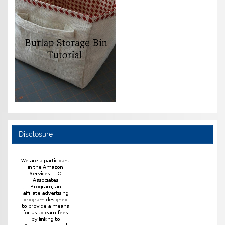
Disclosure