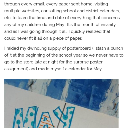
through every email, every paper sent home, visiting
multiple websites, consulting school and district calendars,
etc. to learn the time and date of everything that concerns
any of my children during May. It’s the month of insanity,
and as I was going through it all, I quickly realized that I
could never fit it all on a piece of paper.
I raided my dwindling supply of posterboard (I stash a bunch
of it at the beginning of the school year so we never have to
go to the store late at night for the surprise poster
assignment) and made myself a calendar for May.