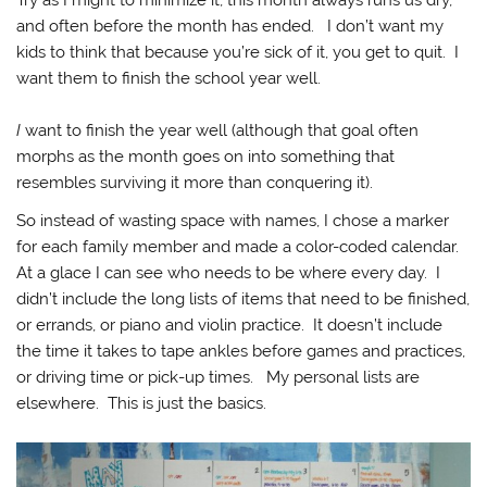
Try as I might to minimize it, this month always runs us dry,
and often before the month has ended. I don’t want my
kids to think that because you’re sick of it, you get to quit. I
want them to finish the school year well.
I
want to finish the year well (although that goal often
morphs as the month goes on into something that
resembles surviving it more than conquering it).
So instead of wasting space with names, I chose a marker
for each family member and made a color-coded calendar.
At a glace I can see who needs to be where every day. I
didn’t include the long lists of items that need to be finished,
or errands, or piano and violin practice. It doesn’t include
the time it takes to tape ankles before games and practices,
or driving time or pick-up times. My personal lists are
elsewhere. This is just the basics.