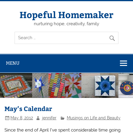
Skip
to
content
Hopeful Homemaker
nurturing hope, creativity, family
MENU
May’s Calendar
May 8, 2012
jennifer
Musings on Life and Beauty
Since the end of April I’ve spent considerable time going