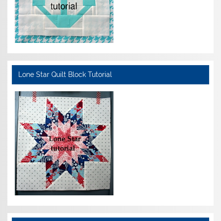
Lone Star Quilt Block Tutorial