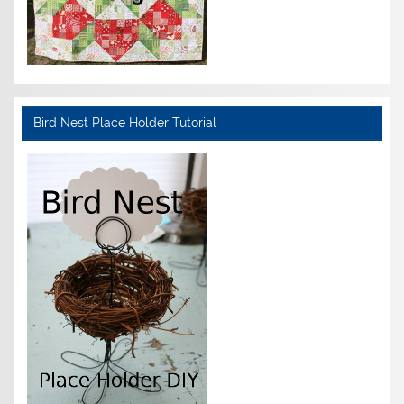
Bird Nest Place Holder Tutorial