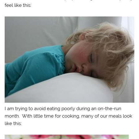
feel like this:
I am trying to avoid eating poorly during an on-the-run
month. With little time for cooking, many of our meals look
like this: