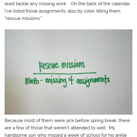
least tackle any missing work. On the back of the calendar
I’ve listed those assignments, also by color, titling them
“rescue missions.”
Because most of them were sick before spring break, there
are a few of those that weren’t attended to well. My
handsome son who missed a week of school for his ankle