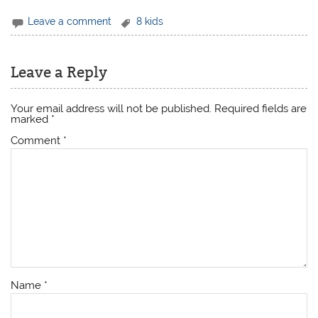
Leave a comment
8 kids
Leave a Reply
Your email address will not be published.
Required fields are
marked
*
Comment
*
Name
*