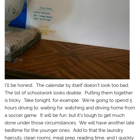
I’ll be honest. The calendar by itself doesn’t look too bad.
The list of schoolwork looks doable. Putting them together
is tricky. Take tonight, for example. We’re going to spend 5
hours driving to, waiting for, watching and driving home from
a soccer game. It will be fun, but it’s tough to get much
done under those circumstances. We will have another late
bedtime for the younger ones. Add to that the laundry,
haircuts, clean rooms, meal prep, reading time, and I quickly