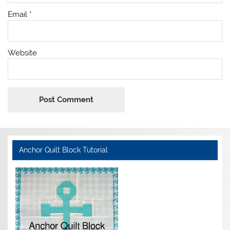
Email
*
Website
Anchor Quilt Block Tutorial