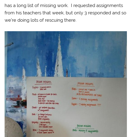
has a long list of missing work. I requested assignments
from his teachers that week, but only 3 responded and so
we’re doing lots of rescuing there.