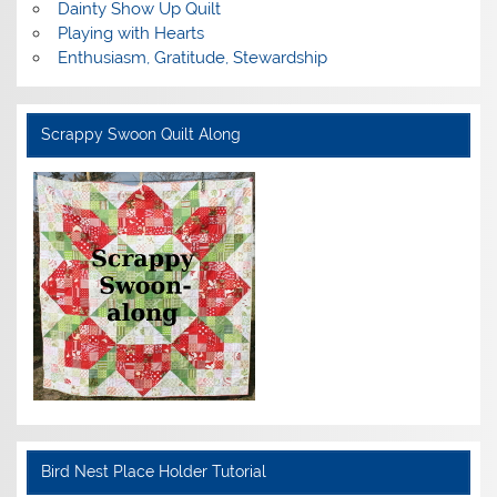
Dainty Show Up Quilt
Playing with Hearts
Enthusiasm, Gratitude, Stewardship
Scrappy Swoon Quilt Along
Bird Nest Place Holder Tutorial