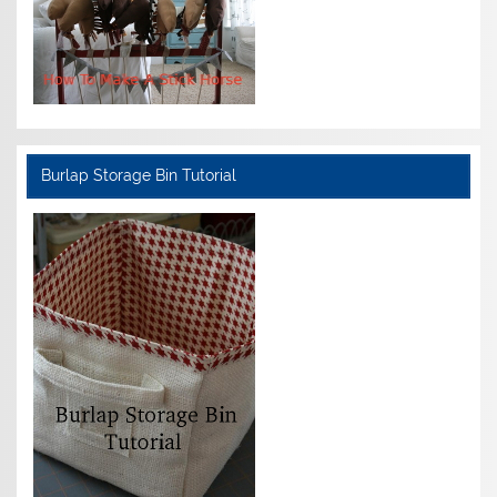
Burlap Storage Bin Tutorial