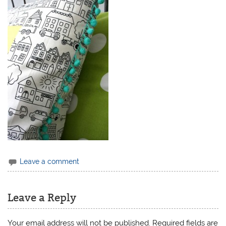
Leave a comment
Leave a Reply
Your email address will not be published.
Required fields are