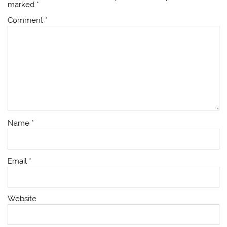
marked
*
Comment
*
Name
*
Email
*
Website