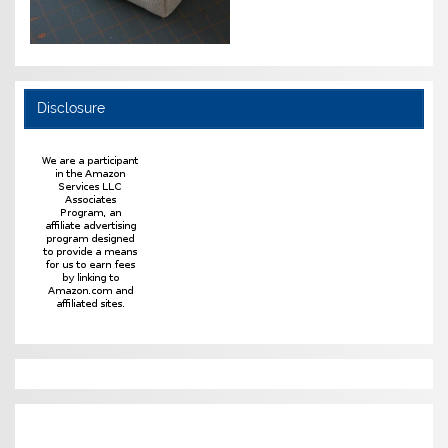
Disclosure