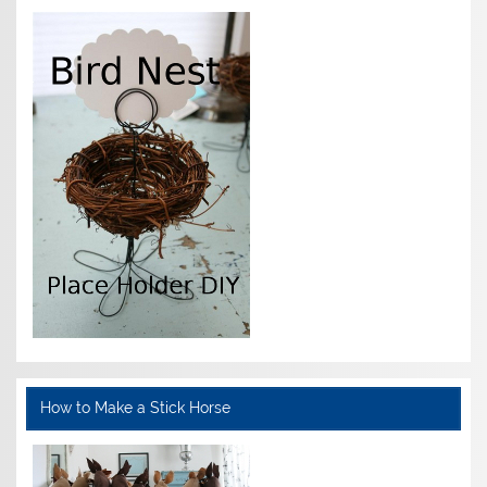
How to Make a Stick Horse