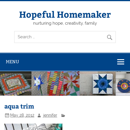
Skip
to
content
Hopeful Homemaker
nurturing hope, creativity, family
MENU
aqua trim
May 28, 2012
jennifer