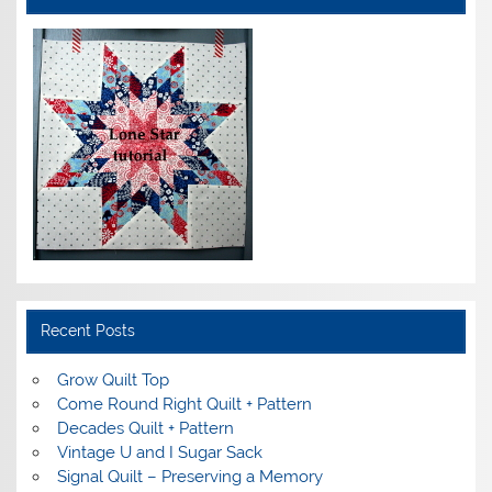
Recent Posts
Grow Quilt Top
Come Round Right Quilt + Pattern
Decades Quilt + Pattern
Vintage U and I Sugar Sack
Signal Quilt – Preserving a Memory