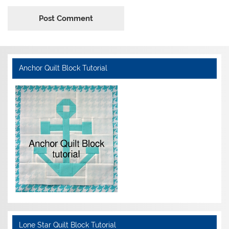
Anchor Quilt Block Tutorial
Lone Star Quilt Block Tutorial