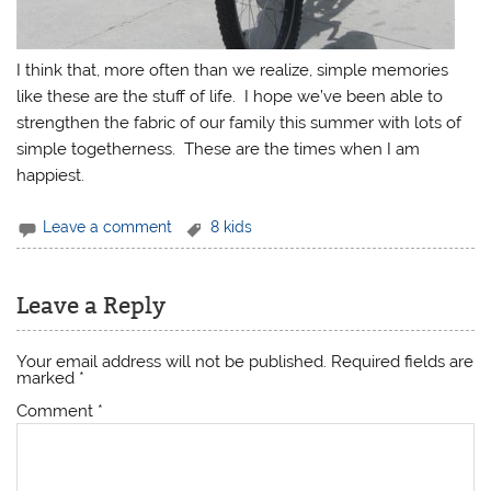
I think that, more often than we realize, simple memories
like these are the stuff of life. I hope we’ve been able to
strengthen the fabric of our family this summer with lots of
simple togetherness. These are the times when I am
happiest.
Leave a comment
8 kids
Leave a Reply
Your email address will not be published.
Required fields are
marked
*
Comment
*