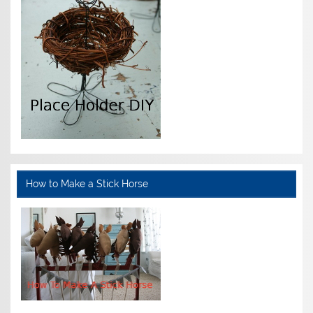
How to Make a Stick Horse