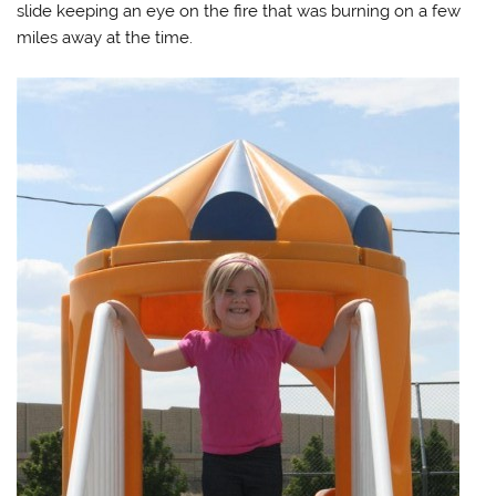
slide keeping an eye on the fire that was burning on a few
miles away at the time.