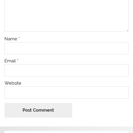
Name
*
Email
*
Website