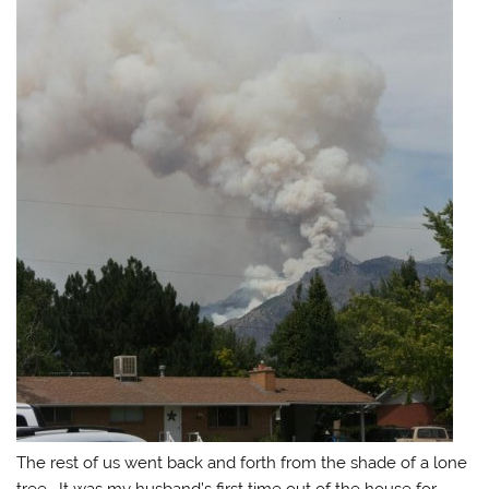
The rest of us went back and forth from the shade of a lone