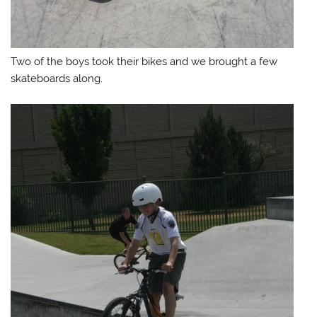
Two of the boys took their bikes and we brought a few
skateboards along.