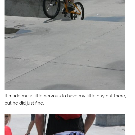
It made me a little nervous to have my little guy out there,
but he did just fine.