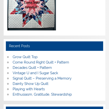
Recent Posts
Grow Quilt Top
Come Round Right Quilt + Pattern
Decades Quilt + Pattern
Vintage U and I Sugar Sack
Signal Quilt – Preserving a Memory
Dainty Show Up Quilt
Playing with Hearts
Enthusiasm, Gratitude, Stewardship