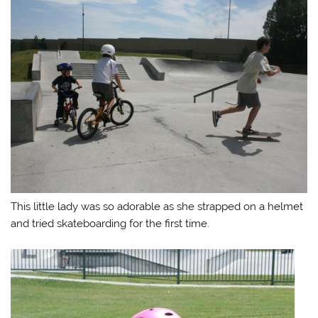
This little lady was so adorable as she strapped on a helmet
and tried skateboarding for the first time.