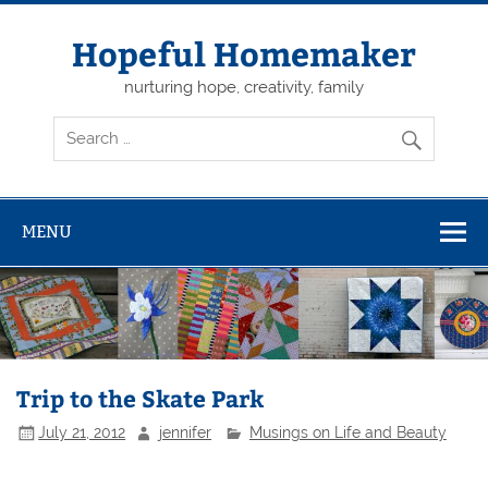
Skip
to
content
Hopeful Homemaker
nurturing hope, creativity, family
MENU
Trip to the Skate Park
July 21, 2012
jennifer
Musings on Life and Beauty