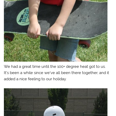
We had a great time until the 100+ degree heat got to us.
It’s been a while since we’ve all been there together, and it
added a nice feeling to our holiday.