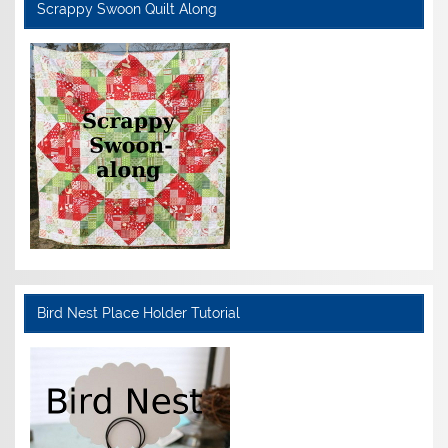
Scrappy Swoon Quilt Along
Bird Nest Place Holder Tutorial