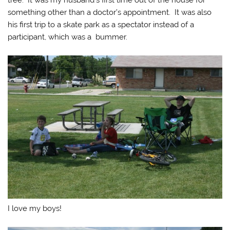
tree. It was my husband’s first time out of the house for
something other than a doctor’s appointment. It was also
his first trip to a skate park as a spectator instead of a
participant, which was a bummer.
I love my boys!