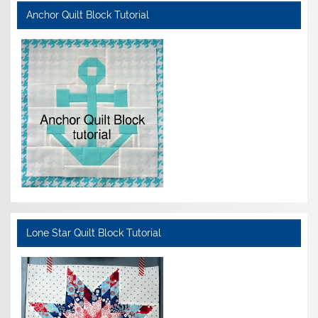
Anchor Quilt Block Tutorial
Lone Star Quilt Block Tutorial