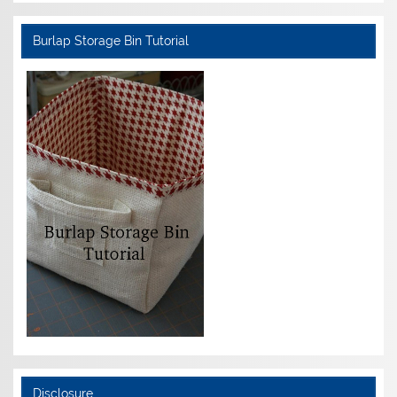
Burlap Storage Bin Tutorial
Disclosure