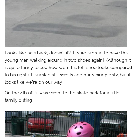
Looks like he’s back, doesn’t it? It sure is great to have this
young man walking around in two shoes again! (Although it
is quite funny to see how worn his left shoe looks compared
to his right.) His ankle still swells and hurts him plenty, but it
looks like we’re on our way.
On the 4th of July we went to the skate park for a little
family outing.