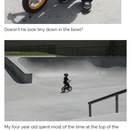
Doesn’t he look tiny down in the bowl?
My four year old spent most of the time at the top of the