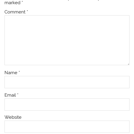
marked
*
Comment
*
Name
*
Email
*
Website