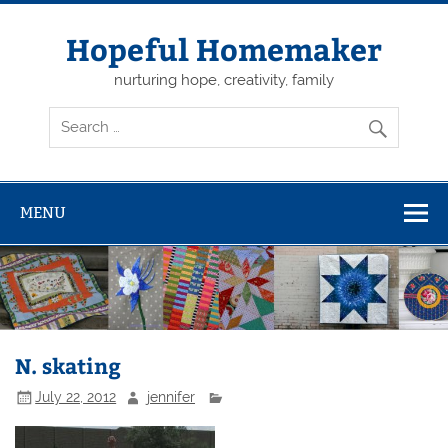
Skip
to
content
Hopeful Homemaker
nurturing hope, creativity, family
MENU
N. skating
July 22, 2012
jennifer