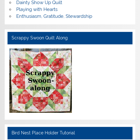
Dainty Show Up Quilt
Playing with Hearts
Enthusiasm, Gratitude, Stewardship
Scrappy Swoon Quilt Along
Bird Nest Place Holder Tutorial