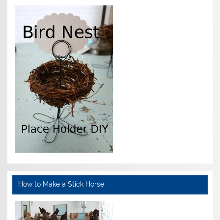
How to Make a Stick Horse