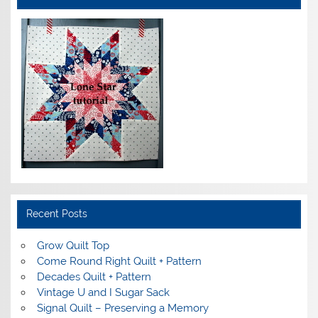
Recent Posts
Grow Quilt Top
Come Round Right Quilt + Pattern
Decades Quilt + Pattern
Vintage U and I Sugar Sack
Signal Quilt – Preserving a Memory