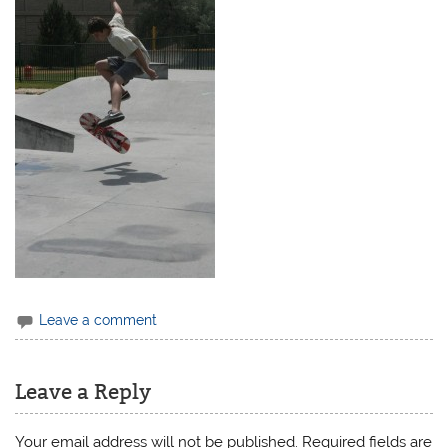
Leave a comment
Leave a Reply
Your email address will not be published.
Required fields are