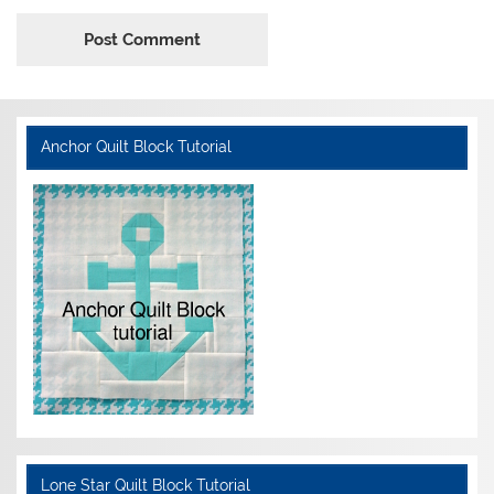
Anchor Quilt Block Tutorial
Lone Star Quilt Block Tutorial