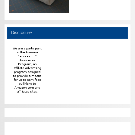
Disclosure