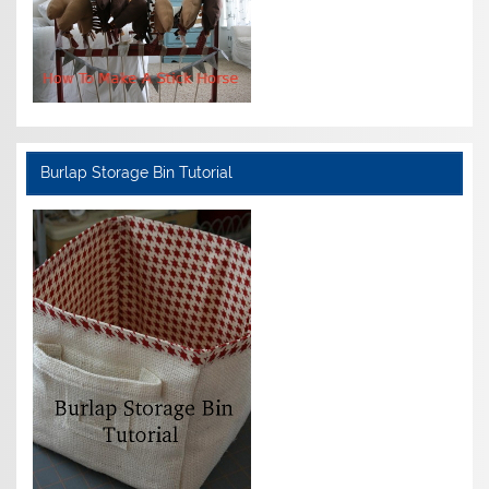
Burlap Storage Bin Tutorial