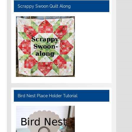
Scrappy Swoon Quilt Along
Bird Nest Place Holder Tutorial