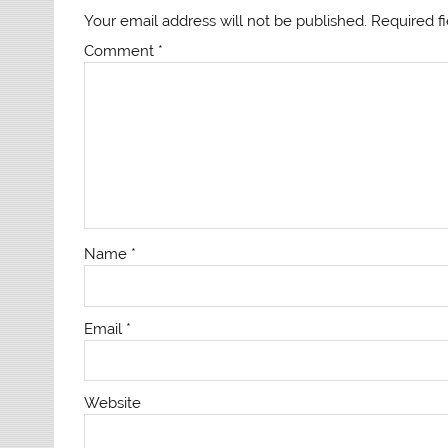
Your email address will not be published.
Required f
Comment
*
Name
*
Email
*
Website