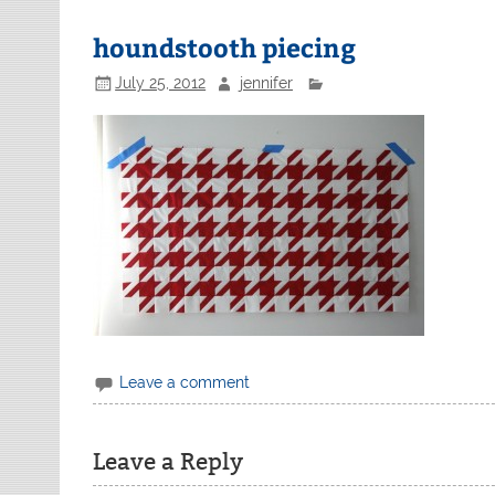
houndstooth piecing
July 25, 2012
jennifer
Leave a comment
Leave a Reply