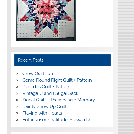
Recent Posts
Grow Quilt Top
Come Round Right Quilt + Pattern
Decades Quilt + Pattern
Vintage U and I Sugar Sack
Signal Quilt – Preserving a Memory
Dainty Show Up Quilt
Playing with Hearts
Enthusiasm, Gratitude, Stewardship