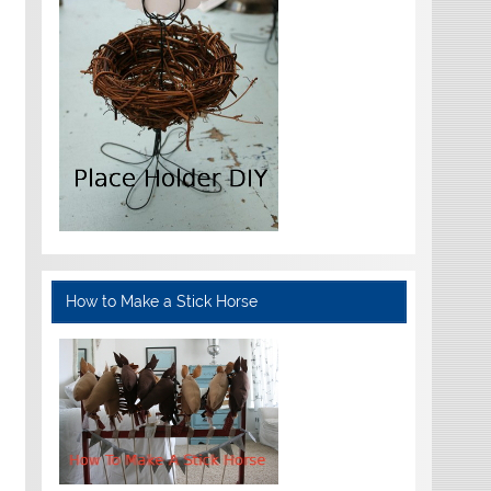
How to Make a Stick Horse