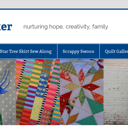
er
nurturing hope, creativity, family
Star Tree Skirt Sew Along
Scrappy Swoon
Quilt Galle