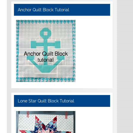
Anchor Quilt Block Tutorial
Lone Star Quilt Block Tutorial