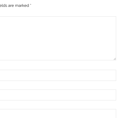
ields are marked
*