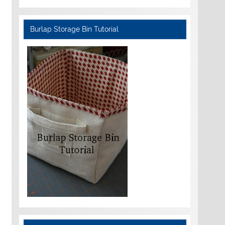
Burlap Storage Bin Tutorial