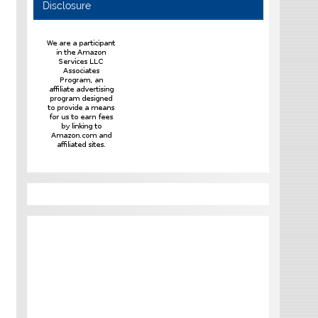
Disclosure