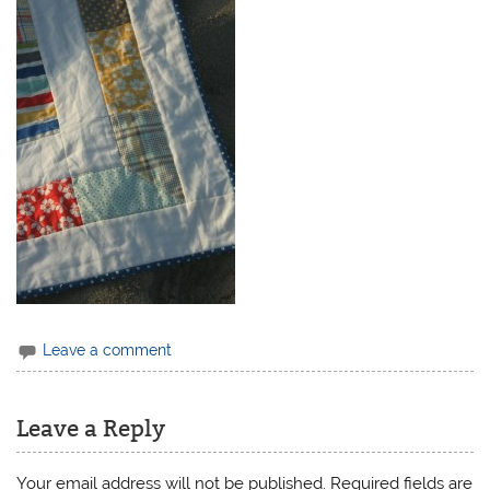
Leave a comment
Leave a Reply
Your email address will not be published.
Required fields are