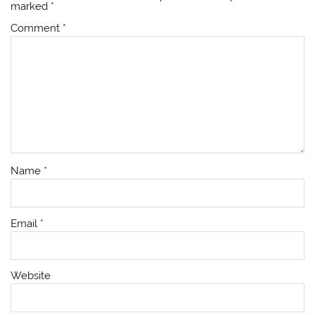
marked
*
Comment
*
Name
*
Email
*
Website