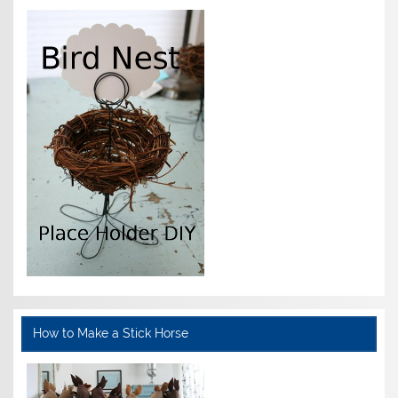
How to Make a Stick Horse