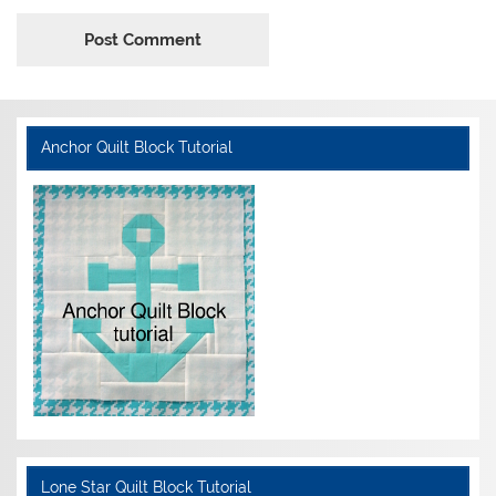
Anchor Quilt Block Tutorial
Lone Star Quilt Block Tutorial