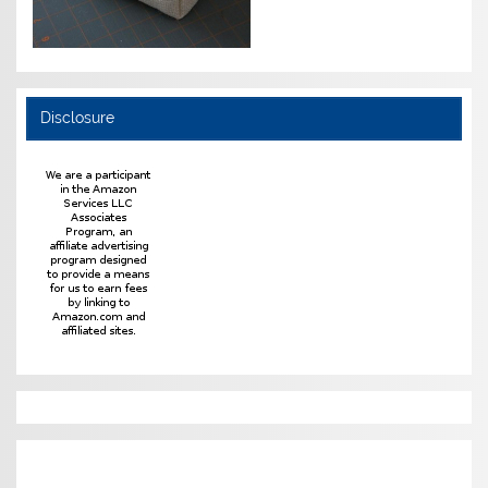
Disclosure