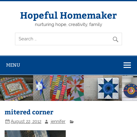
Skip
to
content
Hopeful Homemaker
nurturing hope, creativity, family
MENU
mitered corner
August 22, 2012
jennifer