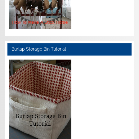
Burlap Storage Bin Tutorial