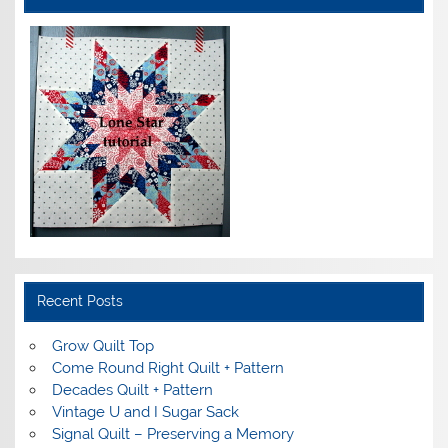
Recent Posts
Grow Quilt Top
Come Round Right Quilt + Pattern
Decades Quilt + Pattern
Vintage U and I Sugar Sack
Signal Quilt – Preserving a Memory