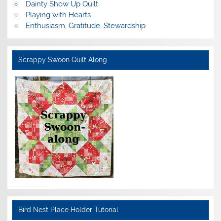
Dainty Show Up Quilt
Playing with Hearts
Enthusiasm, Gratitude, Stewardship
Scrappy Swoon Quilt Along
Bird Nest Place Holder Tutorial