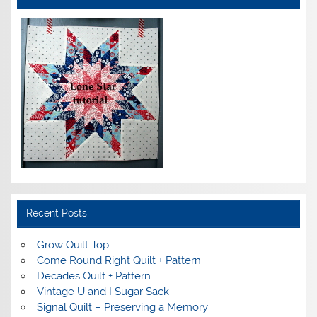
Recent Posts
Grow Quilt Top
Come Round Right Quilt + Pattern
Decades Quilt + Pattern
Vintage U and I Sugar Sack
Signal Quilt – Preserving a Memory