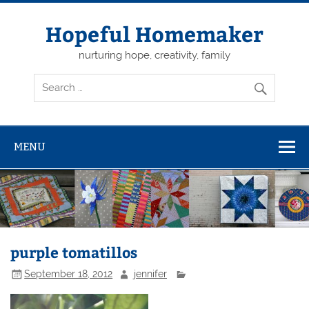
Skip
to
content
Hopeful Homemaker
nurturing hope, creativity, family
MENU
purple tomatillos
September 18, 2012
jennifer