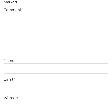
marked
*
Comment
*
Name
*
Email
*
Website