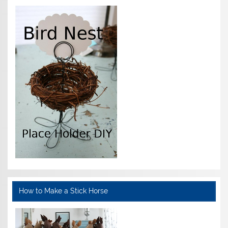
How to Make a Stick Horse