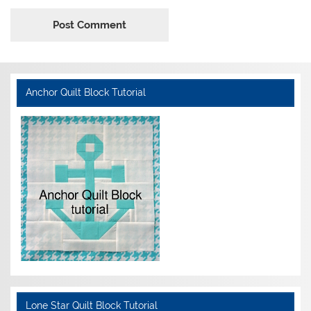
Anchor Quilt Block Tutorial
Lone Star Quilt Block Tutorial