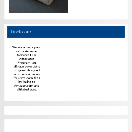
Disclosure