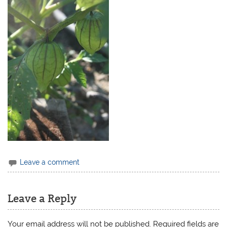
Leave a comment
Leave a Reply
Your email address will not be published.
Required fields are