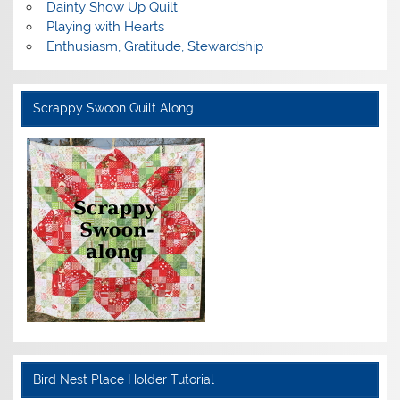
Dainty Show Up Quilt
Playing with Hearts
Enthusiasm, Gratitude, Stewardship
Scrappy Swoon Quilt Along
Bird Nest Place Holder Tutorial