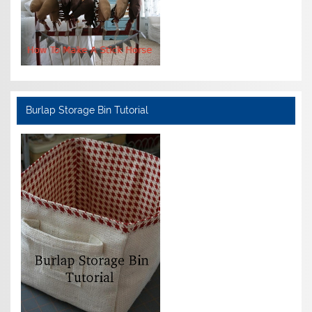
Burlap Storage Bin Tutorial