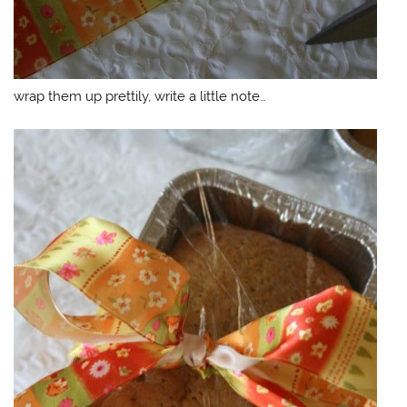
wrap them up prettily, write a little note…