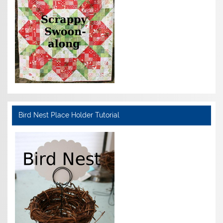
Bird Nest Place Holder Tutorial