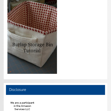
Disclosure