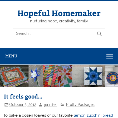
Skip
to
content
Hopeful Homemaker
nurturing hope, creativity, family
MENU
It feels good…
October 5, 2012
jennifer
Pretty Packages
to bake a dozen loaves of our favorite
lemon zucchini bread