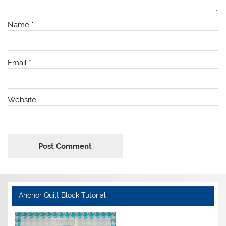
Name
*
Email
*
Website
Anchor Quilt Block Tutorial