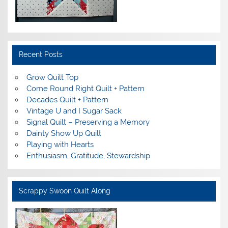
Recent Posts
Grow Quilt Top
Come Round Right Quilt + Pattern
Decades Quilt + Pattern
Vintage U and I Sugar Sack
Signal Quilt – Preserving a Memory
Dainty Show Up Quilt
Playing with Hearts
Enthusiasm, Gratitude, Stewardship
Scrappy Swoon Quilt Along