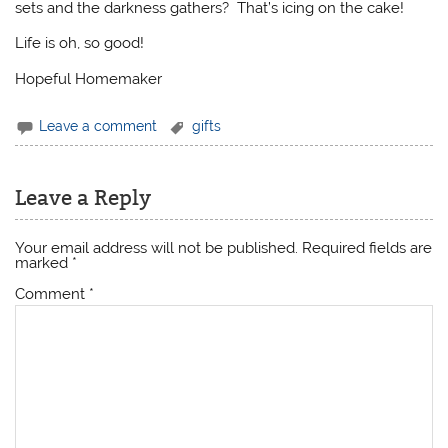
sets and the darkness gathers? That’s icing on the cake!
Life is oh, so good!
Hopeful Homemaker
Leave a comment
gifts
Leave a Reply
Your email address will not be published.
Required fields are
marked
*
Comment
*