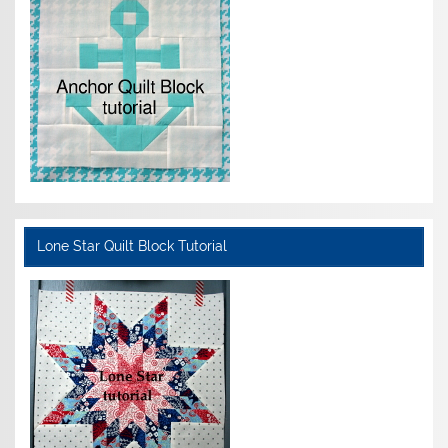
Lone Star Quilt Block Tutorial