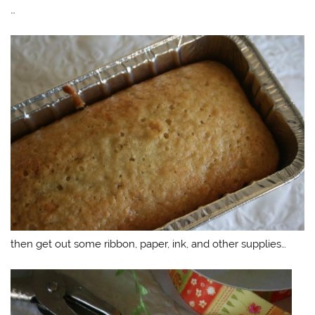
…
then get out some ribbon, paper, ink, and other supplies…