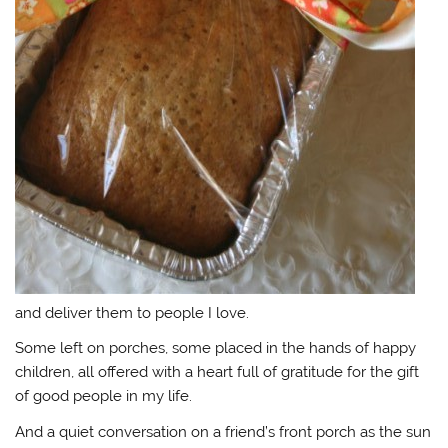
and deliver them to people I love.
Some left on porches, some placed in the hands of happy
children, all offered with a heart full of gratitude for the gift
of good people in my life.
And a quiet conversation on a friend’s front porch as the sun