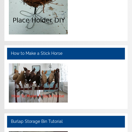
How to Make a Stick Horse
Burlap Storage Bin Tutorial