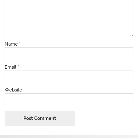
Name
*
Email
*
Website