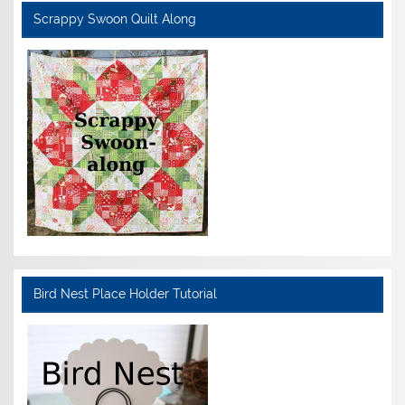
Scrappy Swoon Quilt Along
Bird Nest Place Holder Tutorial