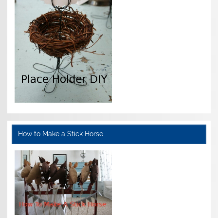
How to Make a Stick Horse