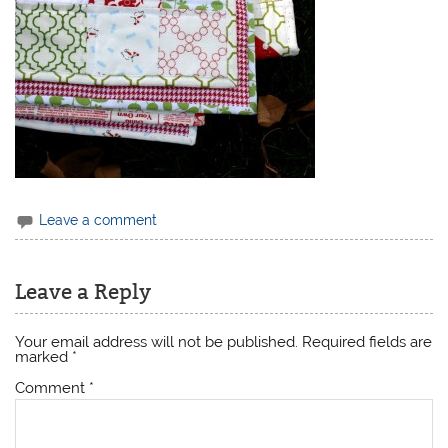
Leave a comment
Leave a Reply
Your email address will not be published.
Required fields are
marked
*
Comment
*