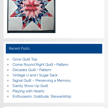
Recent Posts
Grow Quilt Top
Come Round Right Quilt + Pattern
Decades Quilt + Pattern
Vintage U and I Sugar Sack
Signal Quilt – Preserving a Memory
Dainty Show Up Quilt
Playing with Hearts
Enthusiasm, Gratitude, Stewardship