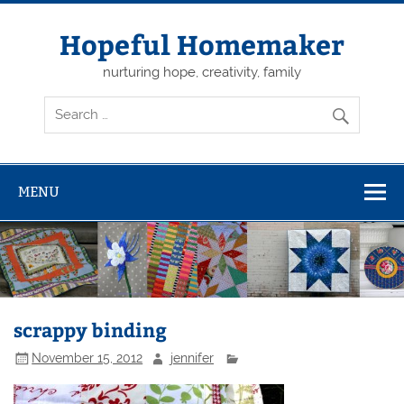
Skip
to
content
Hopeful Homemaker
nurturing hope, creativity, family
MENU
scrappy binding
November 15, 2012
jennifer