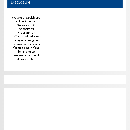
Disclosure