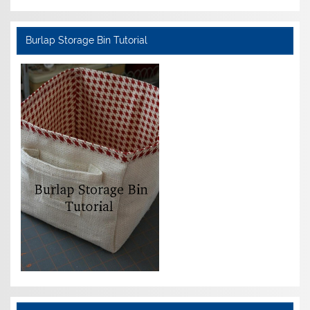
Burlap Storage Bin Tutorial