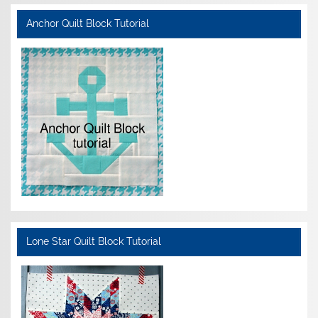
Anchor Quilt Block Tutorial
Lone Star Quilt Block Tutorial