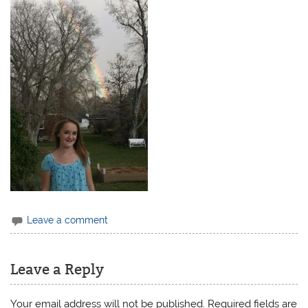
Leave a comment
Leave a Reply
Your email address will not be published.
Required fields are