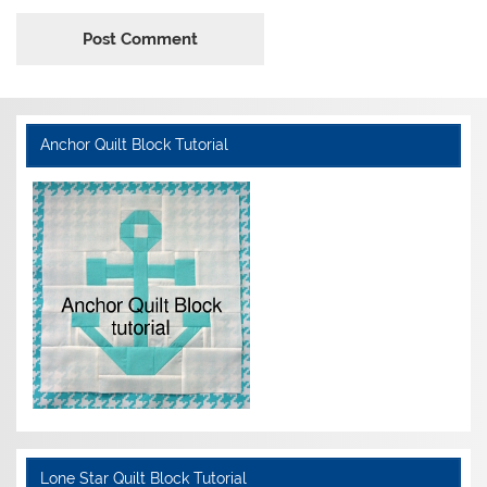
Anchor Quilt Block Tutorial
Lone Star Quilt Block Tutorial