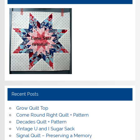
Recent Posts
Grow Quilt Top
Come Round Right Quilt + Pattern
Decades Quilt + Pattern
Vintage U and I Sugar Sack
Signal Quilt – Preserving a Memory