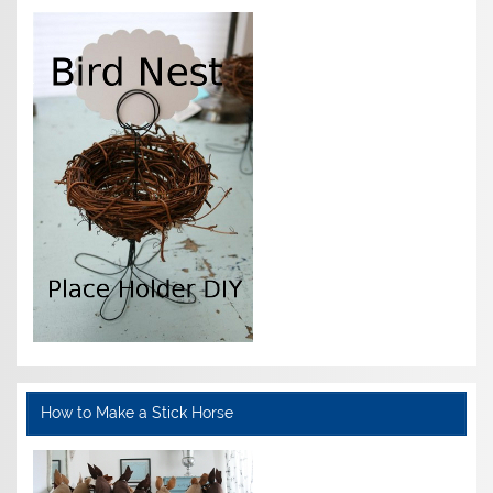
How to Make a Stick Horse