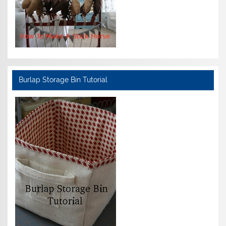
Burlap Storage Bin Tutorial