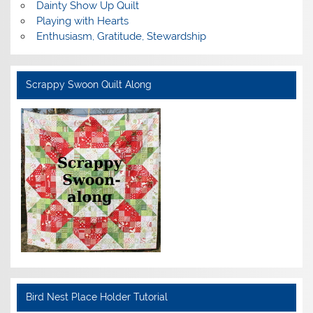
Dainty Show Up Quilt
Playing with Hearts
Enthusiasm, Gratitude, Stewardship
Scrappy Swoon Quilt Along
Bird Nest Place Holder Tutorial