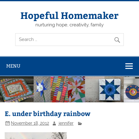
Skip
to
content
Hopeful Homemaker
nurturing hope, creativity, family
MENU
E. under birthday rainbow
November 18, 2012
jennifer