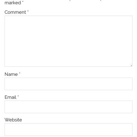
marked
*
Comment
*
Name
*
Email
*
Website