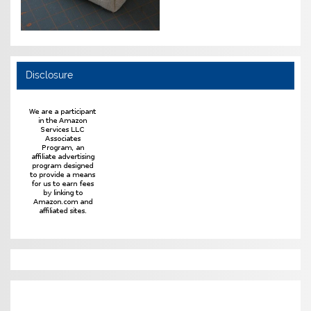
Disclosure