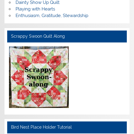
Dainty Show Up Quilt
Playing with Hearts
Enthusiasm, Gratitude, Stewardship
Scrappy Swoon Quilt Along
Bird Nest Place Holder Tutorial