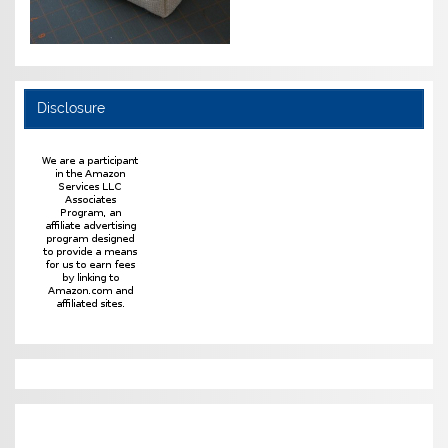
Disclosure