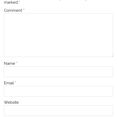
marked
*
Comment
*
Name
*
Email
*
Website