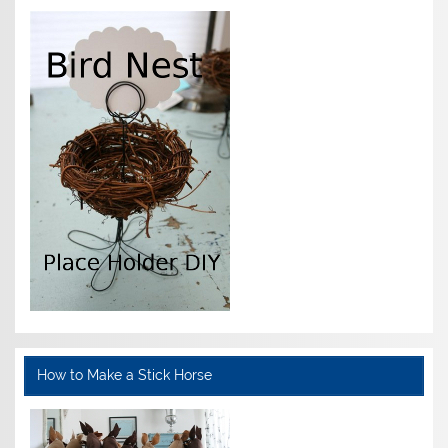
How to Make a Stick Horse