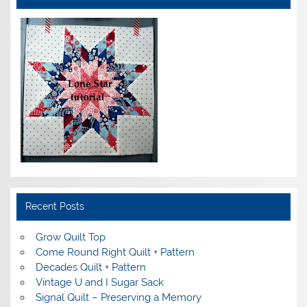
Recent Posts
Grow Quilt Top
Come Round Right Quilt + Pattern
Decades Quilt + Pattern
Vintage U and I Sugar Sack
Signal Quilt – Preserving a Memory