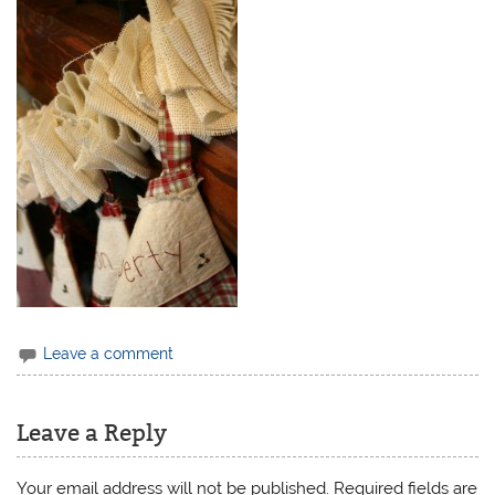
Leave a comment
Leave a Reply
Your email address will not be published.
Required fields are