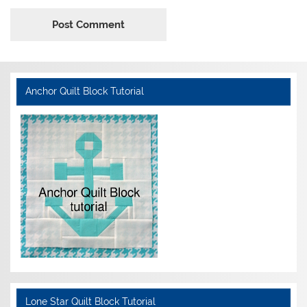
Anchor Quilt Block Tutorial
Lone Star Quilt Block Tutorial