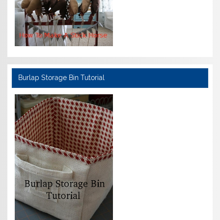
Burlap Storage Bin Tutorial