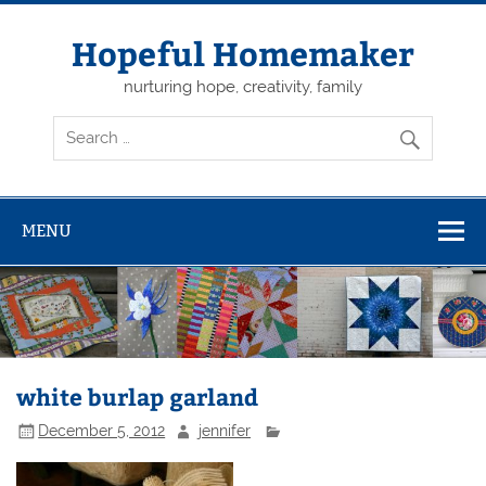
Skip
to
content
Hopeful Homemaker
nurturing hope, creativity, family
MENU
white burlap garland
December 5, 2012
jennifer