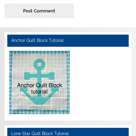
Anchor Quilt Block Tutorial
Lone Star Quilt Block Tutorial