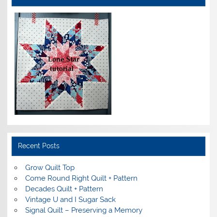
Recent Posts
Grow Quilt Top
Come Round Right Quilt + Pattern
Decades Quilt + Pattern
Vintage U and I Sugar Sack
Signal Quilt – Preserving a Memory