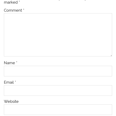
marked
*
Comment
*
Name
*
Email
*
Website