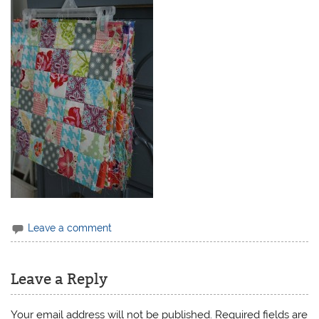
Leave a comment
Leave a Reply
Your email address will not be published.
Required fields are