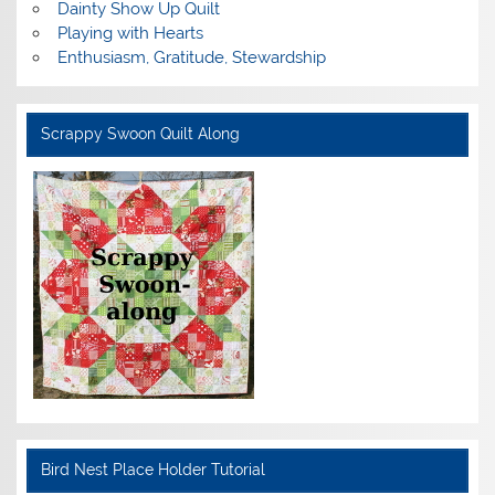
Dainty Show Up Quilt
Playing with Hearts
Enthusiasm, Gratitude, Stewardship
Scrappy Swoon Quilt Along
Bird Nest Place Holder Tutorial