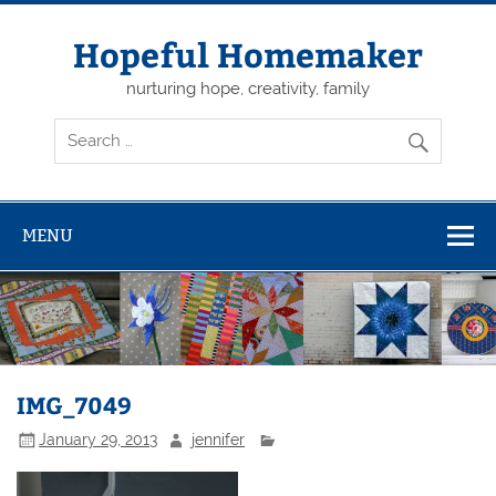
Skip
to
content
Hopeful Homemaker
nurturing hope, creativity, family
MENU
IMG_7049
January 29, 2013
jennifer