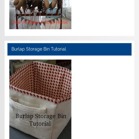
Burlap Storage Bin Tutorial