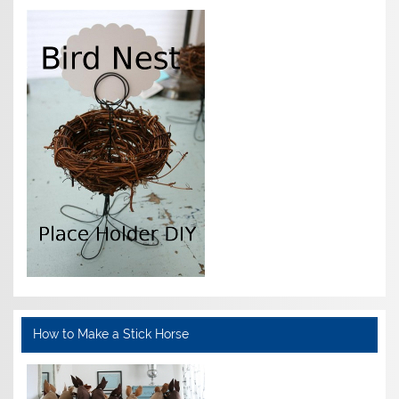
How to Make a Stick Horse