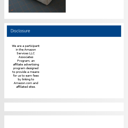
Disclosure