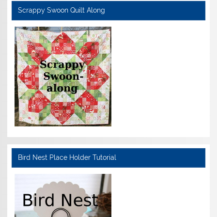
Scrappy Swoon Quilt Along
Bird Nest Place Holder Tutorial