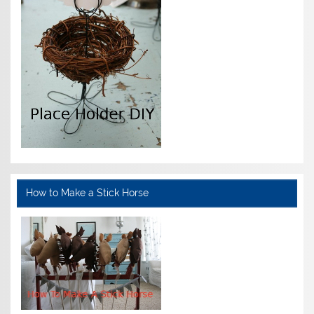
How to Make a Stick Horse