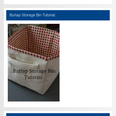
Burlap Storage Bin Tutorial