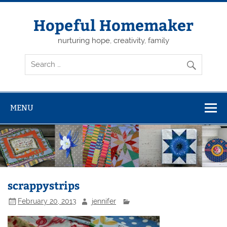
Skip
to
content
Hopeful Homemaker
nurturing hope, creativity, family
MENU
scrappystrips
February 20, 2013
jennifer