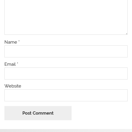
Name
*
Email
*
Website