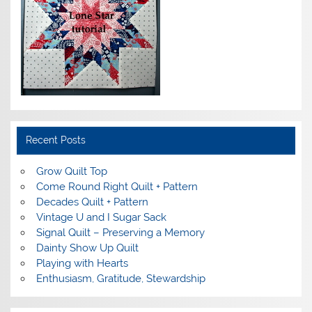
Recent Posts
Grow Quilt Top
Come Round Right Quilt + Pattern
Decades Quilt + Pattern
Vintage U and I Sugar Sack
Signal Quilt – Preserving a Memory
Dainty Show Up Quilt
Playing with Hearts
Enthusiasm, Gratitude, Stewardship