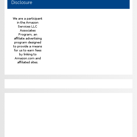
Disclosure