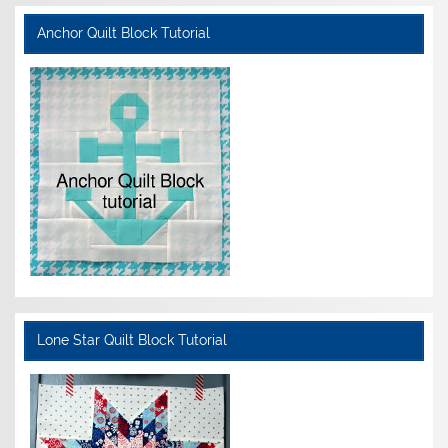
Anchor Quilt Block Tutorial
Lone Star Quilt Block Tutorial