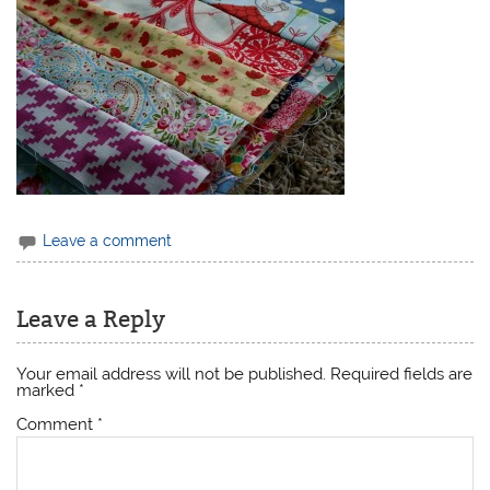
Leave a comment
Leave a Reply
Your email address will not be published.
Required fields are
marked
*
Comment
*