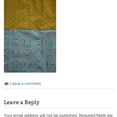
Leave a comment
Leave a Reply
Your email address will not be published.
Required fields are