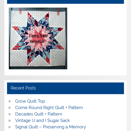
Recent Posts
Grow Quilt Top
Come Round Right Quilt + Pattern
Decades Quilt + Pattern
Vintage U and I Sugar Sack
Signal Quilt – Preserving a Memory