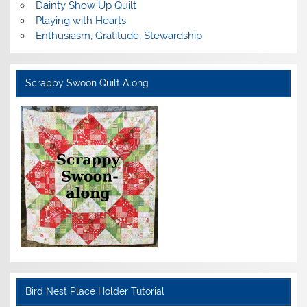
Dainty Show Up Quilt
Playing with Hearts
Enthusiasm, Gratitude, Stewardship
Scrappy Swoon Quilt Along
Bird Nest Place Holder Tutorial