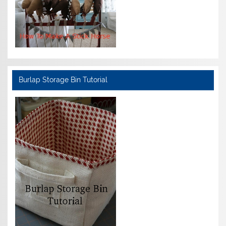
Burlap Storage Bin Tutorial