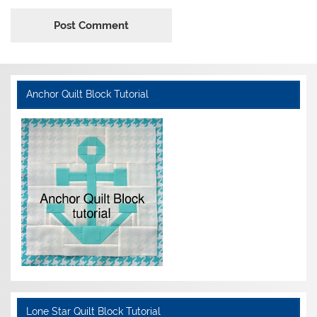
Anchor Quilt Block Tutorial
Lone Star Quilt Block Tutorial