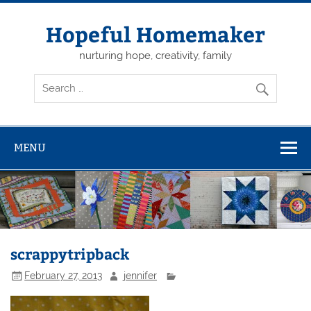
Skip
to
content
Hopeful Homemaker
nurturing hope, creativity, family
MENU
scrappytripback
February 27, 2013
jennifer