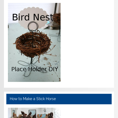
How to Make a Stick Horse