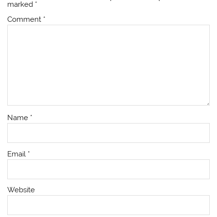
marked
*
Comment
*
Name
*
Email
*
Website