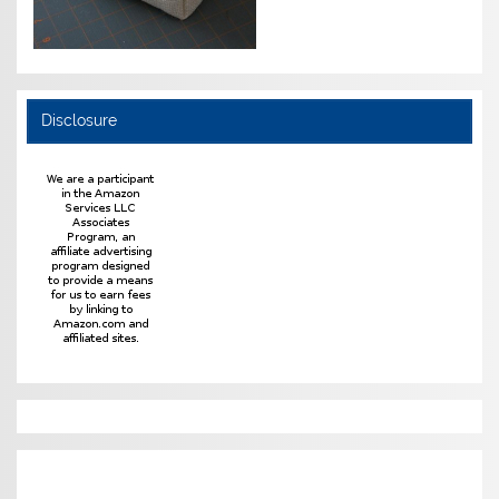
Disclosure