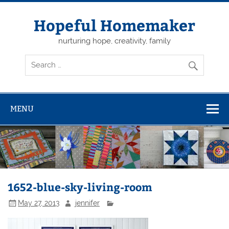
Skip
to
content
Hopeful Homemaker
nurturing hope, creativity, family
MENU
1652-blue-sky-living-room
May 27, 2013
jennifer