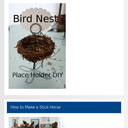
How to Make a Stick Horse