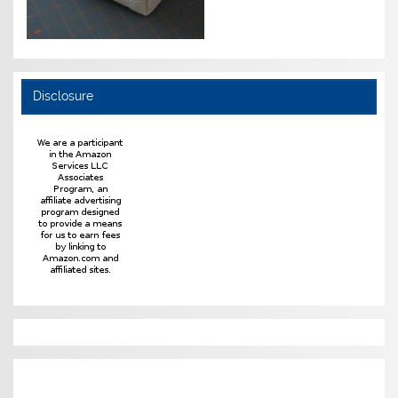
Disclosure