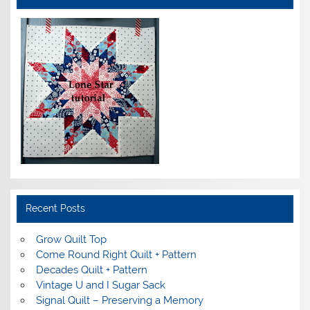
Recent Posts
Grow Quilt Top
Come Round Right Quilt + Pattern
Decades Quilt + Pattern
Vintage U and I Sugar Sack
Signal Quilt – Preserving a Memory