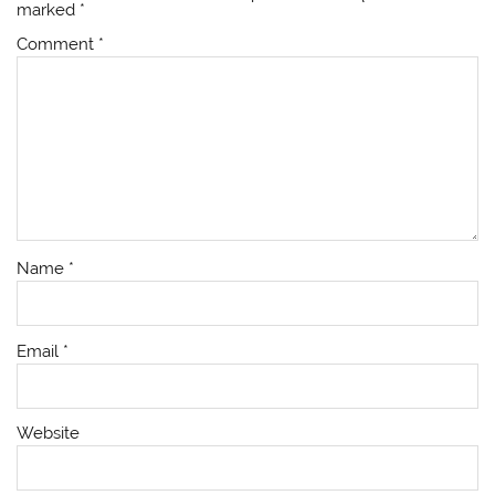
marked
*
Comment
*
Name
*
Email
*
Website