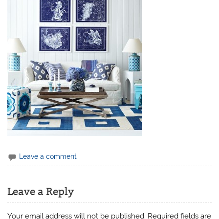
Leave a comment
Leave a Reply
Your email address will not be published.
Required fields are