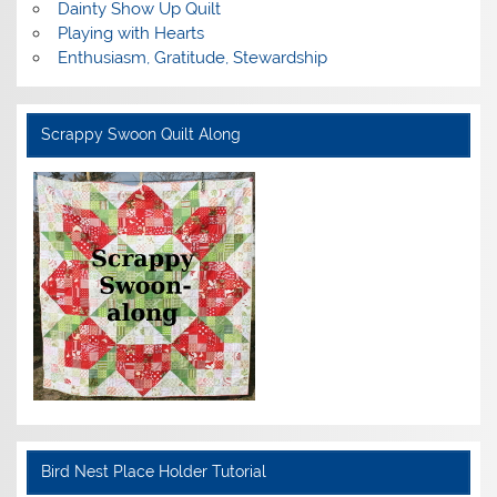
Dainty Show Up Quilt
Playing with Hearts
Enthusiasm, Gratitude, Stewardship
Scrappy Swoon Quilt Along
Bird Nest Place Holder Tutorial