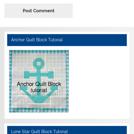
Anchor Quilt Block Tutorial
Lone Star Quilt Block Tutorial