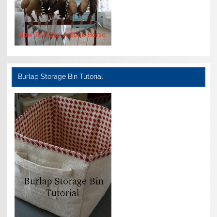
Burlap Storage Bin Tutorial