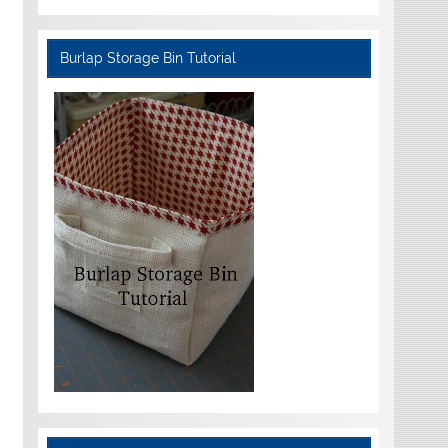
Burlap Storage Bin Tutorial