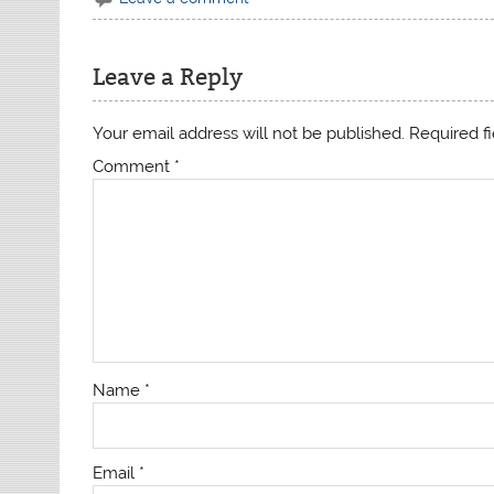
Leave a Reply
Your email address will not be published.
Required f
Comment
*
Name
*
Email
*