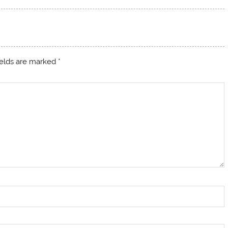
ields are marked
*