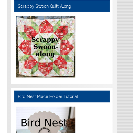
Scrappy Swoon Quilt Along
Bird Nest Place Holder Tutorial