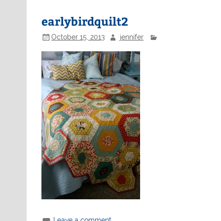
earlybirdquilt2
October 15, 2013
jennifer
Leave a comment