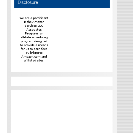
Disclosure