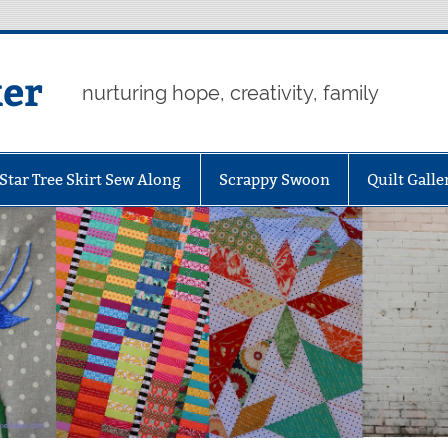
er
nurturing hope, creativity, family
Star Tree Skirt Sew Along
Scrappy Swoon
Quilt Galle