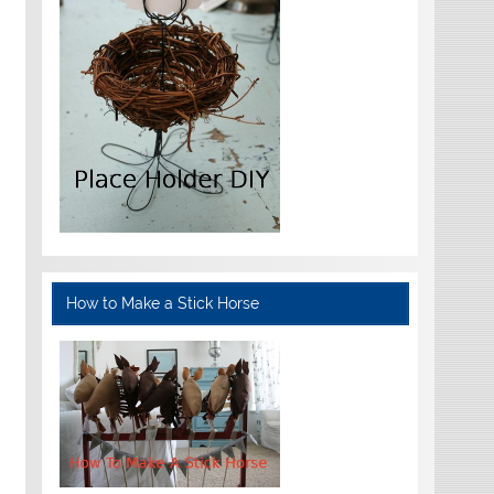
How to Make a Stick Horse