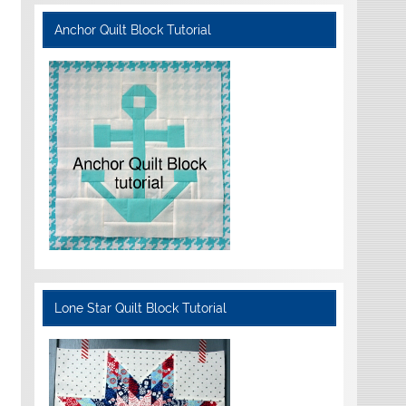
Anchor Quilt Block Tutorial
Lone Star Quilt Block Tutorial