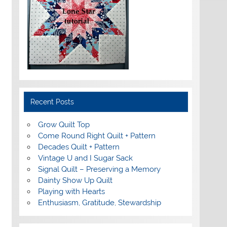
Recent Posts
Grow Quilt Top
Come Round Right Quilt + Pattern
Decades Quilt + Pattern
Vintage U and I Sugar Sack
Signal Quilt – Preserving a Memory
Dainty Show Up Quilt
Playing with Hearts
Enthusiasm, Gratitude, Stewardship