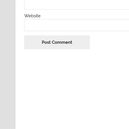
Website